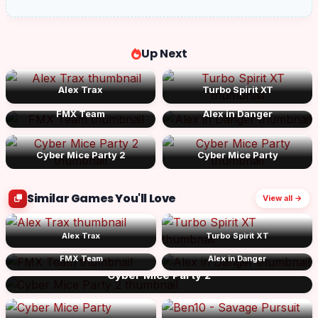
Up Next
Alex Trax
Turbo Spirit XT
FMX Team
Alex in Danger
Cyber Mice Party 2
Cyber Mice Party
Similar Games You'll Love
View all →
Alex Trax
Turbo Spirit XT
FMX Team
Alex in Danger
Cyber Mice Party 2