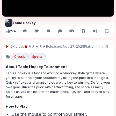
Table Hockey Tournament
274
1.2K plays
★★★★★
Released: Nov 27, 2025
Platform: html5
Classic
Sports
About Table Hockey Tournament
Table Hockey is a fast and exciting air-hockey style game where
you try to outscore your opponent by hitting the puck into their goal.
Quick reflexes and smart angles are the key to winning. Defend your
own goal, strike the puck with perfect timing, and score as many
points as you can before the match ends. Fun, fast, and easy to play
for all ages!
How to Play
Use the mouse to control your striker.