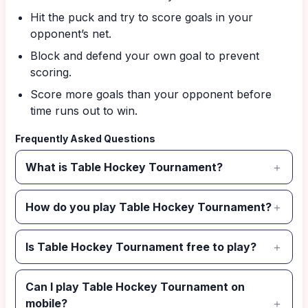
Hit the puck and try to score goals in your
opponent’s net.
Block and defend your own goal to prevent
scoring.
Score more goals than your opponent before
time runs out to win.
Frequently Asked Questions
What is Table Hockey Tournament?
How do you play Table Hockey Tournament?
Is Table Hockey Tournament free to play?
Can I play Table Hockey Tournament on
mobile?