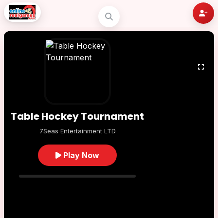
Table Hockey Tournament
7Seas Entertainment LTD
Play Now