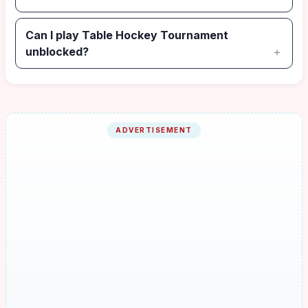
Can I play Table Hockey Tournament
unblocked?
ADVERTISEMENT