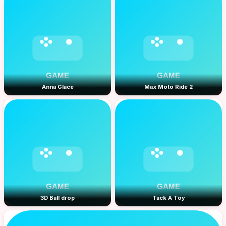
Anna Glace
Max Moto Ride 2
3D Ball drop
Tack A Toy