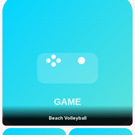
Beach Volleyball