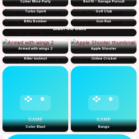
Cyber Mice Party
Ben10 - Savage Pursuit
Turbo Spirit
Golf Club
Bittu Bomber
Gun Run
Blast the balls
Armed with wings 2
Apple Shooter
Killer Instinct
Online Cricket
Color Blast
Bango