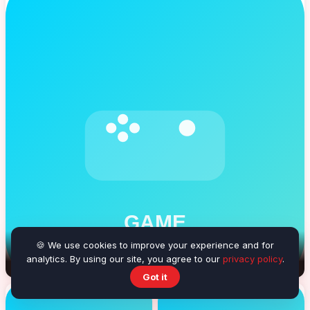
🍪 We use cookies to improve your experience and for
analytics. By using our site, you agree to our
Balloon Burster
privacy policy
.
Got it