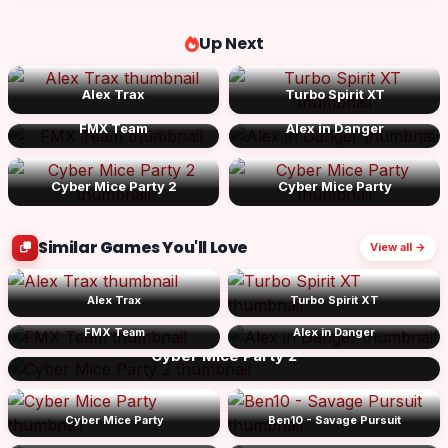
Up Next
Alex Trax
Turbo Spirit XT
FMX Team
Alex in Danger
Cyber Mice Party 2
Cyber Mice Party
Similar Games You'll Love
View all →
Alex Trax
Turbo Spirit XT
FMX Team
Alex in Danger
Cyber Mice Party 2
Cyber Mice Party
Ben10 - Savage Pursuit