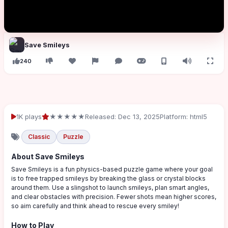
Save Smileys
240
1K plays
★★★★★
Released: Dec 13, 2025
Platform: html5
Classic
Puzzle
About Save Smileys
Save Smileys is a fun physics-based puzzle game where your goal
is to free trapped smileys by breaking the glass or crystal blocks
around them. Use a slingshot to launch smileys, plan smart angles,
and clear obstacles with precision. Fewer shots mean higher scores,
so aim carefully and think ahead to rescue every smiley!
How to Play