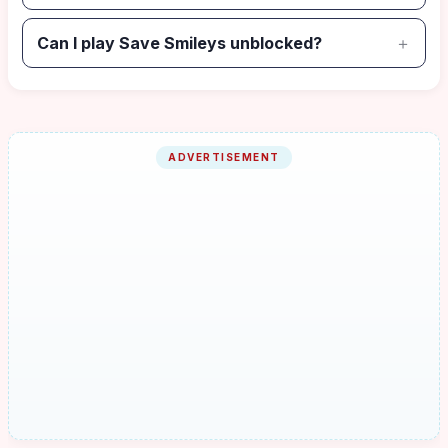
Can I play Save Smileys unblocked?
ADVERTISEMENT