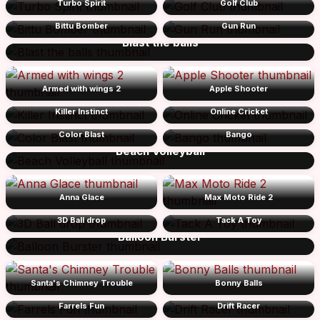
Turbo Spirit
Golf Club
Bittu Bomber
Gun Run
Blast the balls
Armed with wings 2
Apple Shooter
Killer Instinct
Online Cricket
Color Blast
Bango
Beach Volleyball
Anna Glace
Max Moto Ride 2
3D Ball drop
Tack A Toy
Balloon Burster
Santa's Chimney Trouble
Bonny Balls
Farrels Fun
Drift Racer