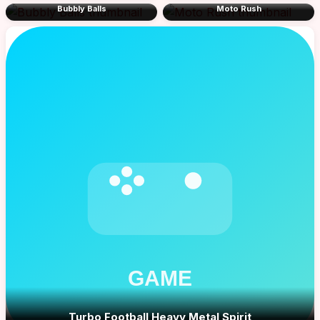
Bubbly Balls
Moto Rush
Turbo Football Heavy Metal Spirit