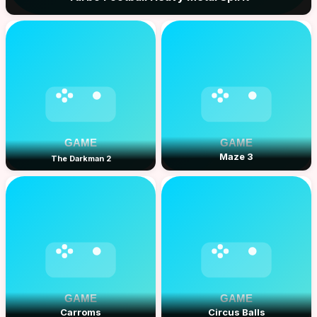
Maze 3
The Darkman 2
Carroms
Circus Balls