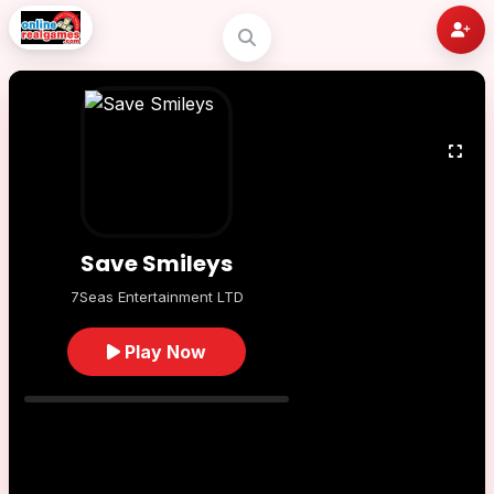
Save Smileys
7Seas Entertainment LTD
Play Now