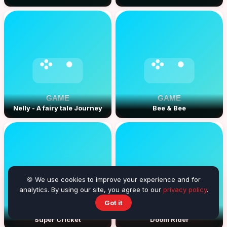
Nelly - A fairy tale Journey
Bee & Bee
🍪 We use cookies to improve your experience and for
analytics. By using our site, you agree to our
privacy policy
.
Got it
Super Cricket
Doom Rider