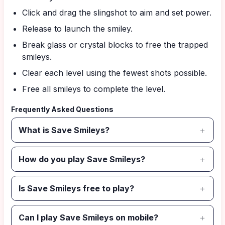
Click and drag the slingshot to aim and set power.
Release to launch the smiley.
Break glass or crystal blocks to free the trapped
smileys.
Clear each level using the fewest shots possible.
Free all smileys to complete the level.
Frequently Asked Questions
What is Save Smileys?
How do you play Save Smileys?
Is Save Smileys free to play?
Can I play Save Smileys on mobile?