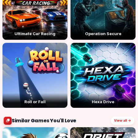
Ultimate Car Racing
Operation Secure
Roll or Fall
Hexa Drive
Similar Games You'll Love
View all →