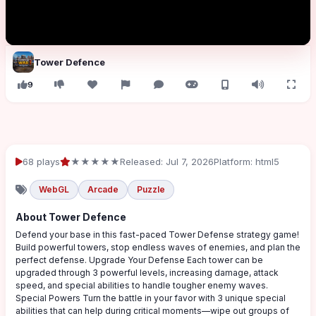
Tower Defence
9
68 plays
★★★★★
Released: Jul 7, 2026
Platform: html5
WebGL
Arcade
Puzzle
About Tower Defence
Defend your base in this fast-paced Tower Defense strategy game!
Build powerful towers, stop endless waves of enemies, and plan the
perfect defense. Upgrade Your Defense Each tower can be
upgraded through 3 powerful levels, increasing damage, attack
speed, and special abilities to handle tougher enemy waves.
Special Powers Turn the battle in your favor with 3 unique special
abilities that can help during critical moments—wipe out groups of