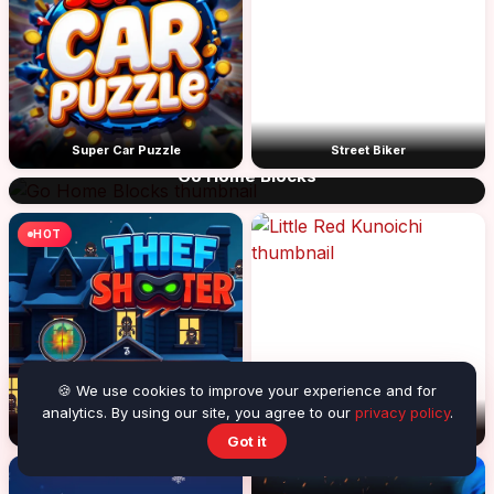
Super Car Puzzle
Street Biker
Go Home Blocks
HOT
🍪 We use cookies to improve your experience and for
analytics. By using our site, you agree to our
privacy policy
.
Thief Shooter
Little Red Kunoichi
Got it