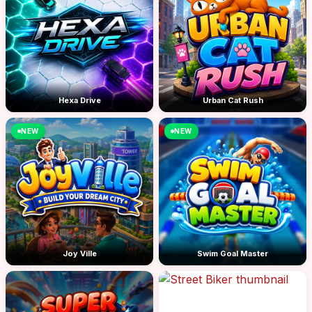
Hexa Drive
Urban Cat Rush
NEW
NEW
Joy Ville
Swim Goal Master