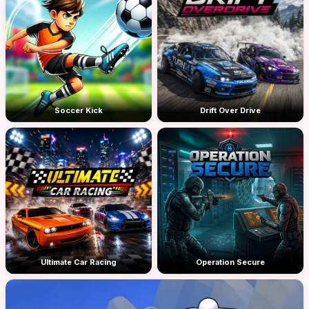
Soccer Kick
Drift Over Drive
Ultimate Car Racing
Operation Secure