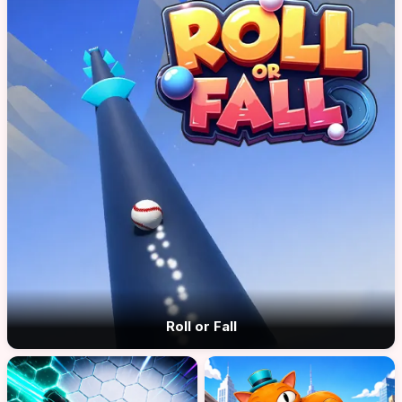
Roll or Fall