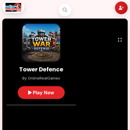
Tower Defence
By OnlineRealGames
Play Now