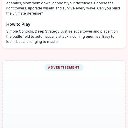
enemies, slow them down, or boost your defenses. Choose the
right towers, upgrade wisely, and survive every wave. Can you build
the ultimate defense?
How to Play
Simple Controls, Deep Strategy Just select a tower and place it on
the battlefield to automatically attack incoming enemies. Easy to
learn, but challenging to master.
ADVERTISEMENT