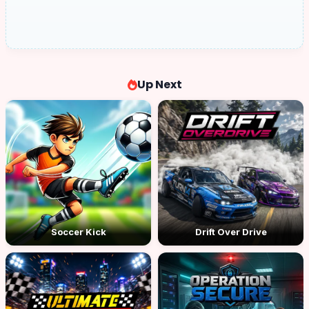
Up Next
Soccer Kick
Drift Over Drive