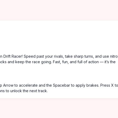
in Drift Racer! Speed past your rivals, take sharp turns, and use nitro
cks and keep the race going. Fast, fun, and full of action — it’s the
 Up Arrow to accelerate and the Spacebar to apply brakes. Press X t
ons to unlock the next track.