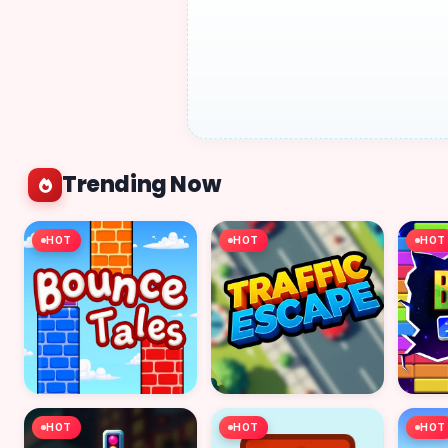
Trending Now
HOT
HOT
HOT
HOT
HOT
HOT