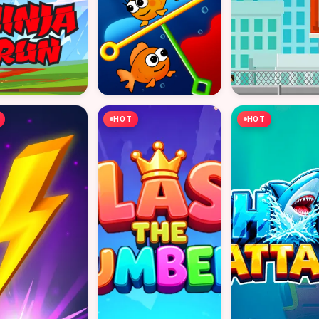
HOT
HOT