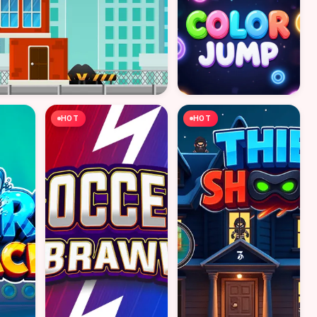
HOT
HOT