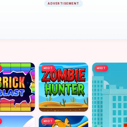
ADVERTISEMENT
HOT
HOT
HOT