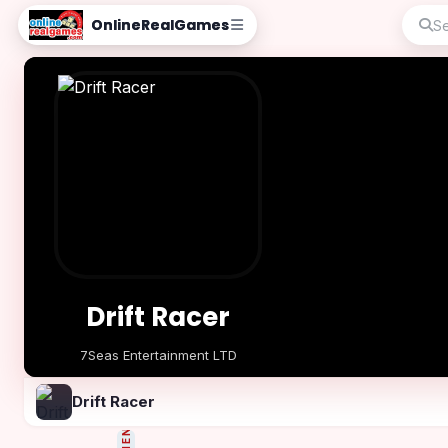
OnlineRealGames
Drift Racer
7Seas Entertainment LTD
Play Now
Drift Racer