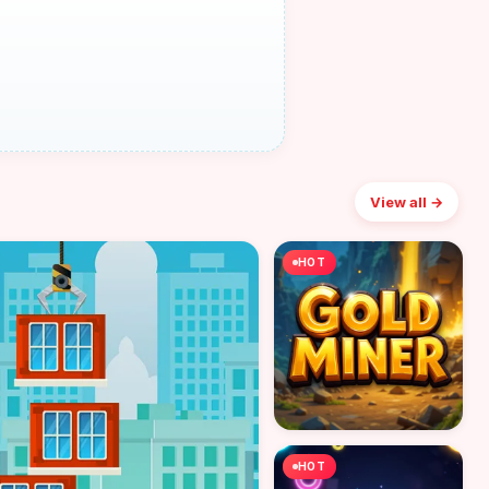
View all →
HOT
HOT