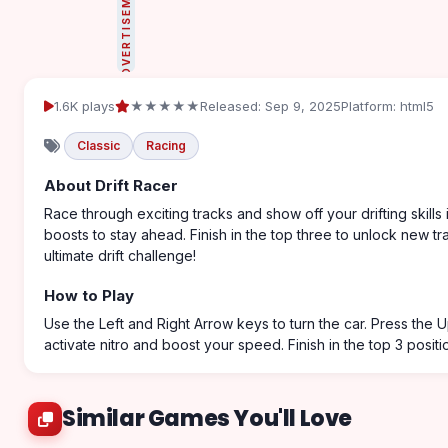
ADVERTISEMENT
1.6K plays
★★★★★
Released: Sep 9, 2025
Platform: html5
Classic
Racing
About Drift Racer
Race through exciting tracks and show off your drifting skills 
boosts to stay ahead. Finish in the top three to unlock new tra
ultimate drift challenge!
How to Play
Use the Left and Right Arrow keys to turn the car. Press the
activate nitro and boost your speed. Finish in the top 3 positi
Similar Games You'll Love