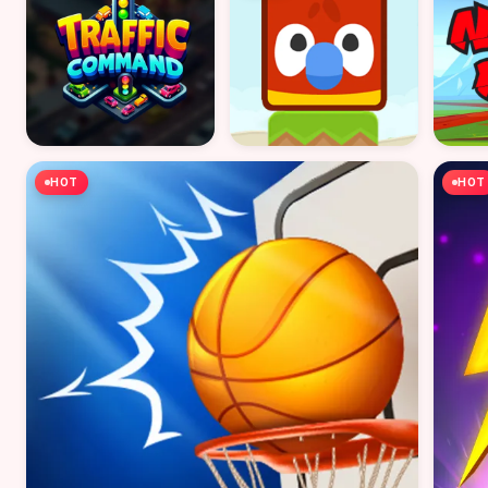
HOT
HOT