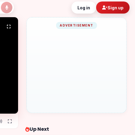
Log in
Sign up
ADVERTISEMENT
Up Next