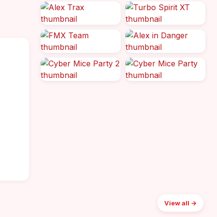
o
View all →