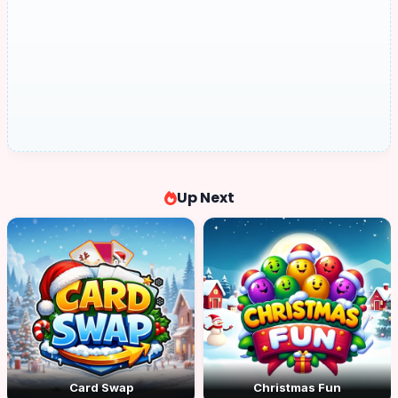
Up Next
Card Swap
Christmas Fun