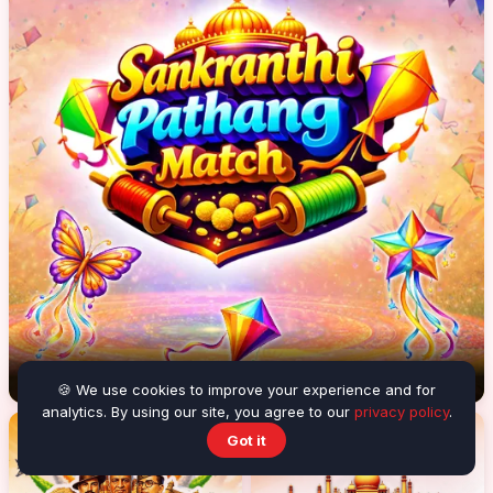
Sankranthi Pathang Match
🍪 We use cookies to improve your experience and for
analytics. By using our site, you agree to our
privacy policy
.
Got it