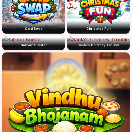
Card Swap
Christmas Fun
Balloon Burster
Santa's Chimney Trouble