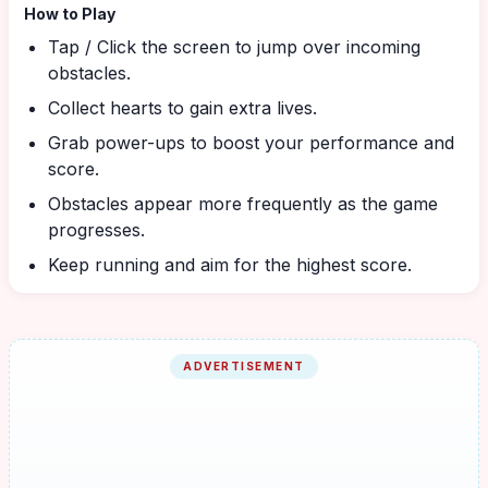
How to Play
Tap / Click the screen to jump over incoming
obstacles.
Collect hearts to gain extra lives.
Grab power-ups to boost your performance and
score.
Obstacles appear more frequently as the game
progresses.
Keep running and aim for the highest score.
ADVERTISEMENT