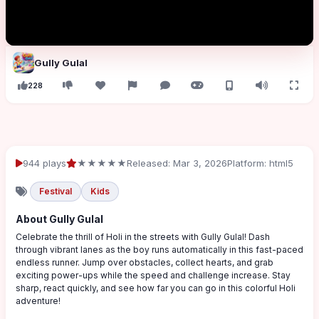
Gully Gulal
228
944 plays
★★★★★
Released: Mar 3, 2026
Platform: html5
Festival
Kids
About Gully Gulal
Celebrate the thrill of Holi in the streets with Gully Gulal! Dash
through vibrant lanes as the boy runs automatically in this fast-paced
endless runner. Jump over obstacles, collect hearts, and grab
exciting power-ups while the speed and challenge increase. Stay
sharp, react quickly, and see how far you can go in this colorful Holi
adventure!