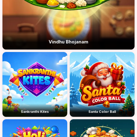
Vindhu Bhojanam
Sankranthi Kites
Santa Color Ball