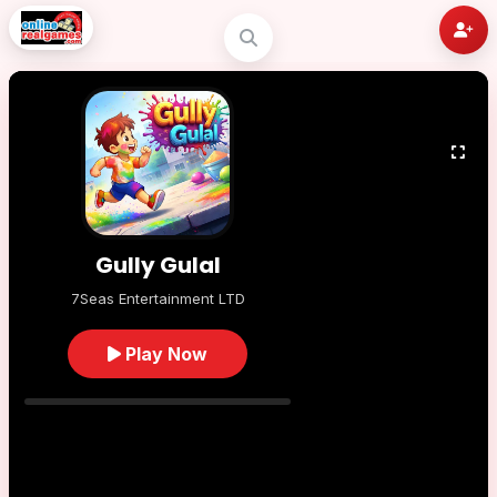
Gully Gulal
7Seas Entertainment LTD
Play Now