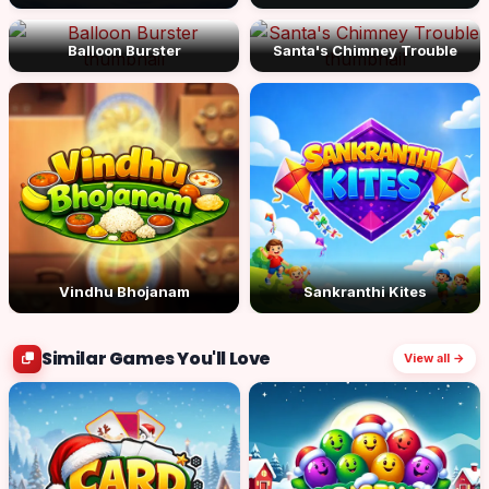
Balloon Burster
Santa's Chimney Trouble
Vindhu Bhojanam
Sankranthi Kites
Similar Games You'll Love
View all →