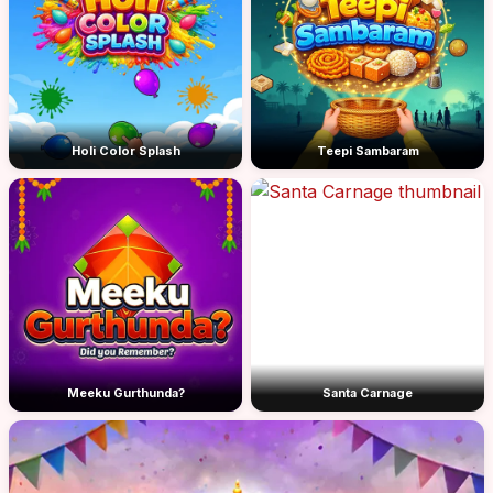
Holi Color Splash
Teepi Sambaram
Meeku Gurthunda?
Santa Carnage