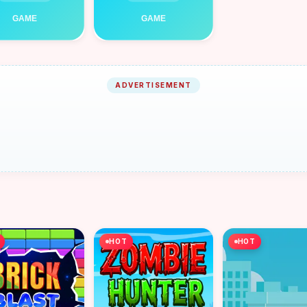
ADVERTISEMENT
HOT
HOT