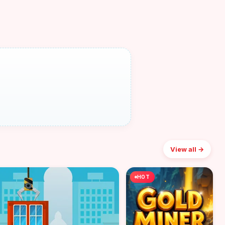
View all →
HOT