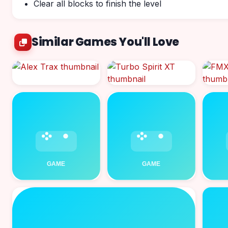
Clear all blocks to finish the level
Similar Games You'll Love