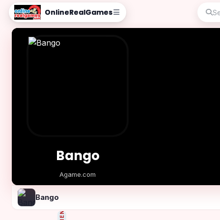
OnlineRealGames
Bango
Agame.com
Play Now
Bango