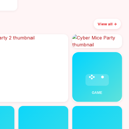
View all →