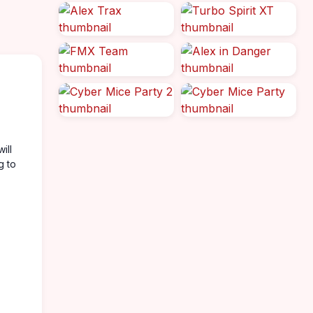
ill
g to