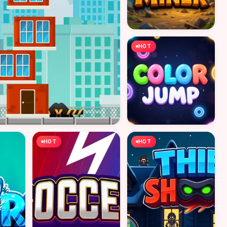
HOT
HOT
HOT