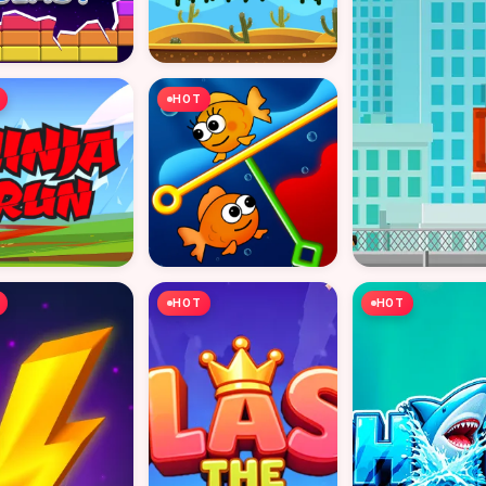
HOT
HOT
HOT