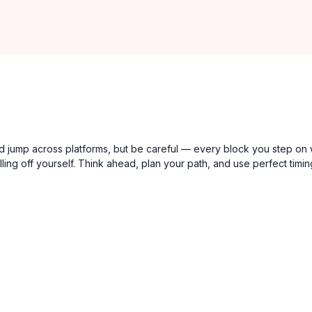
 jump across platforms, but be careful — every block you step on w
falling off yourself. Think ahead, plan your path, and use perfect timin