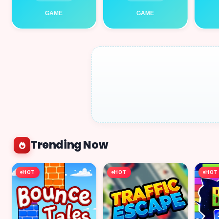
Trending Now
HOT
HOT
HOT