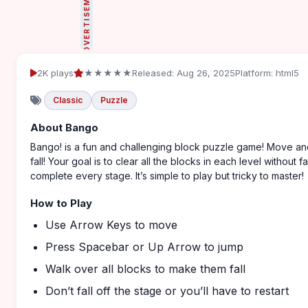
ADVERTISEMENT
2K plays
★★★★★
Released: Aug 26, 2025
Platform: html5
Classic
Puzzle
About Bango
Bango! is a fun and challenging block puzzle game! Move and
fall! Your goal is to clear all the blocks in each level without 
complete every stage. It’s simple to play but tricky to master!
How to Play
Use Arrow Keys to move
Press Spacebar or Up Arrow to jump
Walk over all blocks to make them fall
Don’t fall off the stage or you’ll have to restart