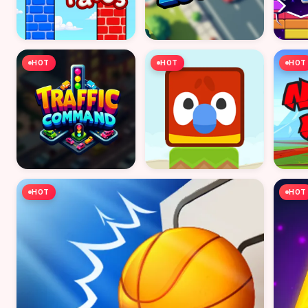
HOT
HOT
HOT
HOT
HOT