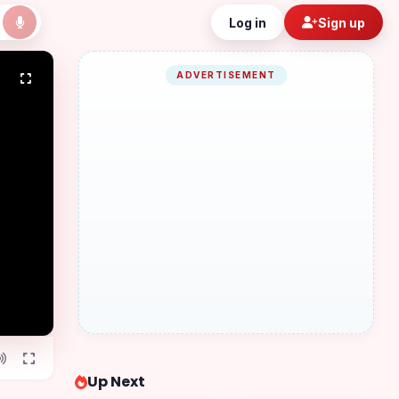
Log in
Sign up
ADVERTISEMENT
Up Next