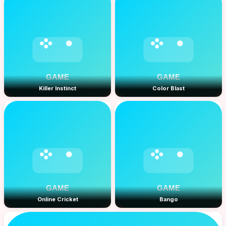
Killer Instinct
Color Blast
Online Cricket
Bango