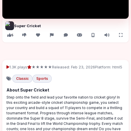
Super Cricket
5
1.3K plays
★★★★★
Released: Feb 23, 2026
Platform: html5
Classic
Sports
About Super Cricket
Step onto the field and lead your favorite nation to cricket glory! In
this exciting arcade-style cricket championship game, you select
your country and build a squad of 11 players to compete in a thrilling
tournament format. Progress through intense league matches,
dominate the Super 8 stage, survive the Semi-Final, and battle it out
in the Grand Final to lift the World Championship trophy. Every match
counts; one loss and your championship dream ends! Do you have