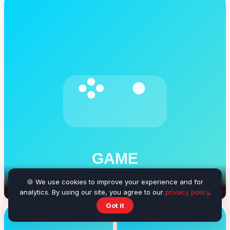
🍪 We use cookies to improve your experience and for
Balloon Burster
analytics. By using our site, you agree to our
privacy policy
.
Got it