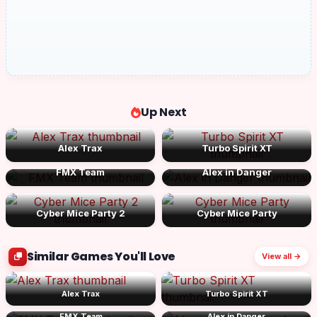
Up Next
Alex Trax
Turbo Spirit XT
FMX Team
Alex in Danger
Cyber Mice Party 2
Cyber Mice Party
Similar Games You'll Love
View all →
Alex Trax
Turbo Spirit XT
FMX Team
Alex in Danger