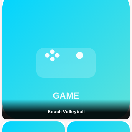
Beach Volleyball