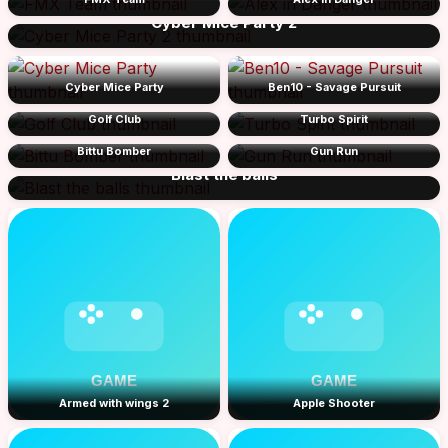
Cyber Mice Party 2
Cyber Mice Party
Ben10 - Savage Pursuit
Golf Club
Turbo Spirit
Bittu Bomber
Gun Run
Blast the balls
Armed with wings 2
Apple Shooter