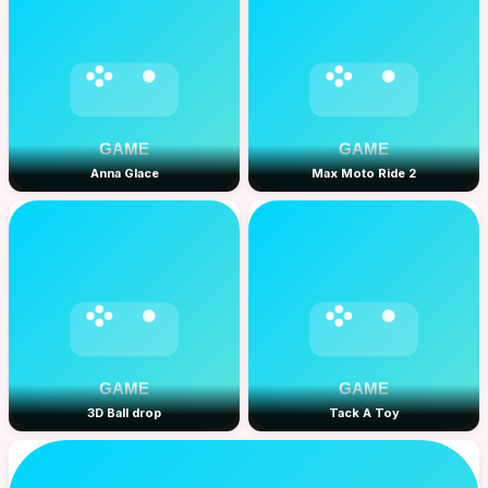
Anna Glace
Max Moto Ride 2
3D Ball drop
Tack A Toy