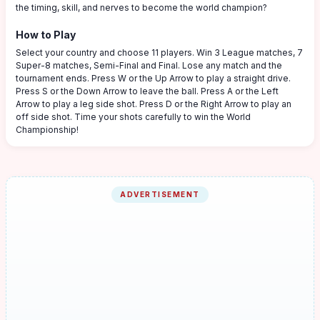
the timing, skill, and nerves to become the world champion?
How to Play
Select your country and choose 11 players. Win 3 League matches, 7
Super-8 matches, Semi-Final and Final. Lose any match and the
tournament ends. Press W or the Up Arrow to play a straight drive.
Press S or the Down Arrow to leave the ball. Press A or the Left
Arrow to play a leg side shot. Press D or the Right Arrow to play an
off side shot. Time your shots carefully to win the World
Championship!
ADVERTISEMENT