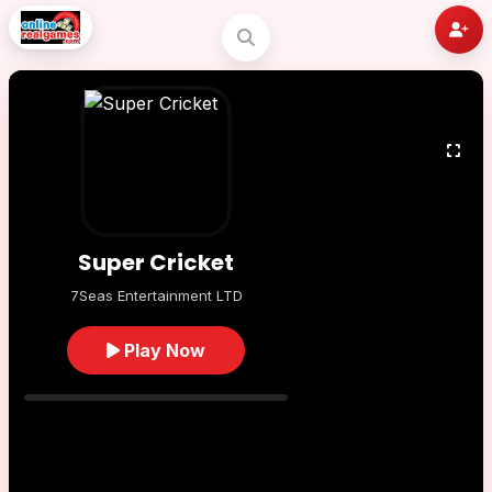
Super Cricket
7Seas Entertainment LTD
Play Now