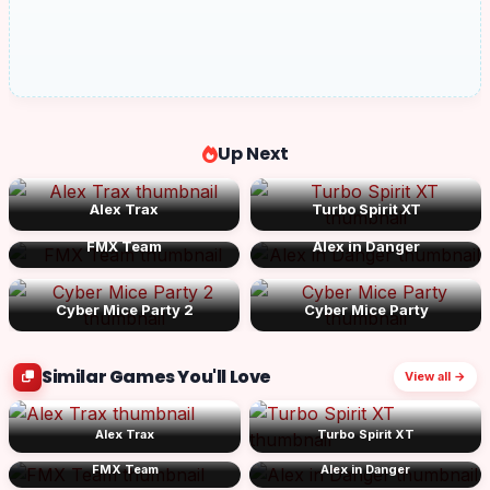
Up Next
Alex Trax
Turbo Spirit XT
FMX Team
Alex in Danger
Cyber Mice Party 2
Cyber Mice Party
Similar Games You'll Love
View all →
Alex Trax
Turbo Spirit XT
FMX Team
Alex in Danger