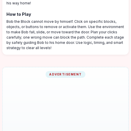
his way home!
How to Play
Bob the Block cannot move by himself. Click on specific blocks,
objects, or buttons to remove or activate them. Use the environment
to make Bob fall, slide, or move toward the door. Plan your clicks
carefully; one wrong move can block the path. Complete each stage
by safely guiding Bob to his home door. Use logic, timing, and smart
strategy to clear all levels!
ADVERTISEMENT