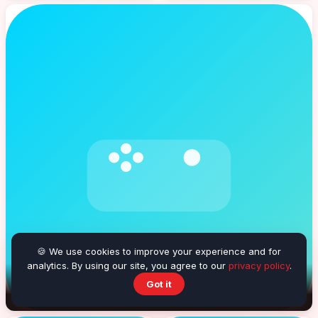
🍪 We use cookies to improve your experience and for
analytics. By using our site, you agree to our
privacy policy
.
Got it
Beach Volleyball