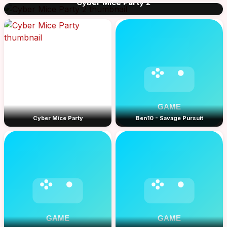
Cyber Mice Party 2
Cyber Mice Party
Ben10 - Savage Pursuit