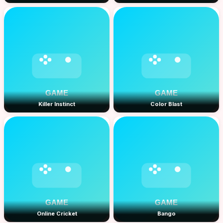
Killer Instinct
Color Blast
Online Cricket
Bango