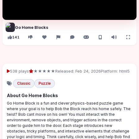
Go Home Blocks
141
538 plays
★★★★★
Released: Feb 24, 2026
Platform: html5
Classic
Puzzle
About Go Home Blocks
Go Home Block is a fun and clever physics-based puzzle game
where your goal is to help Bob the Block reach his home safely. The
twist? Bob cant move on his own! You must interact with the
environment, remove objects, and trigger actions in the correct
order to guide him to the door. Each stage introduces new
obstacles, tricky platforms, and interactive elements that challenge
your logic and timing. Think carefully, click wisely, and help Bob find