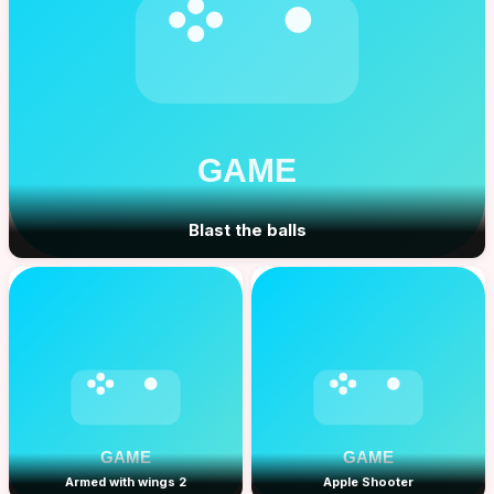
Blast the balls
Armed with wings 2
Apple Shooter