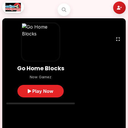
Go Home Blocks
Now Gamez
Play Now