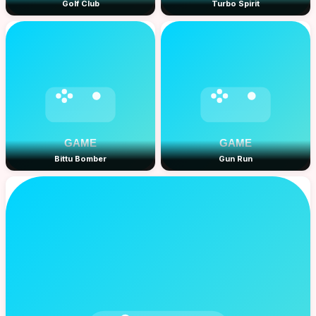
Golf Club
Turbo Spirit
Bittu Bomber
Gun Run