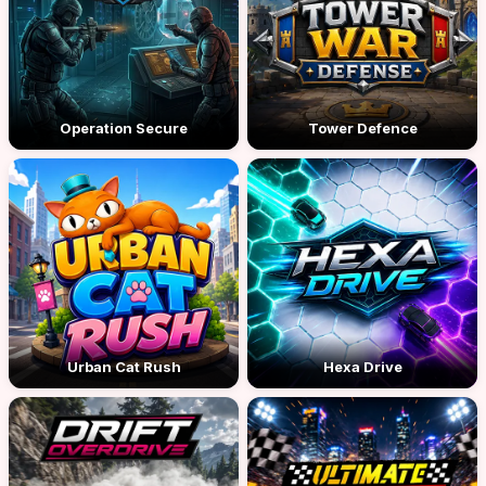
Operation Secure
Tower Defence
Urban Cat Rush
Hexa Drive