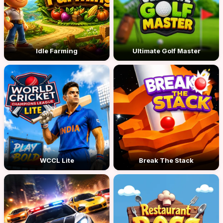
Idle Farming
Ultimate Golf Master
WCCL Lite
Break The Stack