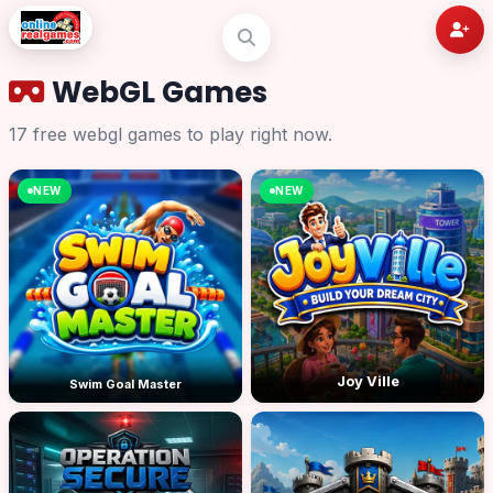
WebGL Games
17 free webgl games to play right now.
NEW
NEW
Joy Ville
Swim Goal Master