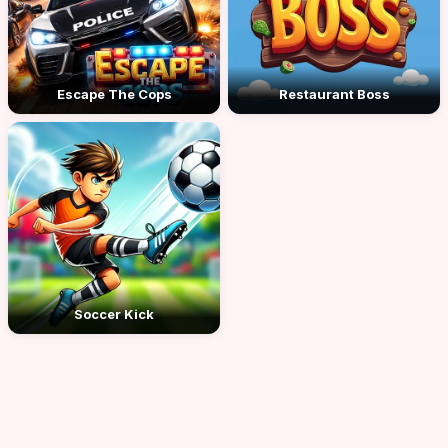
Escape The Cops
Restaurant Boss
Soccer Kick