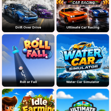
Drift Over Drive
Ultimate Car Racing
Roll or Fall
Water Car Simulator