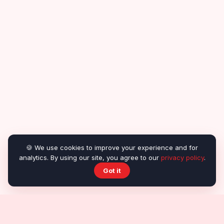
🍪 We use cookies to improve your experience and for
analytics. By using our site, you agree to our
privacy policy
.
Got it