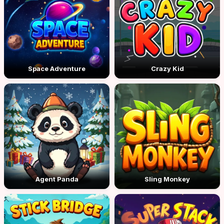
Space Adventure
Crazy Kid
Agent Panda
Sling Monkey