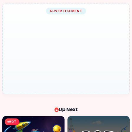
ADVERTISEMENT
Up Next
HOT