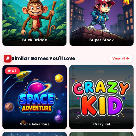
Stick Bridge
Super Stack
Similar Games You'll Love
View all →
HOT
Space Adventure
Crazy Kid