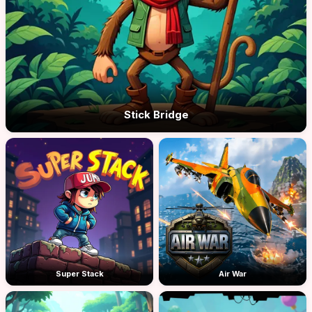
Stick Bridge
Super Stack
Air War