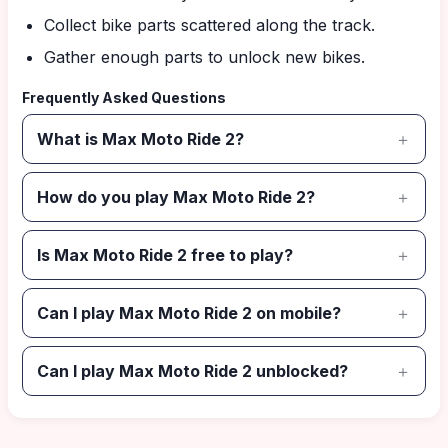
Collect bike parts scattered along the track.
Gather enough parts to unlock new bikes.
Frequently Asked Questions
What is Max Moto Ride 2?
How do you play Max Moto Ride 2?
Is Max Moto Ride 2 free to play?
Can I play Max Moto Ride 2 on mobile?
Can I play Max Moto Ride 2 unblocked?