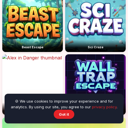
Beast Escape
Sci Craze
🍪 We use cookies to improve your experience and for
analytics. By using our site, you agree to our
privacy policy
.
Alex in Danger
Wall Trap Escape
Got it