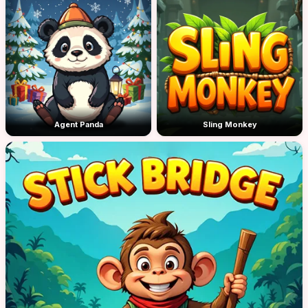
Agent Panda
Sling Monkey