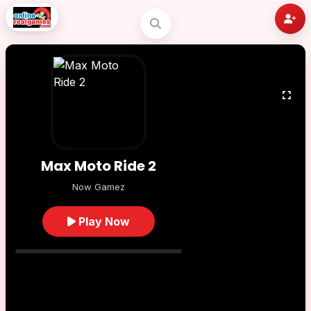
Max Moto Ride 2
Now Gamez
Play Now