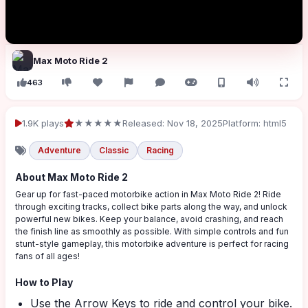
Max Moto Ride 2
463
1.9K plays
★★★★★
Released: Nov 18, 2025
Platform: html5
Adventure
Classic
Racing
About Max Moto Ride 2
Gear up for fast-paced motorbike action in Max Moto Ride 2! Ride
through exciting tracks, collect bike parts along the way, and unlock
powerful new bikes. Keep your balance, avoid crashing, and reach
the finish line as smoothly as possible. With simple controls and fun
stunt-style gameplay, this motorbike adventure is perfect for racing
fans of all ages!
How to Play
Use the Arrow Keys to ride and control your bike.