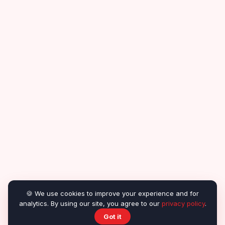
🍪 We use cookies to improve your experience and for
analytics. By using our site, you agree to our
privacy policy
.
Got it