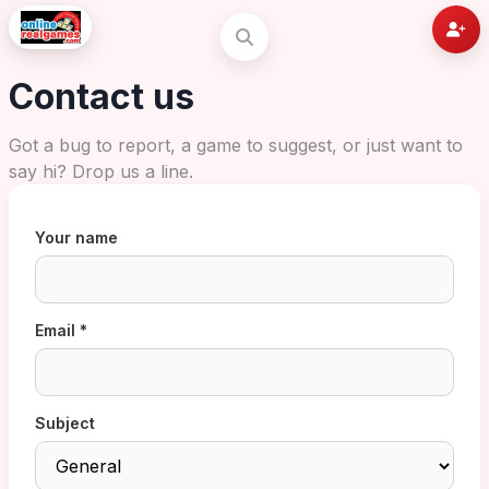
Contact us
Got a bug to report, a game to suggest, or just want to
say hi? Drop us a line.
Your name
Email *
Subject