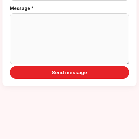
Message *
Send message