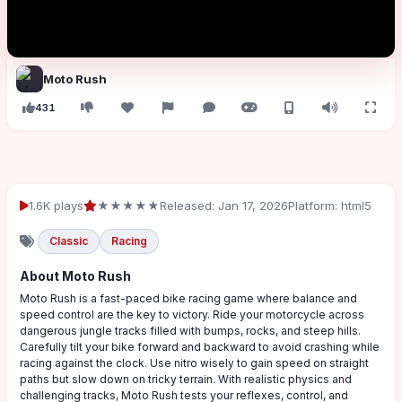
Moto Rush
431
1.6K plays
★★★★★
Released: Jan 17, 2026
Platform: html5
Classic
Racing
About Moto Rush
Moto Rush is a fast-paced bike racing game where balance and
speed control are the key to victory. Ride your motorcycle across
dangerous jungle tracks filled with bumps, rocks, and steep hills.
Carefully tilt your bike forward and backward to avoid crashing while
racing against the clock. Use nitro wisely to gain speed on straight
paths but slow down on tricky terrain. With realistic physics and
challenging tracks, Moto Rush tests your reflexes, control, and