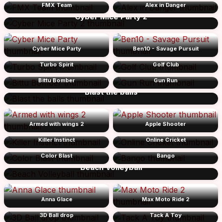
FMX Team
Alex in Danger
Cyber Mice Party 2
Cyber Mice Party
Ben10 - Savage Pursuit
Turbo Spirit
Golf Club
Bittu Bomber
Gun Run
Blast the balls
Armed with wings 2
Apple Shooter
Killer Instinct
Online Cricket
Color Blast
Bango
Beach Volleyball
Anna Glace
Max Moto Ride 2
3D Ball drop
Tack A Toy