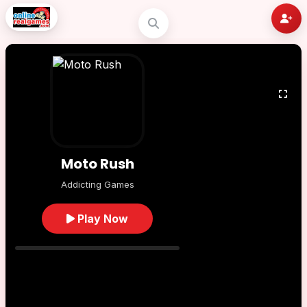
Moto Rush
Addicting Games
Play Now