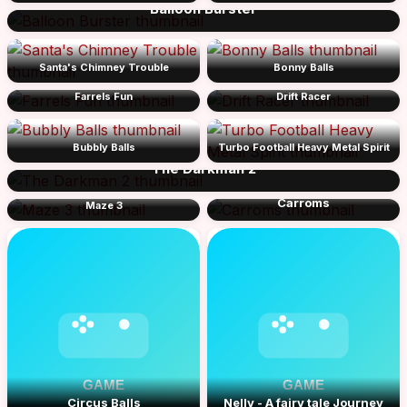
Balloon Burster
Santa's Chimney Trouble
Bonny Balls
Farrels Fun
Drift Racer
Bubbly Balls
Turbo Football Heavy Metal Spirit
The Darkman 2
Carroms
Maze 3
Circus Balls
Nelly - A fairy tale Journey