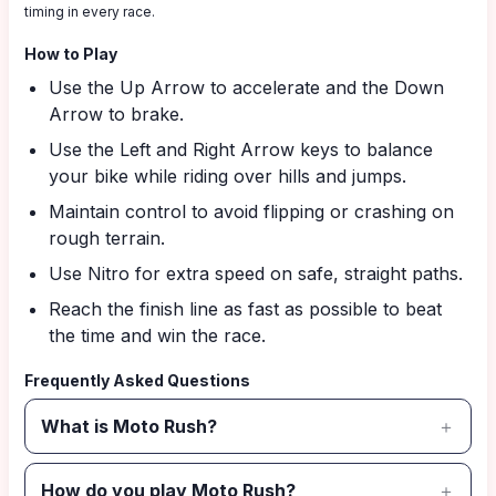
timing in every race.
How to Play
Use the Up Arrow to accelerate and the Down
Arrow to brake.
Use the Left and Right Arrow keys to balance
your bike while riding over hills and jumps.
Maintain control to avoid flipping or crashing on
rough terrain.
Use Nitro for extra speed on safe, straight paths.
Reach the finish line as fast as possible to beat
the time and win the race.
Frequently Asked Questions
What is Moto Rush?
How do you play Moto Rush?