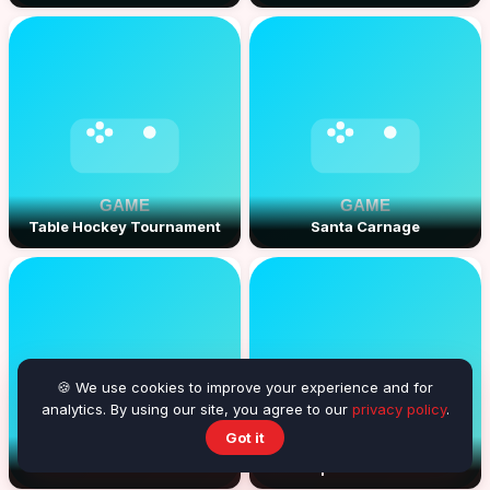
Table Hockey Tournament
Santa Carnage
🍪 We use cookies to improve your experience and for
analytics. By using our site, you agree to our
privacy policy
.
Got it
Whack a Monsta
Space Connect