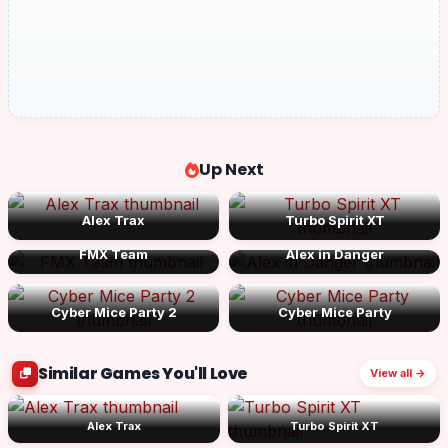
Up Next
Alex Trax
Turbo Spirit XT
FMX Team
Alex in Danger
Cyber Mice Party 2
Cyber Mice Party
Similar Games You'll Love
View all →
Alex Trax
Turbo Spirit XT