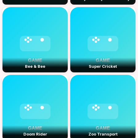
Bee & Bee
Super Cricket
Doom Rider
Zoo Transport