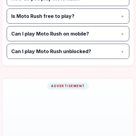
Is Moto Rush free to play?
Can I play Moto Rush on mobile?
Can I play Moto Rush unblocked?
ADVERTISEMENT