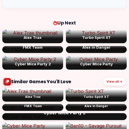
Up Next
Alex Trax
Turbo Spirit XT
FMX Team
Alex in Danger
Cyber Mice Party 2
Cyber Mice Party
Similar Games You'll Love
View all →
Alex Trax
Turbo Spirit XT
FMX Team
Alex in Danger
Cyber Mice Party 2