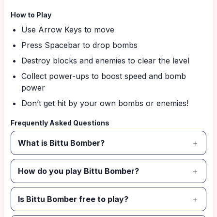
How to Play
Use Arrow Keys to move
Press Spacebar to drop bombs
Destroy blocks and enemies to clear the level
Collect power-ups to boost speed and bomb
power
Don’t get hit by your own bombs or enemies!
Frequently Asked Questions
What is Bittu Bomber?
How do you play Bittu Bomber?
Is Bittu Bomber free to play?