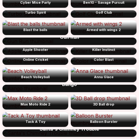
Cyber Mice Party
Ben10 - Savage Pursuit
Turbo Spirit
Golf Club
Blast the balls
Armed with wings 2
Gun Run
Apple Shooter
Killer Instinct
Online Cricket
Color Blast
Beach Volleyball
Anna Glace
Bango
Max Moto Ride 2
3D Ball drop
Tack A Toy
Balloon Burster
Santa's Chimney Trouble