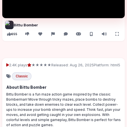
Bittu Bomber
655
2.4K plays
★★★★★
Released: Aug 26, 2025
Platform: html5
Classic
About Bittu Bomber
Bittu Bomber is a fun maze action game inspired by the classic
Bomberman! Move through tricky mazes, place bombs to destroy
blocks, and take down enemies to clear each level. Collect power-
ups to increase your bomb strength and speed. Think fast, plan your
moves, and avoid getting caught in your own explosions. With
colorful levels and simple gameplay, Bittu Bomber is perfect for fans
of action and puzzle games.