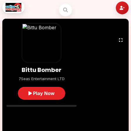
Bittu Bomber
7Seas Entertainment LTD
Play Now