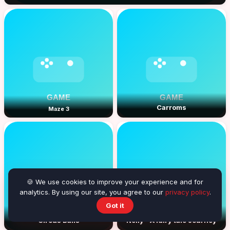
Carroms
Maze 3
🍪 We use cookies to improve your experience and for
analytics. By using our site, you agree to our
privacy policy
.
Got it
Circus Balls
Nelly - A fairy tale Journey