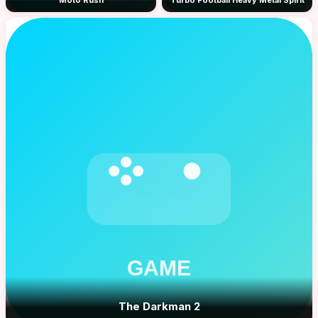
Moto Rush
Turbo Football Heavy Metal Spirit
The Darkman 2