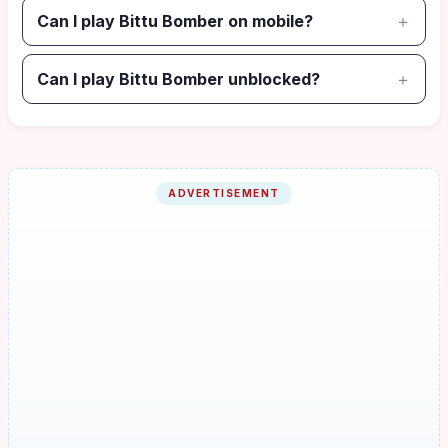
Can I play Bittu Bomber on mobile?
Can I play Bittu Bomber unblocked?
ADVERTISEMENT