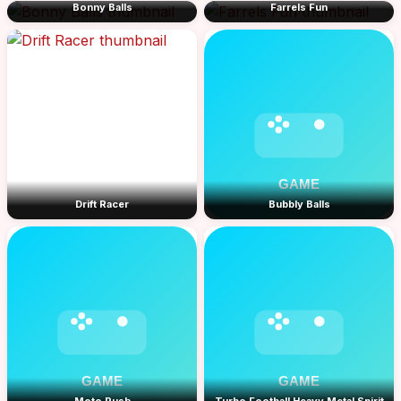
Bonny Balls
Farrels Fun
Drift Racer
Bubbly Balls