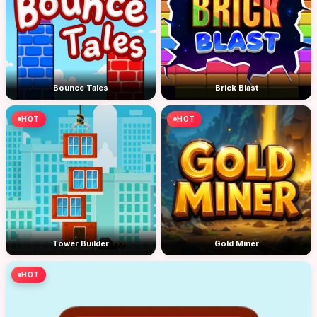
Bounce Tales
Brick Blast
HOT
HOT
Tower Builder
Gold Miner
HOT