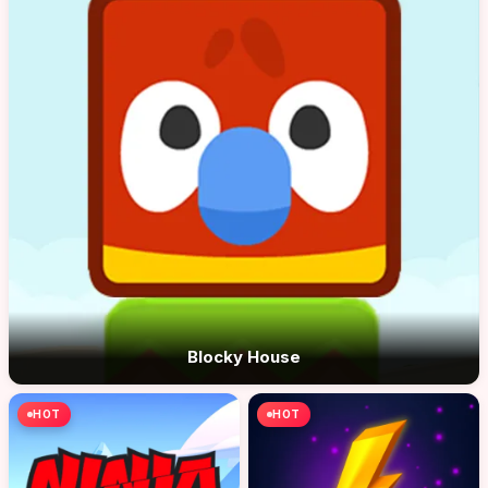
Blocky House
HOT
HOT