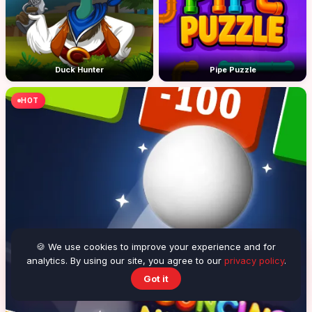
Duck Hunter
Pipe Puzzle
HOT
🍪 We use cookies to improve your experience and for
analytics. By using our site, you agree to our
privacy policy
.
Got it