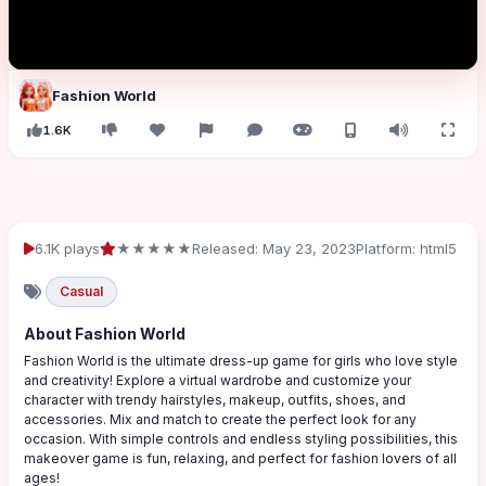
Fashion World
1.6K
6.1K plays
★★★★★
Released: May 23, 2023
Platform: html5
Casual
About Fashion World
Fashion World is the ultimate dress-up game for girls who love style
and creativity! Explore a virtual wardrobe and customize your
character with trendy hairstyles, makeup, outfits, shoes, and
accessories. Mix and match to create the perfect look for any
occasion. With simple controls and endless styling possibilities, this
makeover game is fun, relaxing, and perfect for fashion lovers of all
ages!