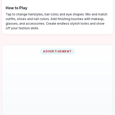
How to Play
Tap to change hairstyles, hair color, and eye shapes. Mix and match
outfits, shoes and nail colors. Add finishing touches with makeup,
glasses, and accessories. Create endless stylish looks and show
off your fashion skills.
ADVERTISEMENT