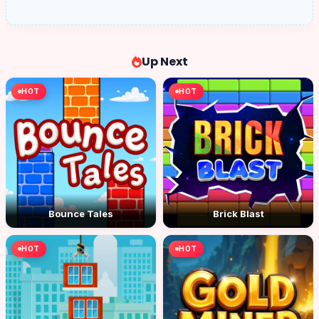
Up Next
HOT
HOT
Bounce Tales
Brick Blast
HOT
HOT