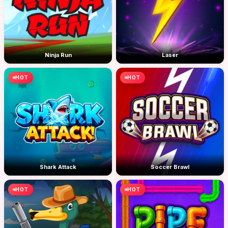
Ninja Run
Laser
HOT
HOT
Shark Attack
Soccer Brawl
HOT
HOT