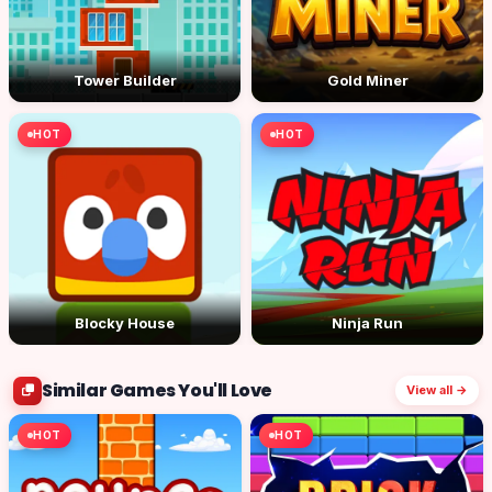
Tower Builder
Gold Miner
HOT
HOT
Blocky House
Ninja Run
Similar Games You'll Love
View all →
HOT
HOT