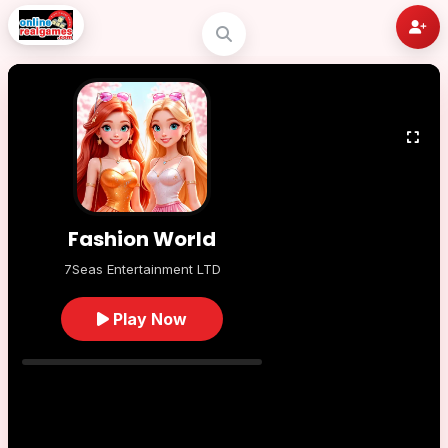
Fashion World
7Seas Entertainment LTD
Play Now