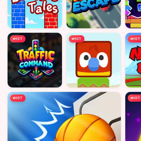
HOT
HOT
HOT
HOT
HOT