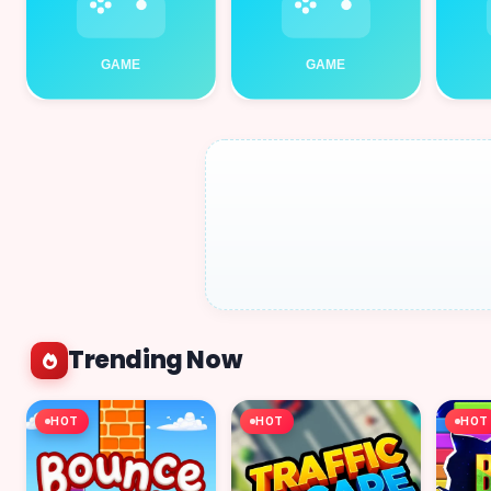
Trending Now
HOT
HOT
HOT