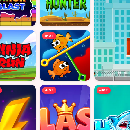
HOT
HOT
HOT