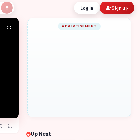
Log in
Sign up
ADVERTISEMENT
Up Next