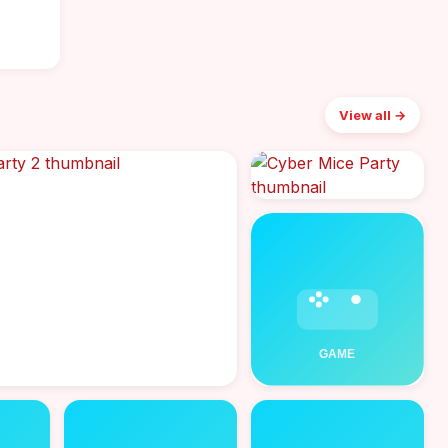
View all →