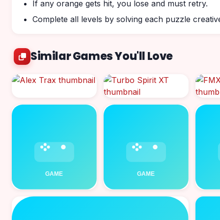
If any orange gets hit, you lose and must retry.
Complete all levels by solving each puzzle creative
Similar Games You'll Love