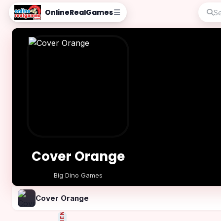
OnlineRealGames
Cover Orange
Big Dino Games
Play Now
Cover Orange