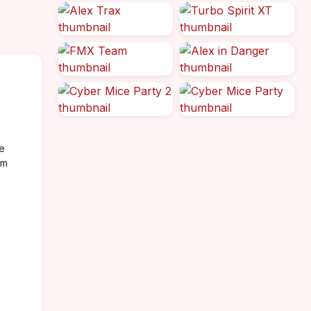
re
rm