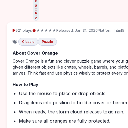
ADVERTISEMENT
921 plays
★★★★★
Released: Jan 31, 2026
Platform: html5
Classic
Puzzle
About Cover Orange
Cover Orange is a fun and clever puzzle game where your goal
given different objects like crates, wheels, barrels, and plat
arrives. Think fast and use physics wisely to protect every o
How to Play
Use the mouse to place or drop objects.
Drag items into position to build a cover or barrier
When ready, the storm cloud releases toxic rain.
Make sure all oranges are fully protected.