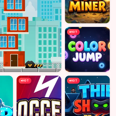
HOT
HOT
HOT