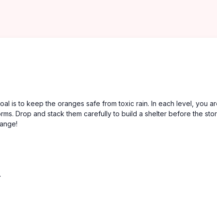
 is to keep the oranges safe from toxic rain. In each level, you a
forms. Drop and stack them carefully to build a shelter before the sto
range!
.