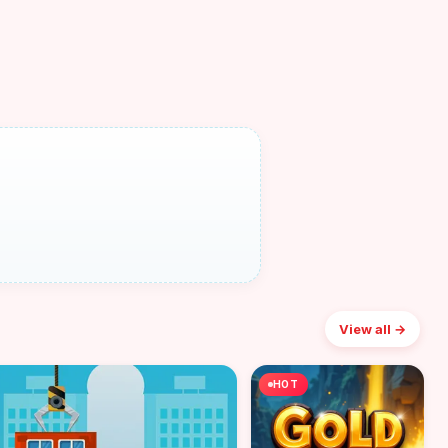
View all →
HOT