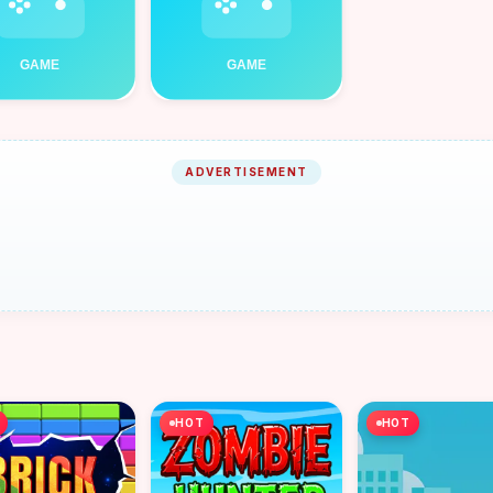
ADVERTISEMENT
HOT
HOT