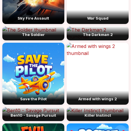
Sky Fire Assault
War Squad
The Soldier
The Darkman 2
Save the Pilot
Armed with wings 2
Ben10 - Savage Pursuit
Killer Instinct