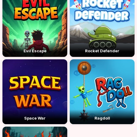
Evil Escape
Rocket Defender
Space War
Ragdoll