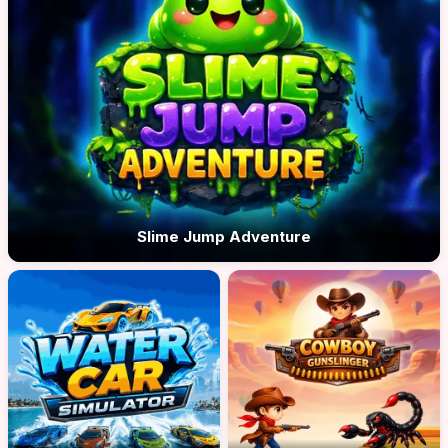
Slime Jump Adventure