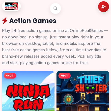
Action Games
Play 24 free action games online at OnlineRealGames —
no download, no signup, just instant play right in your
browser on desktop, tablet, and mobile. Explore the
best free action games below, from all-time favorites to
brand-new releases added every week. Pick any title
and start playing action games online for free.
HOT
HOT