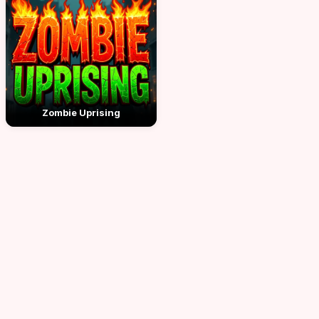
Zombie Uprising