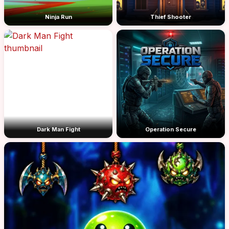
Ninja Run
Thief Shooter
Dark Man Fight
Operation Secure