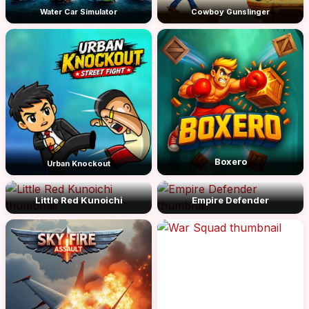
Water Car Simulator
Cowboy Gunslinger
Boxero
Urban Knockout
Little Red Kunoichi
Empire Defender