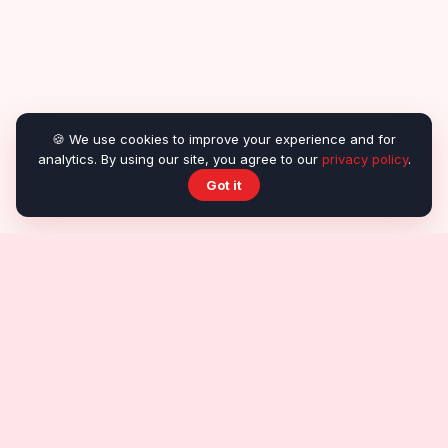
🍪 We use cookies to improve your experience and for
analytics. By using our site, you agree to our
privacy policy
.
Got it
About OnlineRealGames
About us
Contact
Submit a game