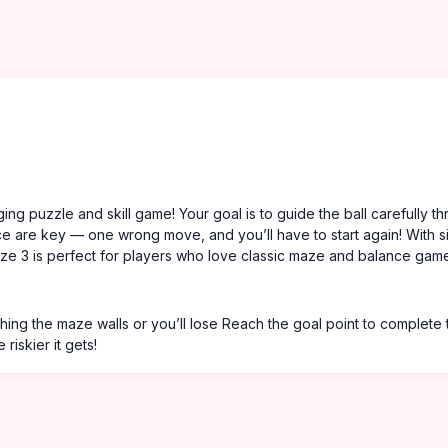
ing puzzle and skill game! Your goal is to guide the ball carefully t
nce are key — one wrong move, and you’ll have to start again! With s
aze 3 is perfect for players who love classic maze and balance gam
ing the maze walls or you’ll lose Reach the goal point to complete 
riskier it gets!