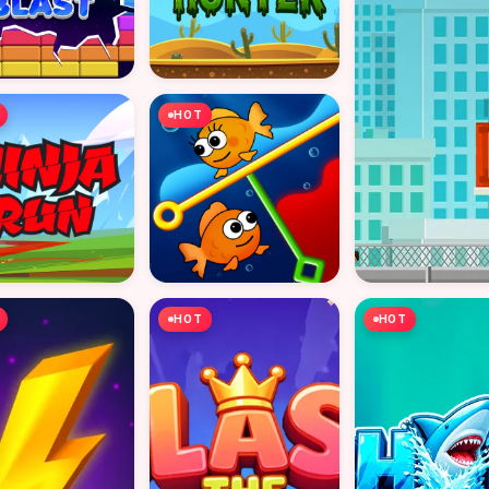
HOT
HOT
HOT