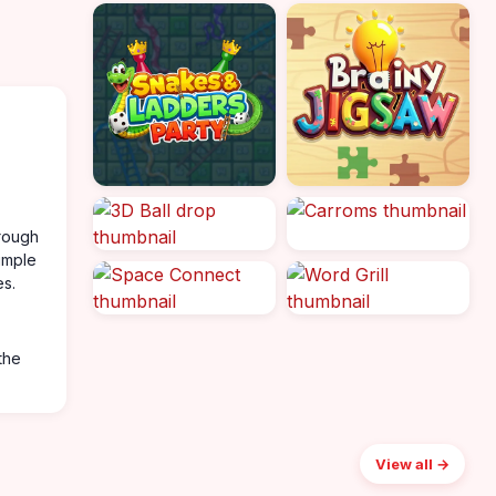
hrough
imple
es.
the
View all →