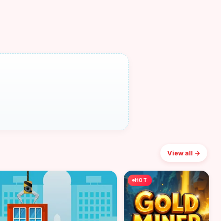
View all →
HOT