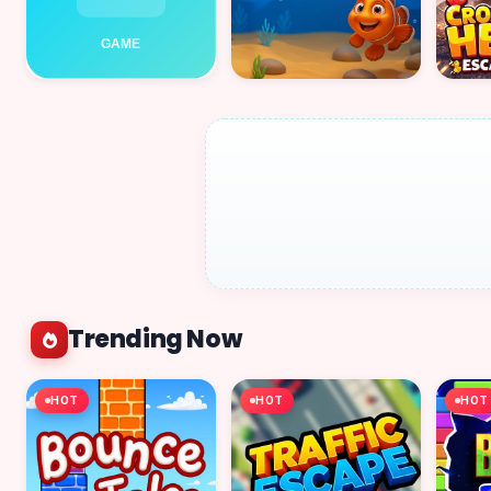
Trending Now
HOT
HOT
HOT