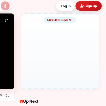
Log in
Sign up
ADVERTISEMENT
Up Next