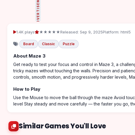
ADVERTISEMENT
1.4K plays
★★★★★
Released: Sep 9, 2025
Platform: html5
Board
Classic
Puzzle
About Maze 3
Get ready to test your focus and control in Maze 3, a challeng
tricky mazes without touching the walls. Precision and patie
controls, smooth motion, and progressively harder levels, M
How to Play
Use the Mouse to move the ball through the maze Avoid touch
level Stay steady and move carefully — the faster you go, the 
Similar Games You'll Love