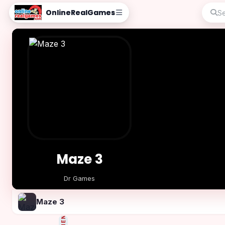
OnlineRealGames
Maze 3
Dr Games
Play Now
Maze 3