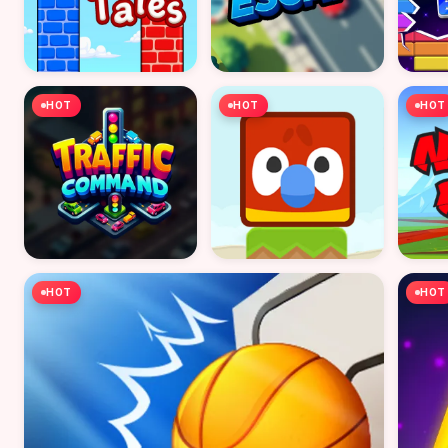
HOT
HOT
HOT
HOT
HOT