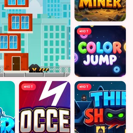
HOT
HOT
HOT