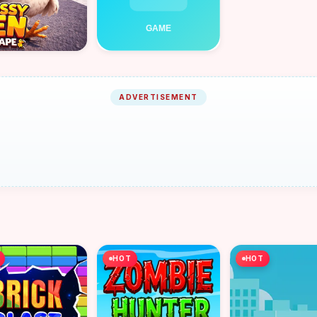
ADVERTISEMENT
HOT
HOT