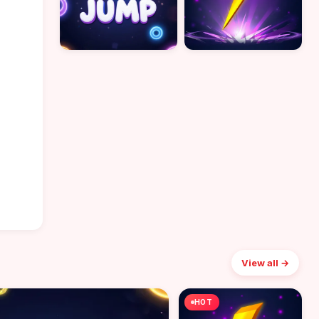
View all →
HOT