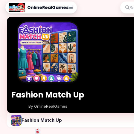
OnlineRealGames
Fashion Match Up
By OnlineRealGames
Play Now
Fashion Match Up