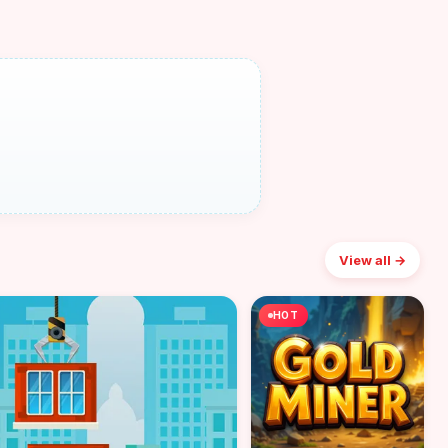
View all →
HOT