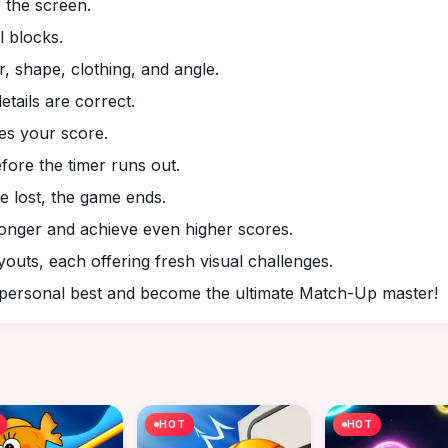
f the screen.
l blocks.
r, shape, clothing, and angle.
etails are correct.
es your score.
ore the timer runs out.
are lost, the game ends.
longer and achieve even higher scores.
youts, each offering fresh visual challenges.
r personal best and become the ultimate Match-Up master!
HOT
HOT