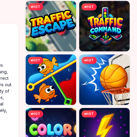
HOT
HOT
HOT
HOT
em
ing,
rrect
s out.
ty of
s,
al
ely,
HOT
HOT