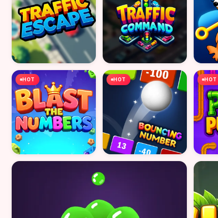
HOT
HOT
HOT