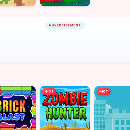
ADVERTISEMENT
HOT
HOT