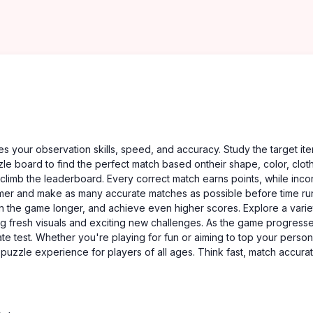
 your observation skills, speed, and accuracy. Study the target it
zle board to find the perfect match based ontheir shape, color, cloth
 climb the leaderboard. Every correct match earns points, while inco
timer and make as many accurate matches as possible before time run
 in the game longer, and achieve even higher scores. Explore a varie
ng fresh visuals and exciting new challenges. As the game progresse
ate test. Whether you're playing for fun or aiming to top your person
zzle experience for players of all ages. Think fast, match accurat