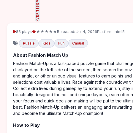
ADVERTISEMENT
83 plays
★★★★★
Released: Jul 4, 2026
Platform: html5
Puzzle
Kids
Fun
Casual
About Fashion Match Up
Fashion Match-Up is a fast-paced puzzle game that challenges
displayed on the left side of the screen, then search the puz
and angle, or other unique visual features to earn points and
selections cost valuable lives. Race against the countdown 
Collect extra lives during gameplay to extend your run, stay
beautifully designed themes and unique layouts, each offeri
your focus and quick decision-making will be put to the ultim
best, Fashion Match-Up delivers an engaging and rewarding pu
and become the ultimate Match-Up champion!
How to Play