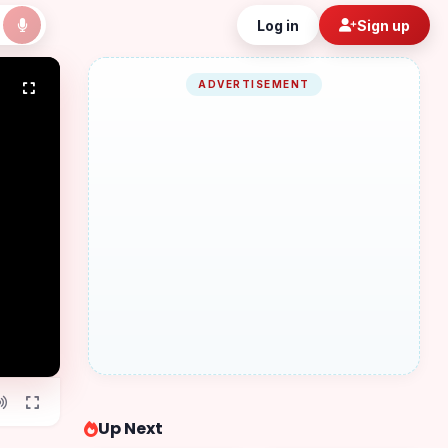
Log in
Sign up
ADVERTISEMENT
Up Next