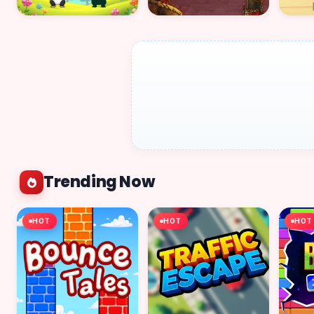
Trending Now
HOT
HOT
HOT