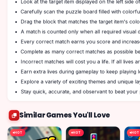
Look at the target item displayed on the left side o
Carefully scan the puzzle board filled with colorfu
Drag the block that matches the target item's colo
A match is counted only when all required visual d
Every correct match earns you score and increas
Complete as many correct matches as possible bef
Incorrect matches will cost you a life. If all lives 
Earn extra lives during gameplay to keep playing 
Explore a variety of exciting themes and unique la
Stay quick, accurate, and observant to beat you
Similar Games You'll Love
HOT
HOT
HOT