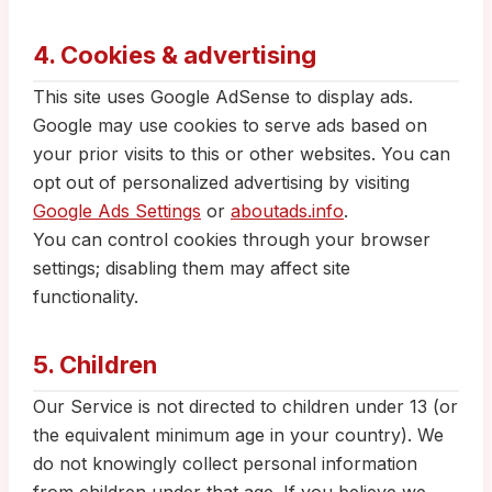
4. Cookies & advertising
This site uses Google AdSense to display ads.
Google may use cookies to serve ads based on
your prior visits to this or other websites. You can
opt out of personalized advertising by visiting
Google Ads Settings
or
aboutads.info
.
You can control cookies through your browser
settings; disabling them may affect site
functionality.
5. Children
Our Service is not directed to children under 13 (or
the equivalent minimum age in your country). We
do not knowingly collect personal information