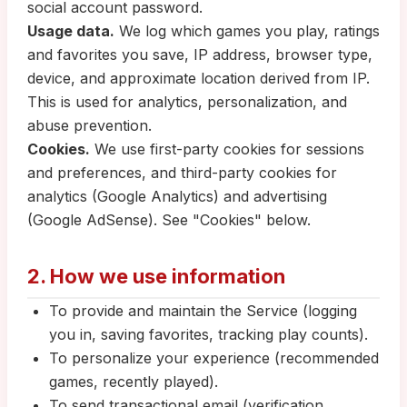
social account password.
Usage data.
We log which games you play, ratings
and favorites you save, IP address, browser type,
device, and approximate location derived from IP.
This is used for analytics, personalization, and
abuse prevention.
Cookies.
We use first-party cookies for sessions
and preferences, and third-party cookies for
analytics (Google Analytics) and advertising
(Google AdSense). See "Cookies" below.
2. How we use information
To provide and maintain the Service (logging
you in, saving favorites, tracking play counts).
To personalize your experience (recommended
games, recently played).
To send transactional email (verification,