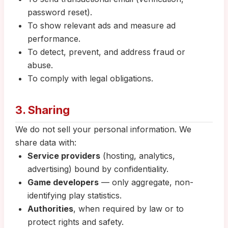
password reset).
To show relevant ads and measure ad
performance.
To detect, prevent, and address fraud or
abuse.
To comply with legal obligations.
3. Sharing
We do not sell your personal information. We
share data with:
Service providers
(hosting, analytics,
advertising) bound by confidentiality.
Game developers
— only aggregate, non-
identifying play statistics.
Authorities
, when required by law or to
protect rights and safety.