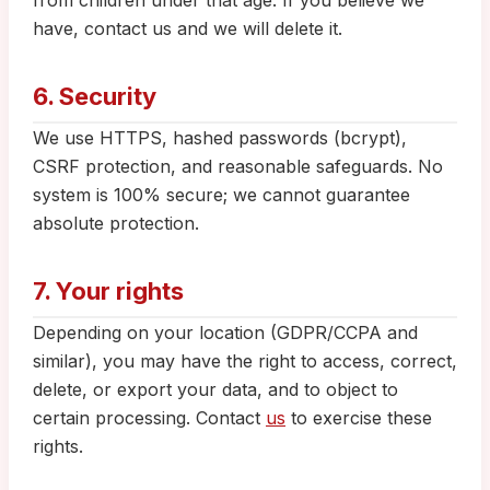
from children under that age. If you believe we
have, contact us and we will delete it.
6. Security
We use HTTPS, hashed passwords (bcrypt),
CSRF protection, and reasonable safeguards. No
system is 100% secure; we cannot guarantee
absolute protection.
7. Your rights
Depending on your location (GDPR/CCPA and
similar), you may have the right to access, correct,
delete, or export your data, and to object to
certain processing. Contact
us
to exercise these
rights.