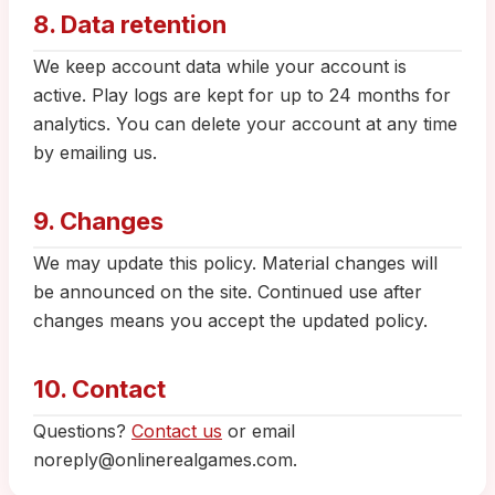
8. Data retention
We keep account data while your account is
active. Play logs are kept for up to 24 months for
analytics. You can delete your account at any time
by emailing us.
9. Changes
We may update this policy. Material changes will
be announced on the site. Continued use after
changes means you accept the updated policy.
10. Contact
Questions?
Contact us
or email
noreply@onlinerealgames.com.