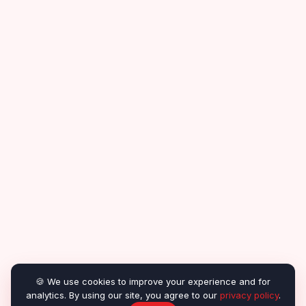
🍪 We use cookies to improve your experience and for
analytics. By using our site, you agree to our
privacy policy
.