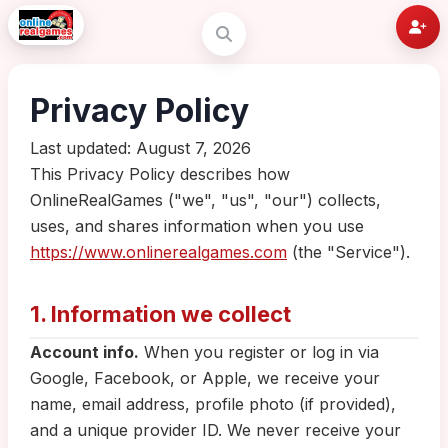
Privacy Policy
Last updated: August 7, 2026
This Privacy Policy describes how
OnlineRealGames ("we", "us", "our") collects,
uses, and shares information when you use
https://www.onlinerealgames.com
(the "Service").
1. Information we collect
Account info.
When you register or log in via
Google, Facebook, or Apple, we receive your
name, email address, profile photo (if provided),
and a unique provider ID. We never receive your