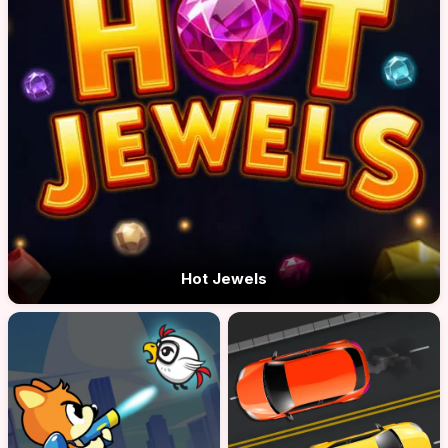
Hot Jewels