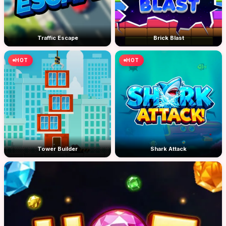
Traffic Escape
Brick Blast
HOT
HOT
Tower Builder
Shark Attack