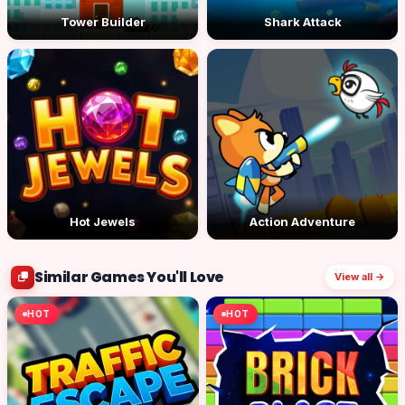
Tower Builder
Shark Attack
Hot Jewels
Action Adventure
Similar Games You'll Love
View all →
HOT
HOT