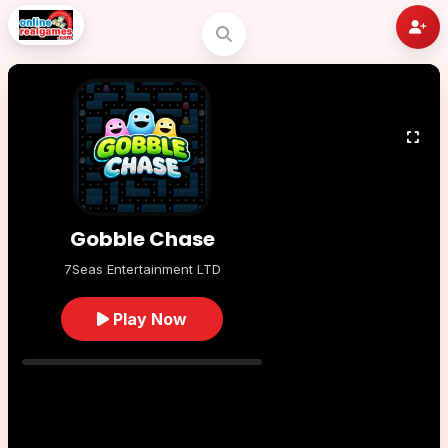
Gobble Chase
7Seas Entertainment LTD
Play Now