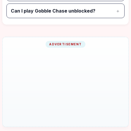
Can I play Gobble Chase unblocked?
ADVERTISEMENT