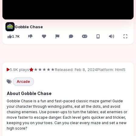
Gobble Chase
1.7K
5.9K plays
★★★★★
Released: Feb 8, 2024
Platform: html5
Arcade
About Gobble Chase
Gobble Chase is a fun and fast-paced classic maze game! Guide
your character through winding paths, eat all the dots, and avoid
chasing enemies. Use power-ups to turn the tables; eat enemies or
move faster to escape danger. Each level gets quicker and trickier,
keeping you on your toes. Can you clear every maze and set a new
high score?