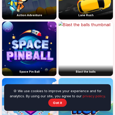
Action Adventure
Lane Rush
Space Pin Ball
Blast the balls
🍪 We use cookies to improve your experience and for
analytics. By using our site, you agree to our
privacy policy
.
Got it