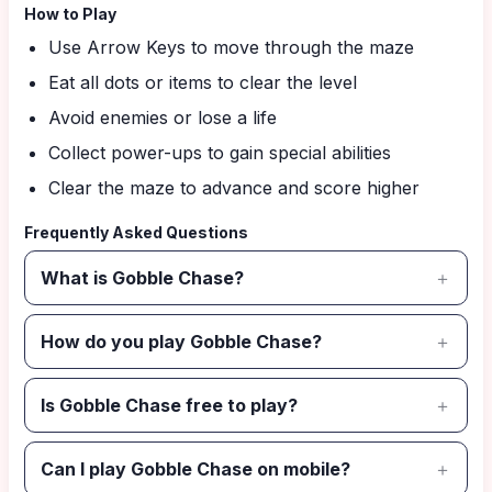
How to Play
Use Arrow Keys to move through the maze
Eat all dots or items to clear the level
Avoid enemies or lose a life
Collect power-ups to gain special abilities
Clear the maze to advance and score higher
Frequently Asked Questions
What is Gobble Chase?
How do you play Gobble Chase?
Is Gobble Chase free to play?
Can I play Gobble Chase on mobile?