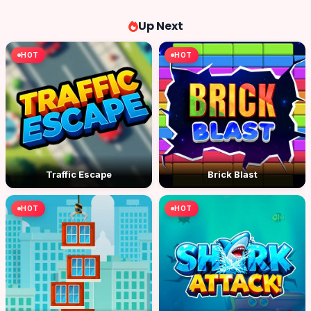
Up Next
HOT
HOT
Traffic Escape
Brick Blast
HOT
HOT