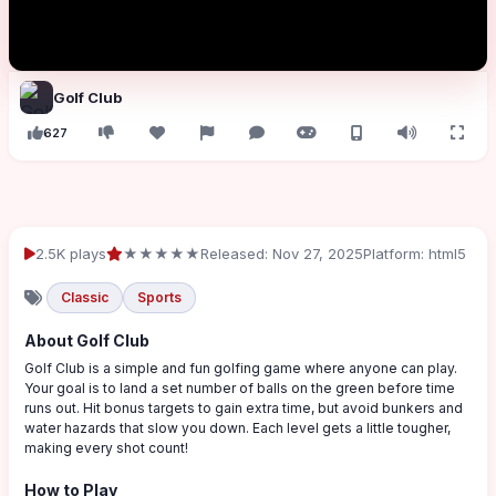
Golf Club
627
2.5K plays
★★★★★
Released: Nov 27, 2025
Platform: html5
Classic
Sports
About Golf Club
Golf Club is a simple and fun golfing game where anyone can play.
Your goal is to land a set number of balls on the green before time
runs out. Hit bonus targets to gain extra time, but avoid bunkers and
water hazards that slow you down. Each level gets a little tougher,
making every shot count!
How to Play