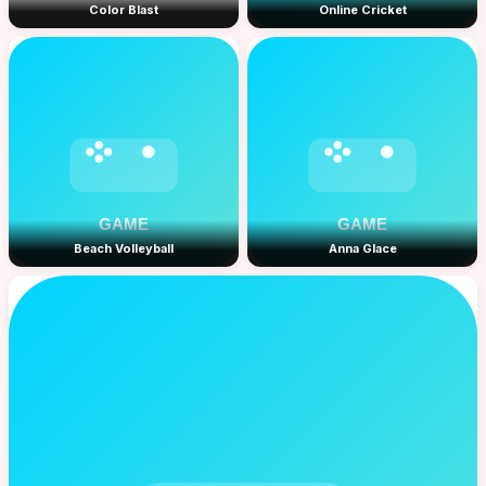
Color Blast
Online Cricket
Beach Volleyball
Anna Glace