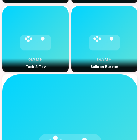
Tack A Toy
Balloon Burster