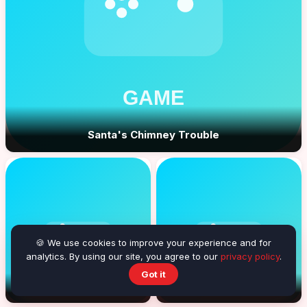
Santa's Chimney Trouble
🍪 We use cookies to improve your experience and for
analytics. By using our site, you agree to our
privacy policy
.
Got it
Bonny Balls
Farrels Fun