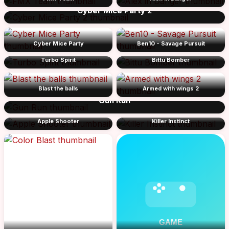
Cyber Mice Party 2
Cyber Mice Party
Ben10 - Savage Pursuit
Turbo Spirit
Bittu Bomber
Blast the balls
Armed with wings 2
Gun Run
Apple Shooter
Killer Instinct