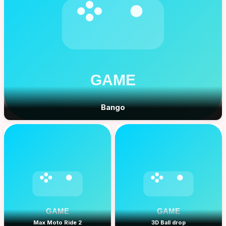
Bango
Max Moto Ride 2
3D Ball drop