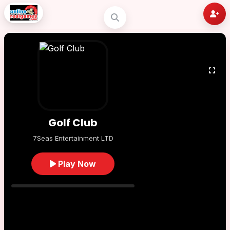
Golf Club
7Seas Entertainment LTD
Play Now