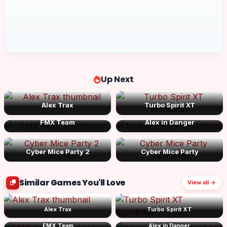
Up Next
Alex Trax
Turbo Spirit XT
FMX Team
Alex in Danger
Cyber Mice Party 2
Cyber Mice Party
Similar Games You'll Love
View all →
Alex Trax
Turbo Spirit XT
FMX Team
Alex in Danger