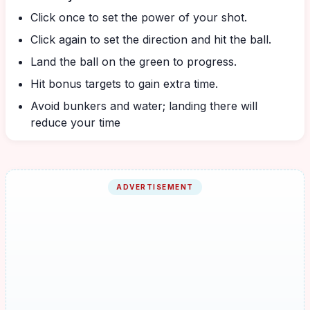
Click once to set the power of your shot.
Click again to set the direction and hit the ball.
Land the ball on the green to progress.
Hit bonus targets to gain extra time.
Avoid bunkers and water; landing there will
reduce your time
ADVERTISEMENT