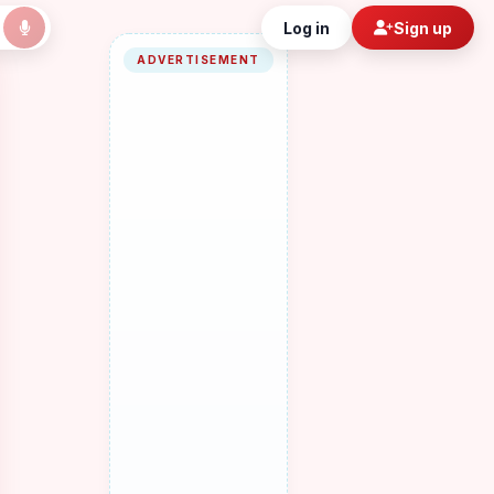
Log in
Sign up
ADVERTISEMENT