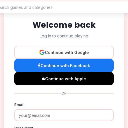
Welcome back
Log in to continue playing
Continue with Google
Continue with Facebook
Continue with Apple
OR
Email