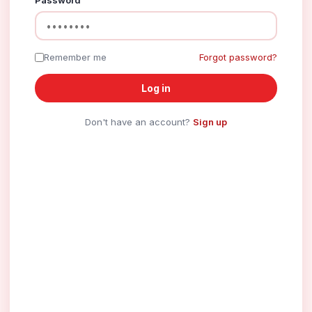
Password
Remember me
Forgot password?
Log in
Don't have an account?
Sign up