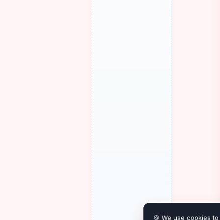
🍪 We use cookies to 