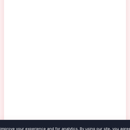
improve your experience and for analytics. By using our site, you agree