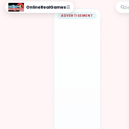
OnlineRealGames
ADVERTISEMENT