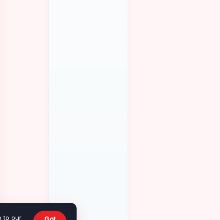
 to our
Got