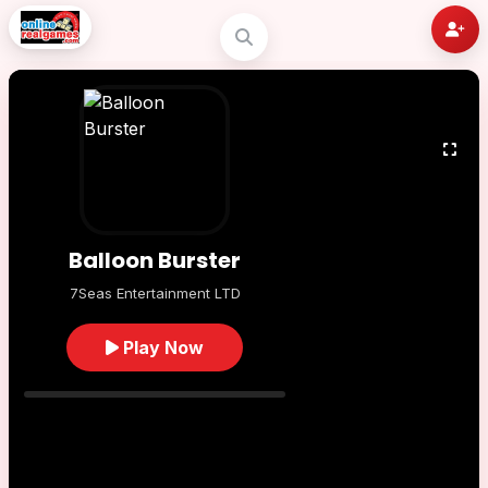
Balloon Burster
7Seas Entertainment LTD
Play Now