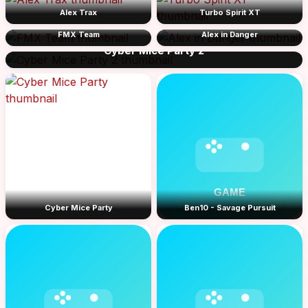
Alex Trax
Turbo Spirit XT
FMX Team
Alex in Danger
Cyber Mice Party 2
Cyber Mice Party
Ben10 - Savage Pursuit