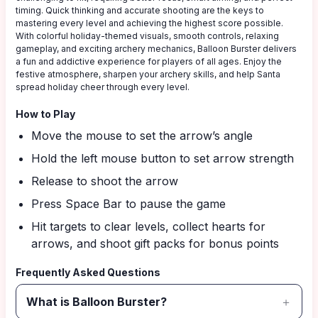
timing. Quick thinking and accurate shooting are the keys to
mastering every level and achieving the highest score possible.
With colorful holiday-themed visuals, smooth controls, relaxing
gameplay, and exciting archery mechanics, Balloon Burster delivers
a fun and addictive experience for players of all ages. Enjoy the
festive atmosphere, sharpen your archery skills, and help Santa
spread holiday cheer through every level.
How to Play
Move the mouse to set the arrow’s angle
Hold the left mouse button to set arrow strength
Release to shoot the arrow
Press Space Bar to pause the game
Hit targets to clear levels, collect hearts for
arrows, and shoot gift packs for bonus points
Frequently Asked Questions
What is Balloon Burster?