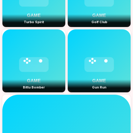
Turbo Spirit
Golf Club
Bittu Bomber
Gun Run