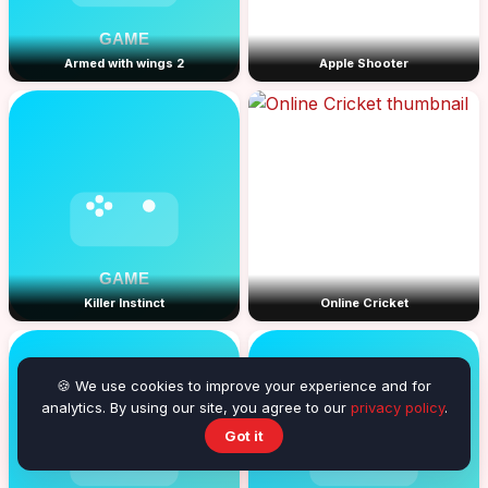
Armed with wings 2
Apple Shooter
Killer Instinct
Online Cricket
🍪 We use cookies to improve your experience and for
analytics. By using our site, you agree to our
privacy policy
.
Got it