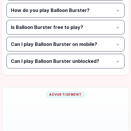
How do you play Balloon Burster?
Is Balloon Burster free to play?
Can I play Balloon Burster on mobile?
Can I play Balloon Burster unblocked?
ADVERTISEMENT