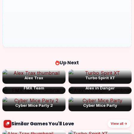
Up Next
Alex Trax
Turbo Spirit XT
FMX Team
Alex in Danger
Cyber Mice Party 2
Cyber Mice Party
Similar Games You'll Love
View all →