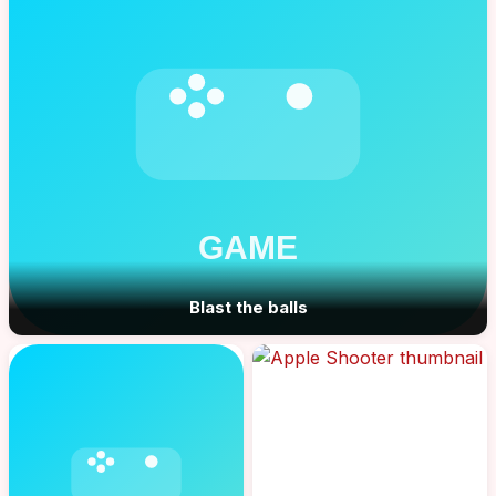
Blast the balls