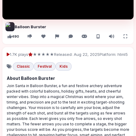
Balloon Burster
490
1.7K plays
★★★★★
Released: Aug 22, 2025
Platform: html5
Classic
Festival
Kids
About Balloon Burster
Join Santa in Balloon Burster, a fun and festive archery adventure
packed with colorful balloons, holiday gifts, hearts, and cheerful
winter vibes. Step into a magical Christmas world where your aim,
timing, and precision are put to the test in exciting target-shooting
challenges. Your mission is to carefully aim your bow, adjust the
strength of each shot, and burst all the targets using as few arrows
as possible. Each level gives you only five arrows, so every shot
matters. The fewer arrows you use to complete a stage, the bigger
your bonus score will be. As you progress, the targets become more
challenging to hit, requiring better focus, smart aiming, and perfect