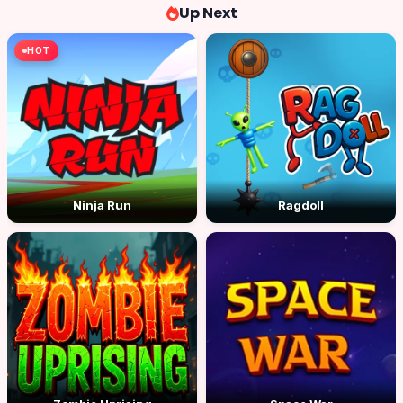
Up Next
HOT
Ninja Run
Ragdoll