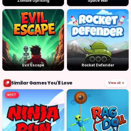
Zombie Uprising
Space War
Evil Escape
Rocket Defender
Similar Games You'll Love
View all →
HOT