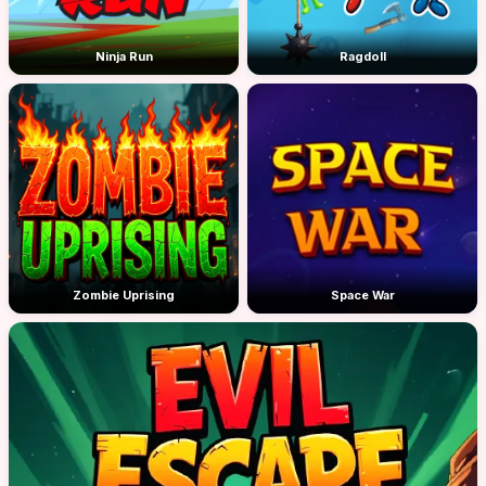
Ninja Run
Ragdoll
Zombie Uprising
Space War