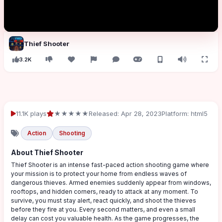
Thief Shooter
3.2K
11.1K plays
★★★★★
Released: Apr 28, 2023
Platform: html5
Action
Shooting
About Thief Shooter
Thief Shooter is an intense fast-paced action shooting game where
your mission is to protect your home from endless waves of
dangerous thieves. Armed enemies suddenly appear from windows,
rooftops, and hidden corners, ready to attack at any moment. To
survive, you must stay alert, react quickly, and shoot the thieves
before they fire at you. Every second matters, and even a small
delay can cost you valuable health. As the game progresses, the