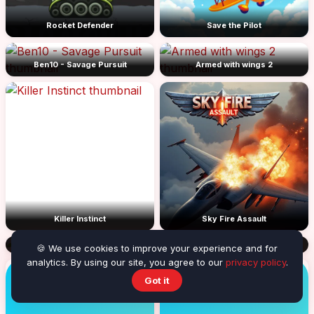
Rocket Defender
Save the Pilot
Ben10 - Savage Pursuit
Armed with wings 2
Killer Instinct
Sky Fire Assault
The Darkman 2
🍪 We use cookies to improve your experience and for
analytics. By using our site, you agree to our
privacy policy
.
Got it