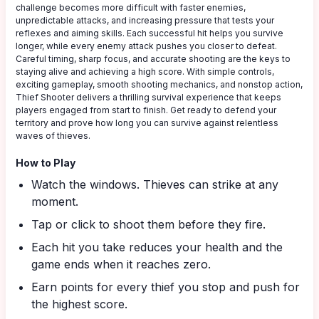
challenge becomes more difficult with faster enemies,
unpredictable attacks, and increasing pressure that tests your
reflexes and aiming skills. Each successful hit helps you survive
longer, while every enemy attack pushes you closer to defeat.
Careful timing, sharp focus, and accurate shooting are the keys to
staying alive and achieving a high score. With simple controls,
exciting gameplay, smooth shooting mechanics, and nonstop action,
Thief Shooter delivers a thrilling survival experience that keeps
players engaged from start to finish. Get ready to defend your
territory and prove how long you can survive against relentless
waves of thieves.
How to Play
Watch the windows. Thieves can strike at any
moment.
Tap or click to shoot them before they fire.
Each hit you take reduces your health and the
game ends when it reaches zero.
Earn points for every thief you stop and push for
the highest score.