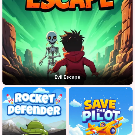
Evil Escape