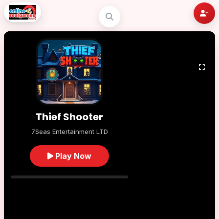
Thief Shooter
7Seas Entertainment LTD
Play Now