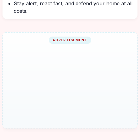
Stay alert, react fast, and defend your home at all
costs.
ADVERTISEMENT