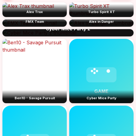
Alex Trax
Turbo Spirit XT
FMX Team
Alex in Danger
Cyber Mice Party 2
Ben10 - Savage Pursuit
Cyber Mice Party