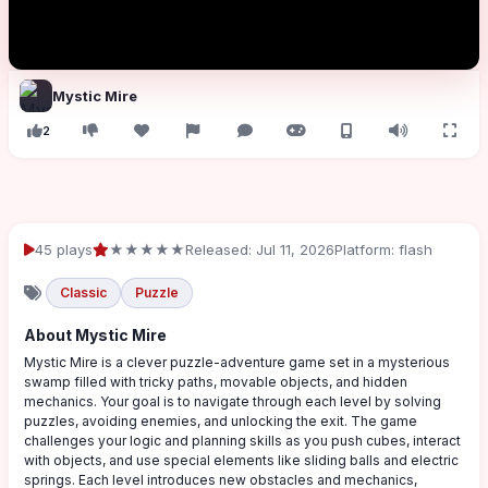
Mystic Mire
2
45 plays
★★★★★
Released: Jul 11, 2026
Platform: flash
Classic
Puzzle
About Mystic Mire
Mystic Mire is a clever puzzle-adventure game set in a mysterious
swamp filled with tricky paths, movable objects, and hidden
mechanics. Your goal is to navigate through each level by solving
puzzles, avoiding enemies, and unlocking the exit. The game
challenges your logic and planning skills as you push cubes, interact
with objects, and use special elements like sliding balls and electric
springs. Each level introduces new obstacles and mechanics,