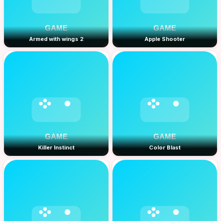
Armed with wings 2
Apple Shooter
Killer Instinct
Color Blast