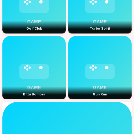
Golf Club
Turbo Spirit
Bittu Bomber
Gun Run