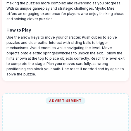
making the puzzles more complex and rewarding as you progress.
With its unique gameplay and strategic challenges, Mystic Mire
offers an engaging experience for players who enjoy thinking ahead
and solving clever puzzles.
How to Play
Use the arrow keys to move your character. Push cubes to solve
puzzles and clear paths. Interact with sliding balls to trigger
mechanisms. Avoid enemies while navigating the level. Move
objects onto electric springs/switches to unlock the exit. Follow the
hints shown at the top to place objects correctly. Reach the level exit
to complete the stage. Plan your moves carefully, as wrong
positioning can block your path. Use reset if needed and try again to
solve the puzzle.
ADVERTISEMENT