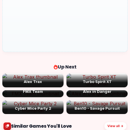
Up Next
Alex Trax
Turbo Spirit XT
FMX Team
Alex in Danger
Cyber Mice Party 2
Ben10 - Savage Pursuit
Similar Games You'll Love
View all →