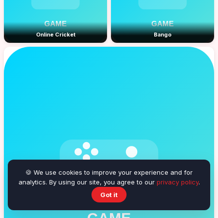
Online Cricket
Bango
🍪 We use cookies to improve your experience and for
analytics. By using our site, you agree to our
privacy policy
.
Got it