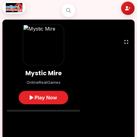
Mystic Mire
OnlineRealGames
Play Now