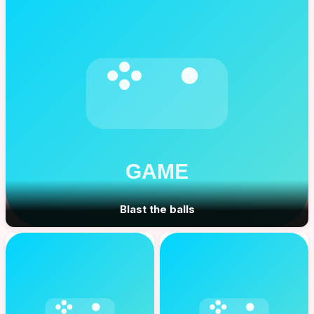
Blast the balls