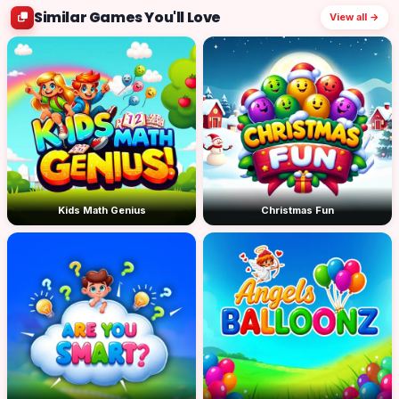
Similar Games You'll Love
View all →
Kids Math Genius
Christmas Fun