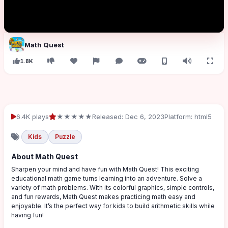
Math Quest
1.8K
6.4K plays
★★★★★
Released: Dec 6, 2023
Platform: html5
Kids
Puzzle
About Math Quest
Sharpen your mind and have fun with Math Quest! This exciting
educational math game turns learning into an adventure. Solve a
variety of math problems. With its colorful graphics, simple controls,
and fun rewards, Math Quest makes practicing math easy and
enjoyable. It’s the perfect way for kids to build arithmetic skills while
having fun!