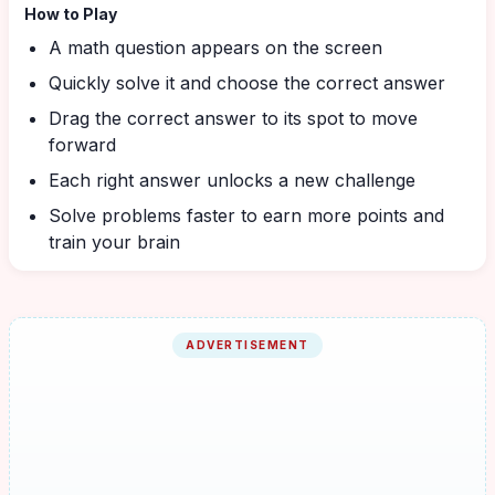
How to Play
A math question appears on the screen
Quickly solve it and choose the correct answer
Drag the correct answer to its spot to move
forward
Each right answer unlocks a new challenge
Solve problems faster to earn more points and
train your brain
ADVERTISEMENT