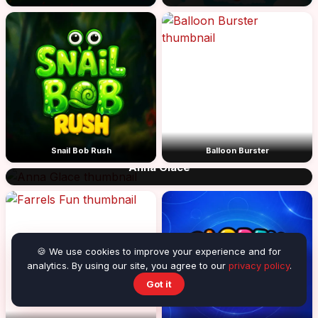
Snail Bob Rush
Balloon Burster
Anna Glace
🍪 We use cookies to improve your experience and for
analytics. By using our site, you agree to our
privacy policy
.
Got it