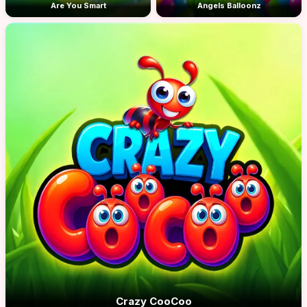
Are You Smart
Angels Balloonz
Crazy CooCoo