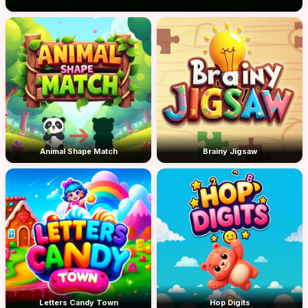
Animal Shape Match
Brainy Jigsaw
Letters Candy Town
Hop Digits