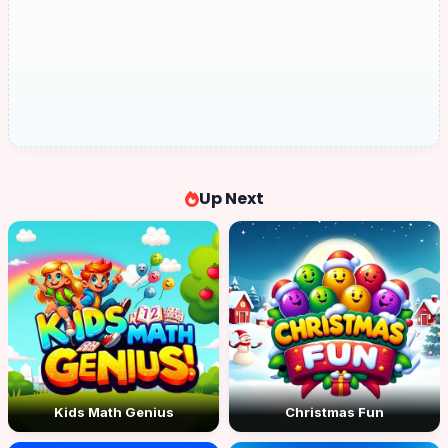
Up Next
Kids Math Genius
Christmas Fun