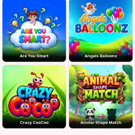
Are You Smart
Angels Balloonz
Crazy CooCoo
Animal Shape Match