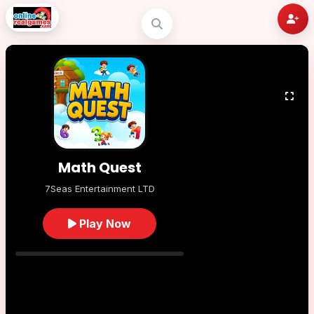
Math Quest
7Seas Entertainment LTD
Play Now