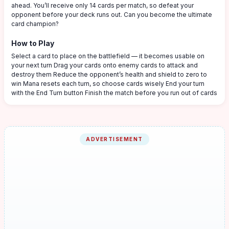
ahead. You’ll receive only 14 cards per match, so defeat your
opponent before your deck runs out. Can you become the ultimate
card champion?
How to Play
Select a card to place on the battlefield — it becomes usable on
your next turn Drag your cards onto enemy cards to attack and
destroy them Reduce the opponent’s health and shield to zero to
win Mana resets each turn, so choose cards wisely End your turn
with the End Turn button Finish the match before you run out of cards
ADVERTISEMENT