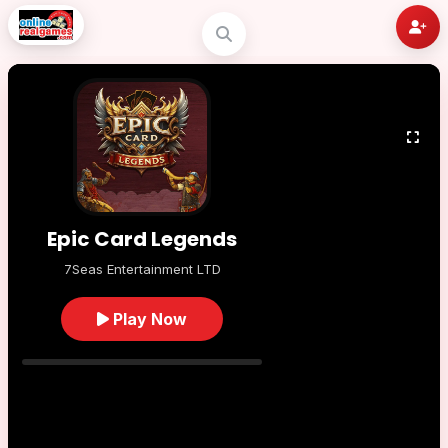
Epic Card Legends
7Seas Entertainment LTD
Play Now