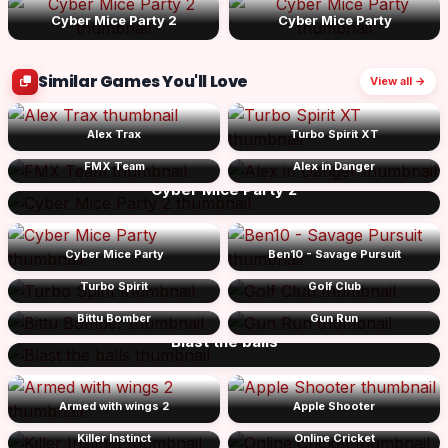
Cyber Mice Party 2
Cyber Mice Party
Similar Games You'll Love
View all →
Alex Trax
Turbo Spirit XT
FMX Team
Alex in Danger
Cyber Mice Party 2
Cyber Mice Party
Ben10 - Savage Pursuit
Turbo Spirit
Golf Club
Bittu Bomber
Gun Run
Blast the balls
Armed with wings 2
Apple Shooter
Killer Instinct
Online Cricket