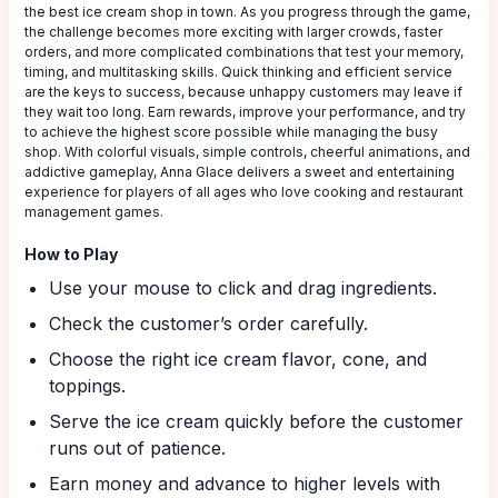
the best ice cream shop in town. As you progress through the game,
the challenge becomes more exciting with larger crowds, faster
orders, and more complicated combinations that test your memory,
timing, and multitasking skills. Quick thinking and efficient service
are the keys to success, because unhappy customers may leave if
they wait too long. Earn rewards, improve your performance, and try
to achieve the highest score possible while managing the busy
shop. With colorful visuals, simple controls, cheerful animations, and
addictive gameplay, Anna Glace delivers a sweet and entertaining
experience for players of all ages who love cooking and restaurant
management games.
How to Play
Use your mouse to click and drag ingredients.
Check the customer’s order carefully.
Choose the right ice cream flavor, cone, and
toppings.
Serve the ice cream quickly before the customer
runs out of patience.
Earn money and advance to higher levels with