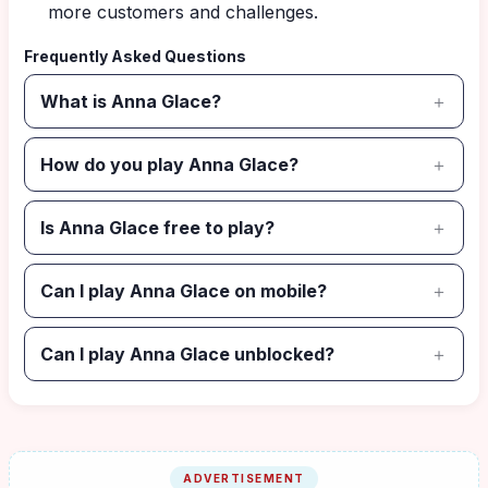
more customers and challenges.
Frequently Asked Questions
What is Anna Glace?
How do you play Anna Glace?
Is Anna Glace free to play?
Can I play Anna Glace on mobile?
Can I play Anna Glace unblocked?
ADVERTISEMENT