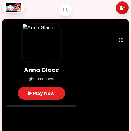
Anna Glace
girlgamesnow
Play Now