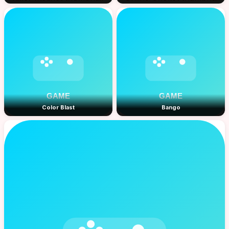
Color Blast
Bango