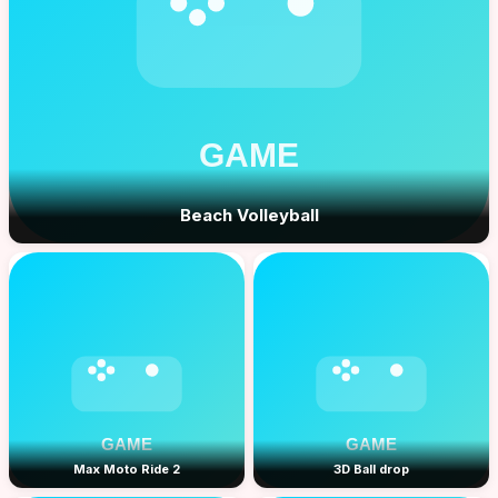
Beach Volleyball
Max Moto Ride 2
3D Ball drop