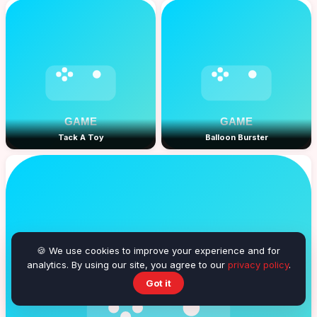
Tack A Toy
Balloon Burster
🍪 We use cookies to improve your experience and for
analytics. By using our site, you agree to our
privacy policy
.
Got it