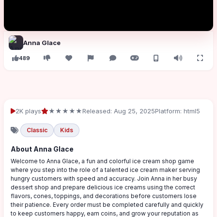
Anna Glace
489
2K plays
★★★★★
Released: Aug 25, 2025
Platform: html5
Classic
Kids
About Anna Glace
Welcome to Anna Glace, a fun and colorful ice cream shop game
where you step into the role of a talented ice cream maker serving
hungry customers with speed and accuracy. Join Anna in her busy
dessert shop and prepare delicious ice creams using the correct
flavors, cones, toppings, and decorations before customers lose
their patience. Every order must be completed carefully and quickly
to keep customers happy, earn coins, and grow your reputation as