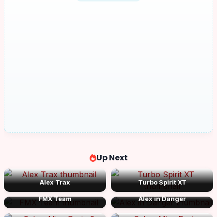
Up Next
Alex Trax
Turbo Spirit XT
FMX Team
Alex in Danger