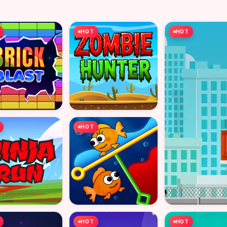
HOT
HOT
HOT
HOT
HOT