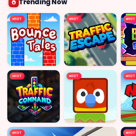
Trending Now
HOT
HOT
HOT
HOT
HOT
HOT
HOT
HOT