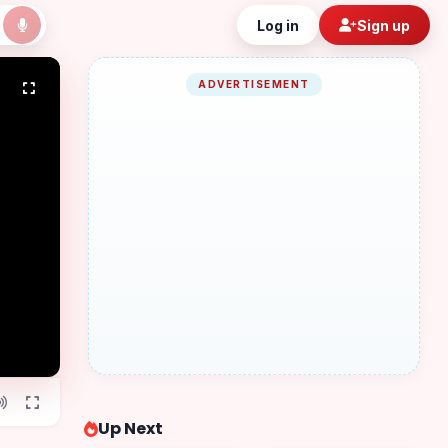
Log in
Sign up
ADVERTISEMENT
Up Next