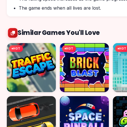
The game ends when all lives are lost.
Similar Games You'll Love
HOT
HOT
HOT