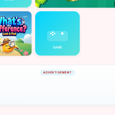
ADVERTISEMENT