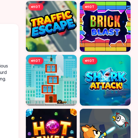
HOT
HOT
HOT
HOT
ious
ourd
ing.