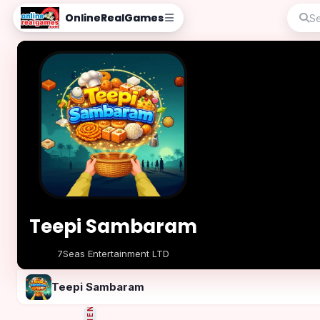
OnlineRealGames
Teepi Sambaram
7Seas Entertainment LTD
Play Now
Teepi Sambaram