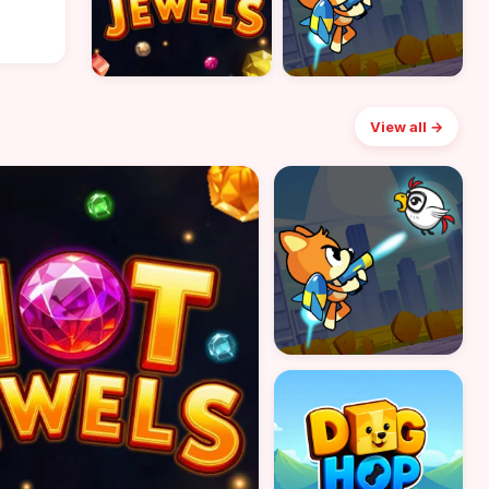
View all →