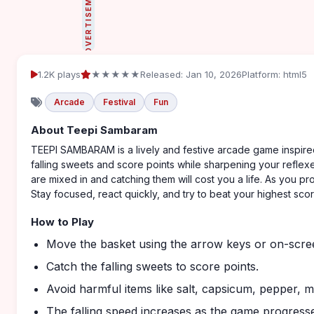
ADVERTISEMENT
1.2K plays
★★★★★
Released: Jan 10, 2026
Platform: html5
Arcade
Festival
Fun
About Teepi Sambaram
TEEPI SAMBARAM is a lively and festive arcade game inspired
falling sweets and score points while sharpening your reflexe
are mixed in and catching them will cost you a life. As you p
Stay focused, react quickly, and try to beat your highest scor
How to Play
Move the basket using the arrow keys or on-scre
Catch the falling sweets to score points.
Avoid harmful items like salt, capsicum, pepper, ma
The falling speed increases as the game progress