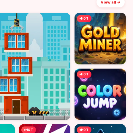
View all →
HOT
HOT
HOT
HOT