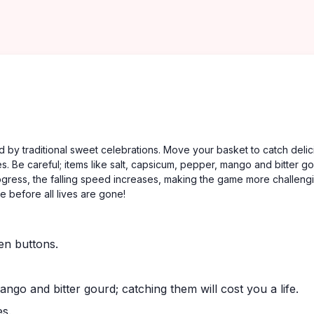
 by traditional sweet celebrations. Move your basket to catch delic
s. Be careful; items like salt, capsicum, pepper, mango and bitter g
rogress, the falling speed increases, making the game more challeng
e before all lives are gone!
en buttons.
ngo and bitter gourd; catching them will cost you a life.
es.