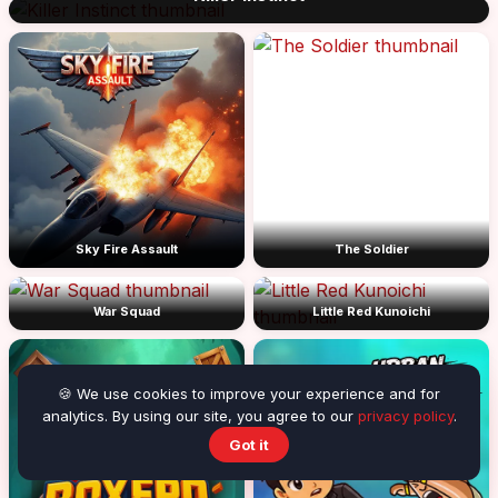
Sky Fire Assault
The Soldier
War Squad
Little Red Kunoichi
🍪 We use cookies to improve your experience and for
analytics. By using our site, you agree to our
privacy policy
.
Got it