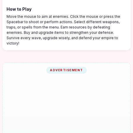
How to Play
Move the mouse to aim at enemies. Click the mouse or press the
Spacebar to shoot or perform actions. Select different weapons,
traps, or spells from the menu. Earn resources by defeating
enemies. Buy and upgrade items to strengthen your defense.
Survive every wave, upgrade wisely, and defend your empire to
victory!
ADVERTISEMENT