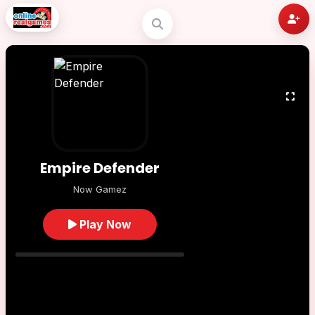
Empire Defender
Now Gamez
Play Now