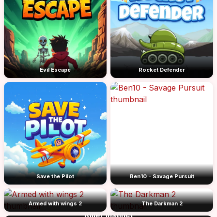
Evil Escape
Rocket Defender
Save the Pilot
Ben10 - Savage Pursuit
Armed with wings 2
The Darkman 2
Killer Instinct