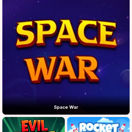
Space War