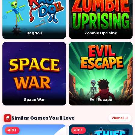
Ragdoll
Zombie Uprising
Space War
Evil Escape
Similar Games You'll Love
View all →
HOT
HOT