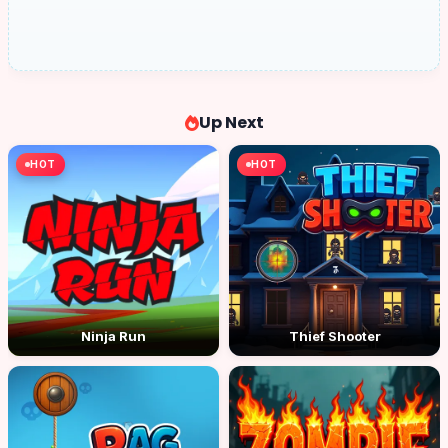
Up Next
HOT
HOT
Ninja Run
Thief Shooter