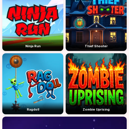
Ninja Run
Thief Shooter
Ragdoll
Zombie Uprising