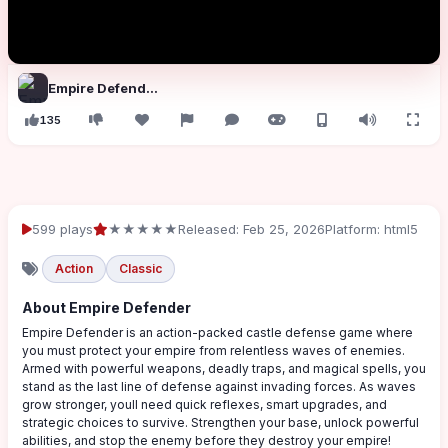
Empire Defender
135
599 plays
★★★★★
Released: Feb 25, 2026
Platform: html5
Action
Classic
About Empire Defender
Empire Defender is an action-packed castle defense game where
you must protect your empire from relentless waves of enemies.
Armed with powerful weapons, deadly traps, and magical spells, you
stand as the last line of defense against invading forces. As waves
grow stronger, youll need quick reflexes, smart upgrades, and
strategic choices to survive. Strengthen your base, unlock powerful
abilities, and stop the enemy before they destroy your empire!