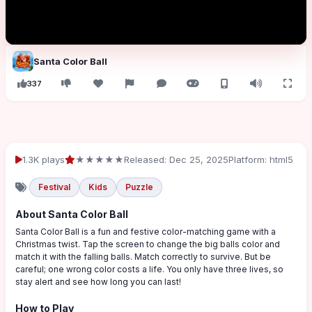
Santa Color Ball
337
1.3K plays
★★★★★
Released: Dec 25, 2025
Platform: html5
Festival
Kids
Puzzle
About Santa Color Ball
Santa Color Ball is a fun and festive color-matching game with a
Christmas twist. Tap the screen to change the big balls color and
match it with the falling balls. Match correctly to survive. But be
careful; one wrong color costs a life. You only have three lives, so
stay alert and see how long you can last!
How to Play