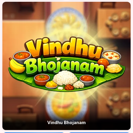
Vindhu Bhojanam