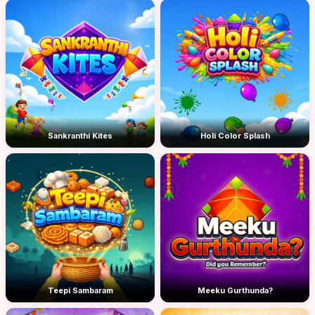
Sankranthi Kites
Holi Color Splash
Teepi Sambaram
Meeku Gurthunda?