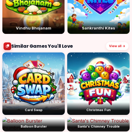
Vindhu Bhojanam
Sankranthi Kites
Similar Games You'll Love
View all →
Card Swap
Christmas Fun
Balloon Burster
Santa's Chimney Trouble