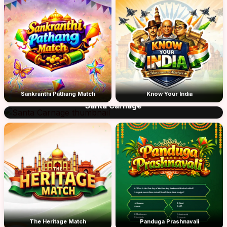
Sankranthi Pathang Match
Know Your India
Santa Carnage
The Heritage Match
Panduga Prashnavali