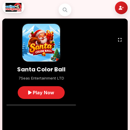
Santa Color Ball
7Seas Entertainment LTD
Play Now