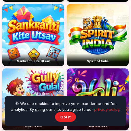
Sankranti Kite Utsav
Spirit of India
🍪 We use cookies to improve your experience and for
analytics. By using our site, you agree to our
privacy policy
.
Got it
Gully Gulal
Holi Carnival