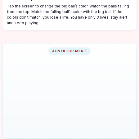
Tap the screen to change the big ball’s color. Watch the balls falling
from the top. Match the falling ball’s color with the big ball. If the
colors don’t match, you lose a life. You have only 3 lives; stay alert
and keep playing!
ADVERTISEMENT