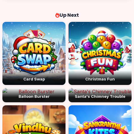
Up Next
Card Swap
Christmas Fun
Balloon Burster
Santa's Chimney Trouble