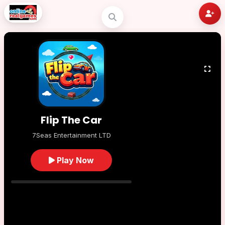
Flip The Car
7Seas Entertainment LTD
Play Now