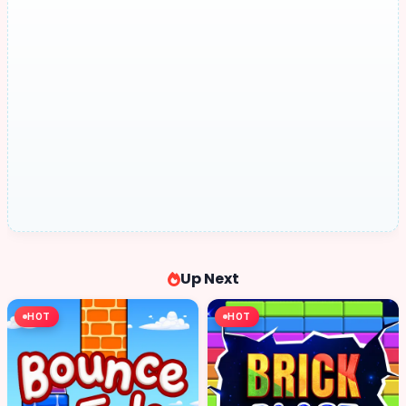
Up Next
HOT
HOT