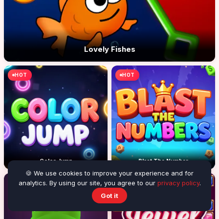
Lovely Fishes
HOT
HOT
Color Jump
Blast The Number
🍪 We use cookies to improve your experience and for
analytics. By using our site, you agree to our
privacy policy
.
Got it