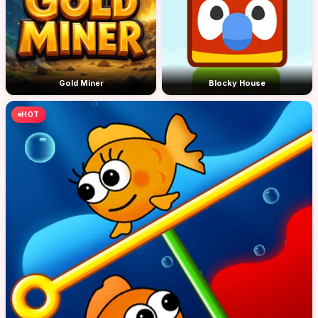
Gold Miner
Blocky House
HOT