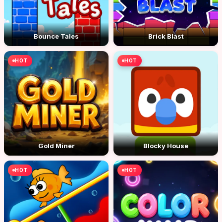
Bounce Tales
Brick Blast
HOT
HOT
Gold Miner
Blocky House
HOT
HOT