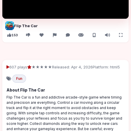
Flip The Car
153
607 plays
★★★★★
Released: Apr 4, 2026
Platform: html5
Fun
About Flip The Car
Flip The Car is a fun and addictive arcade-style game where timing
and precision are everything. Control a car moving along a circular
track and flip it at the right moment to avoid obstacles and keep
going. With simple tap controls and increasing difficulty, the game
challenges your reflexes and focus as you try to survive longer and
score higher. Collect diamonds along the way to unlock new cars
and enhance your gameplay experience. But be careful; every