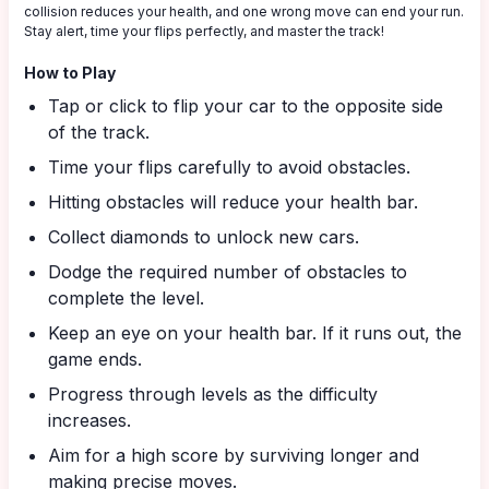
collision reduces your health, and one wrong move can end your run.
Stay alert, time your flips perfectly, and master the track!
How to Play
Tap or click to flip your car to the opposite side
of the track.
Time your flips carefully to avoid obstacles.
Hitting obstacles will reduce your health bar.
Collect diamonds to unlock new cars.
Dodge the required number of obstacles to
complete the level.
Keep an eye on your health bar. If it runs out, the
game ends.
Progress through levels as the difficulty
increases.
Aim for a high score by surviving longer and
making precise moves.