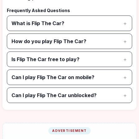
Frequently Asked Questions
What is Flip The Car?
How do you play Flip The Car?
Is Flip The Car free to play?
Can I play Flip The Car on mobile?
Can I play Flip The Car unblocked?
ADVERTISEMENT