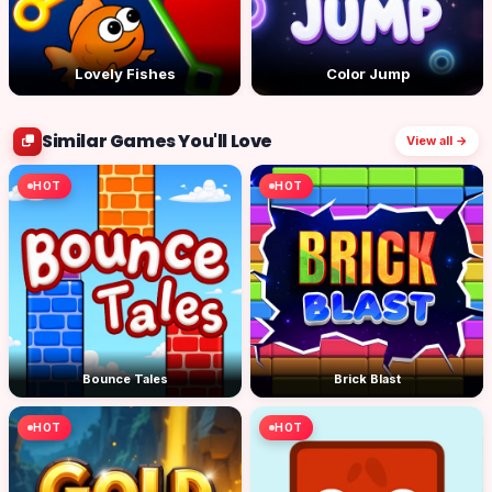
Lovely Fishes
Color Jump
Similar Games You'll Love
View all →
HOT
HOT
Bounce Tales
Brick Blast
HOT
HOT