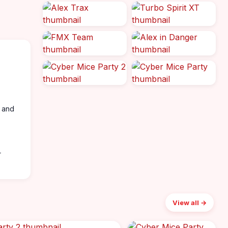
, and
r
View all →