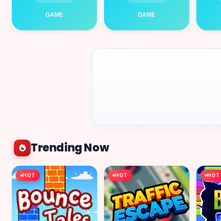
Trending Now
HOT
HOT
HOT