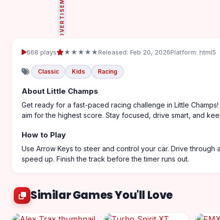
ADVERTISEMENT
668 plays
★★★★★
Released: Feb 20, 2026
Platform: html5
Classic
Kids
Racing
About Little Champs
Get ready for a fast-paced racing challenge in Little Champs!
aim for the highest score. Stay focused, drive smart, and kee
How to Play
Use Arrow Keys to steer and control your car. Drive through
speed up. Finish the track before the timer runs out.
Similar Games You'll Love