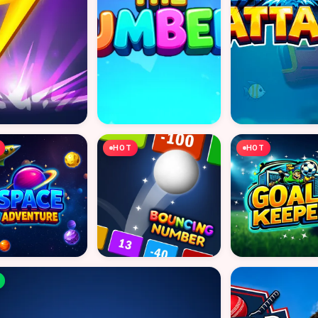
HOT
HOT