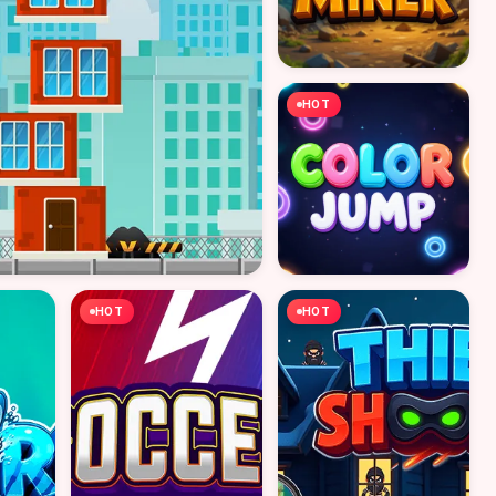
HOT
HOT
HOT