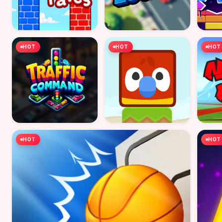
HOT
HOT
HOT
HOT
HOT