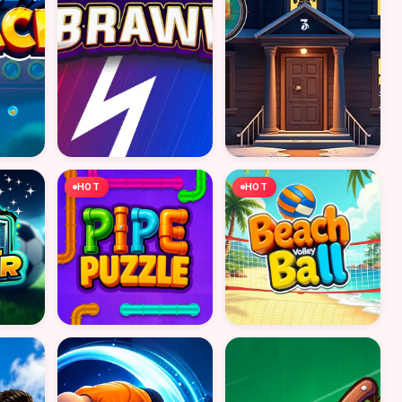
HOT
HOT