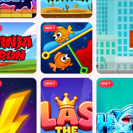
HOT
HOT
HOT