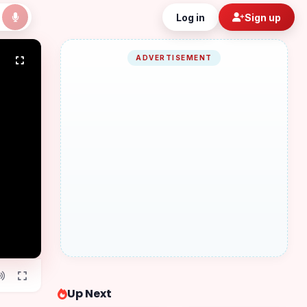
Log in
Sign up
ADVERTISEMENT
Up Next