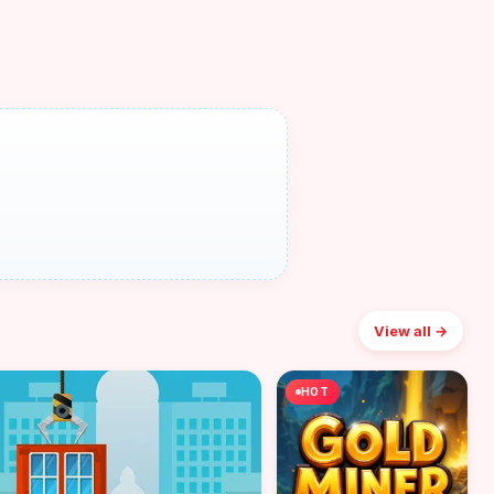
View all →
HOT