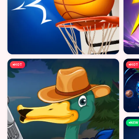
HOT
HOT
NEW