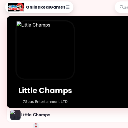
OnlineRealGames
Little Champs
7Seas Entertainment LTD
Play Now
Little Champs