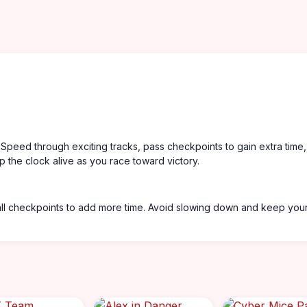
 Speed through exciting tracks, pass checkpoints to gain extra time
p the clock alive as you race toward victory.
 all checkpoints to add more time. Avoid slowing down and keep you