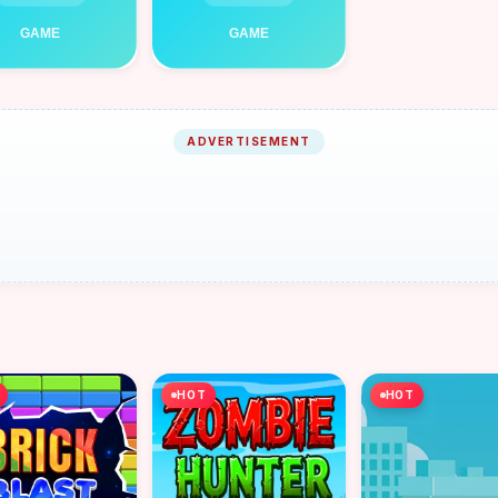
ADVERTISEMENT
HOT
HOT