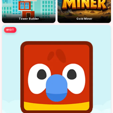
Tower Builder
Gold Miner
HOT