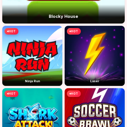
Blocky House
HOT
HOT
Ninja Run
Laser
HOT
HOT