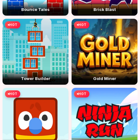
Bounce Tales
Brick Blast
HOT
HOT
Tower Builder
Gold Miner
HOT
HOT