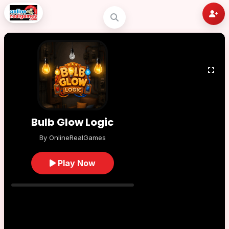
Bulb Glow Logic
By OnlineRealGames
Play Now