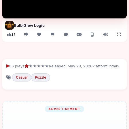
Bulb Glow Logic
17
86 plays
★★★★★
Released: May 28, 2026
Platform: html5
Casual
Puzzle
ADVERTISEMENT