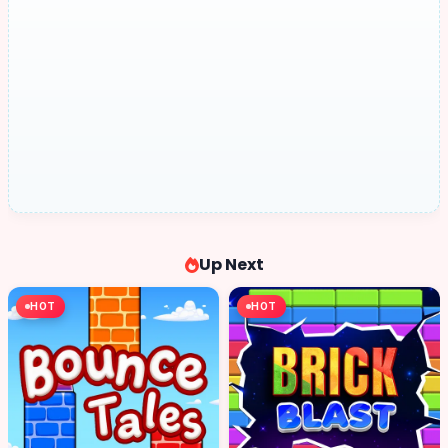
Up Next
HOT
HOT