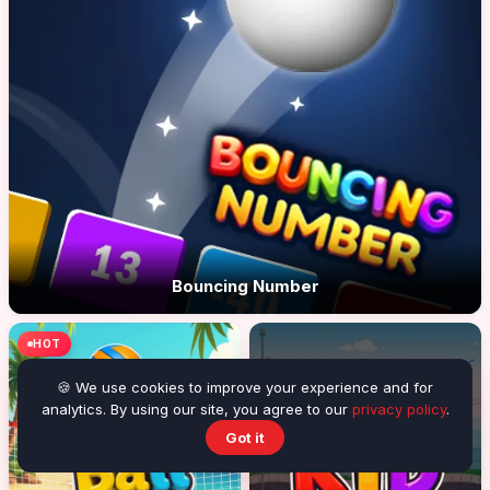
Bouncing Number
HOT
🍪 We use cookies to improve your experience and for
analytics. By using our site, you agree to our
privacy policy
.
Got it