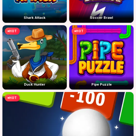
Shark Attack
Soccer Brawl
HOT
HOT
Duck Hunter
Pipe Puzzle
HOT