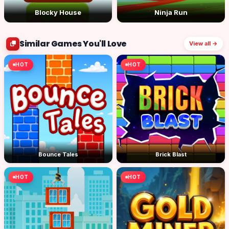
Blocky House
Ninja Run
Similar Games You'll Love
View all →
HOT
HOT
Bounce Tales
Brick Blast
HOT
HOT