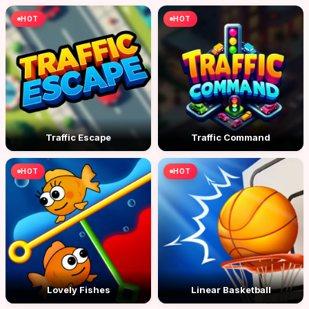
HOT
HOT
Traffic Escape
Traffic Command
HOT
HOT
Lovely Fishes
Linear Basketball