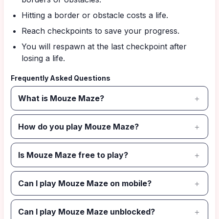
Hitting a border or obstacle costs a life.
Reach checkpoints to save your progress.
You will respawn at the last checkpoint after
losing a life.
Frequently Asked Questions
What is Mouze Maze?
How do you play Mouze Maze?
Is Mouze Maze free to play?
Can I play Mouze Maze on mobile?
Can I play Mouze Maze unblocked?