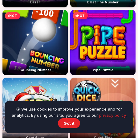
Laser
Blast The Number
HOT
HOT
Bouncing Number
Pipe Puzzle
🍪 We use cookies to improve your experience and for
analytics. By using our site, you agree to our
privacy policy
.
Got it
Card Swap
Quick Dice