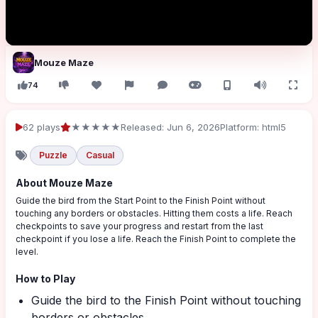
Mouze Maze
74
62 plays
★★★★★
Released: Jun 6, 2026
Platform: html5
Puzzle
Casual
About Mouze Maze
Guide the bird from the Start Point to the Finish Point without
touching any borders or obstacles. Hitting them costs a life. Reach
checkpoints to save your progress and restart from the last
checkpoint if you lose a life. Reach the Finish Point to complete the
level.
How to Play
Guide the bird to the Finish Point without touching
borders or obstacles.