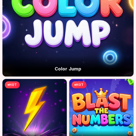
Color Jump
HOT
HOT