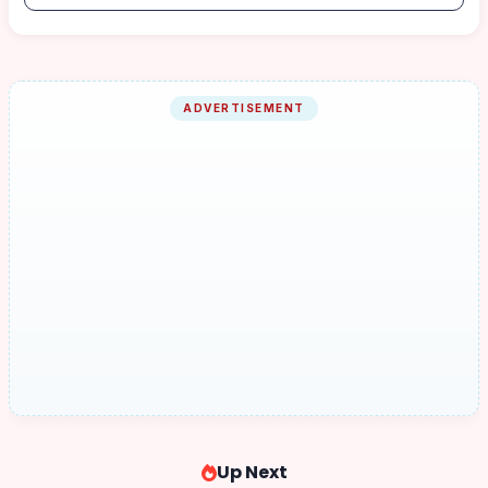
ADVERTISEMENT
Up Next