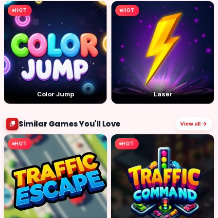
HOT
HOT
Color Jump
Laser
Similar Games You'll Love
View all →
HOT
HOT