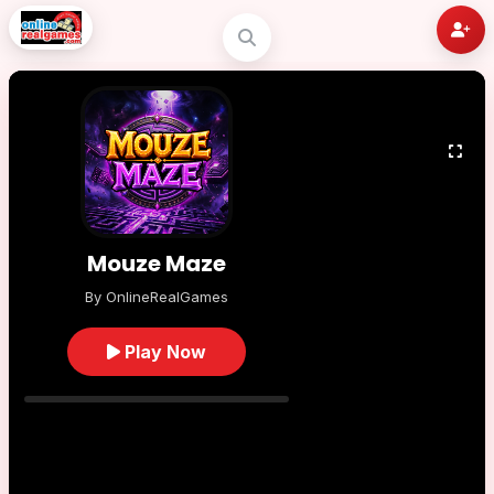
Mouze Maze
By OnlineRealGames
Play Now