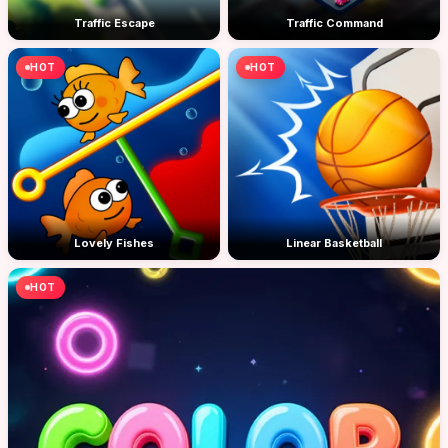
Traffic Escape
Traffic Command
HOT
HOT
Lovely Fishes
Linear Basketball
HOT