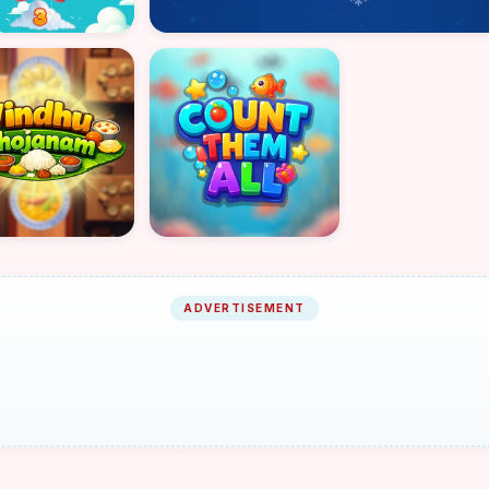
ADVERTISEMENT