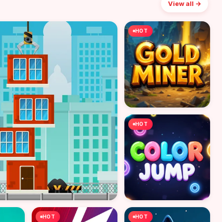
View all →
HOT
HOT
HOT
HOT