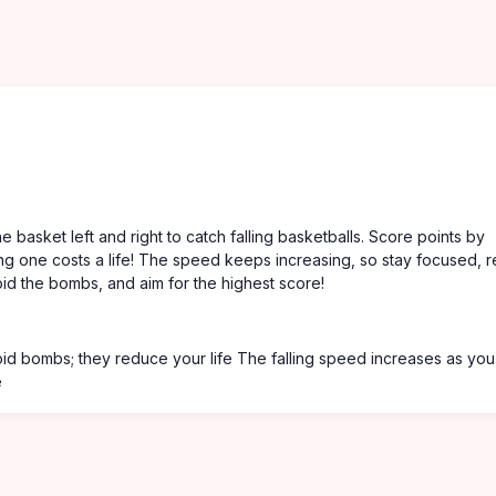
basket left and right to catch falling basketballs. Score points by
ing one costs a life! The speed keeps increasing, so stay focused, r
void the bombs, and aim for the highest score!
void bombs; they reduce your life The falling speed increases as you
e