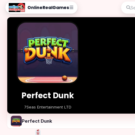
OnlineRealGames
Perfect Dunk
7Seas Entertainment LTD
Play Now
Perfect Dunk