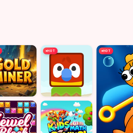
HOT
HOT