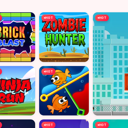
HOT
HOT
HOT
HOT
HOT