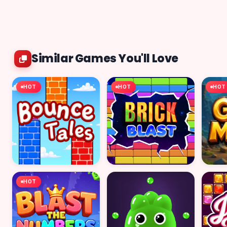
Similar Games You'll Love
HOT
HOT
HOT
HOT