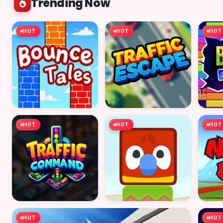
Trending Now
HOT
HOT
HOT
HOT
HOT
HOT
HOT
HOT