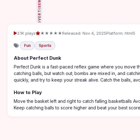
ADVERTISEMENT
3.1K plays
★★★★★
Released: Nov 4, 2025
Platform: html5
Fun
Sports
About Perfect Dunk
Perfect Dunk is a fast-paced reflex game where you move the 
catching balls, but watch out; bombs are mixed in, and catch
quickly, and try to keep your streak alive. Catch the balls, a
How to Play
Move the basket left and right to catch falling basketballs A
Keep catching balls to score higher and beat your best scor