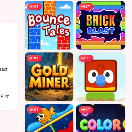
HOT
HOT
HOT
HOT
eact
 play
HOT
HOT