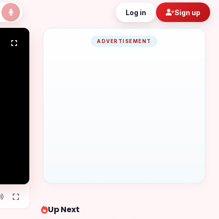
Log in
Sign up
ADVERTISEMENT
Up Next