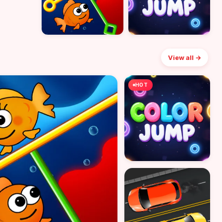
View all →
HOT