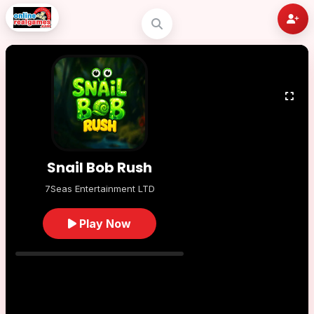
Snail Bob Rush
7Seas Entertainment LTD
Play Now