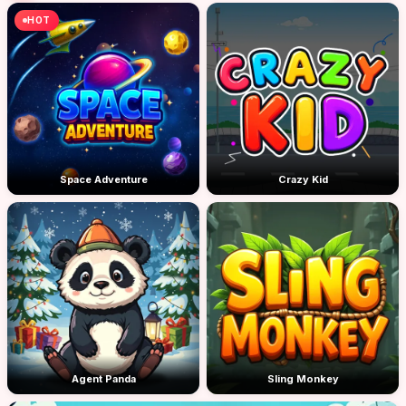
HOT
Space Adventure
Crazy Kid
Agent Panda
Sling Monkey