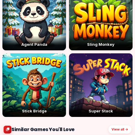
Agent Panda
Sling Monkey
Stick Bridge
Super Stack
Similar Games You'll Love
View all →