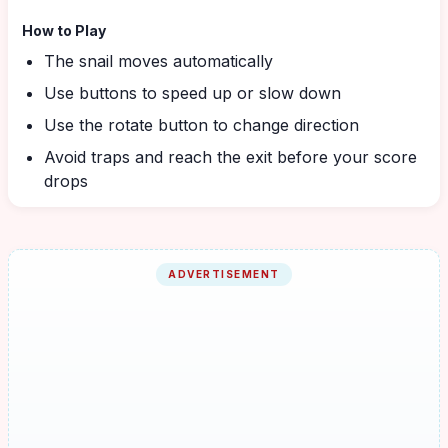
How to Play
The snail moves automatically
Use buttons to speed up or slow down
Use the rotate button to change direction
Avoid traps and reach the exit before your score
drops
ADVERTISEMENT