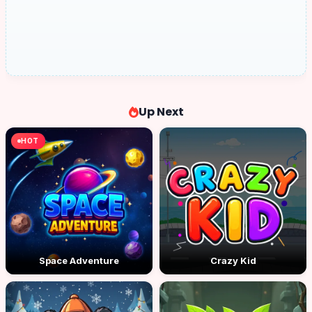
Up Next
HOT
Space Adventure
Crazy Kid