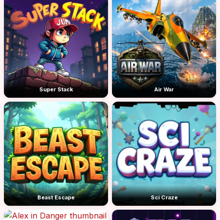
Super Stack
Air War
Beast Escape
Sci Craze