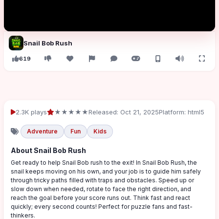
Snail Bob Rush
619
2.3K plays
★★★★★
Released: Oct 21, 2025
Platform: html5
Adventure
Fun
Kids
About Snail Bob Rush
Get ready to help Snail Bob rush to the exit! In Snail Bob Rush, the
snail keeps moving on his own, and your job is to guide him safely
through tricky paths filled with traps and obstacles. Speed up or
slow down when needed, rotate to face the right direction, and
reach the goal before your score runs out. Think fast and react
quickly; every second counts! Perfect for puzzle fans and fast-
thinkers.