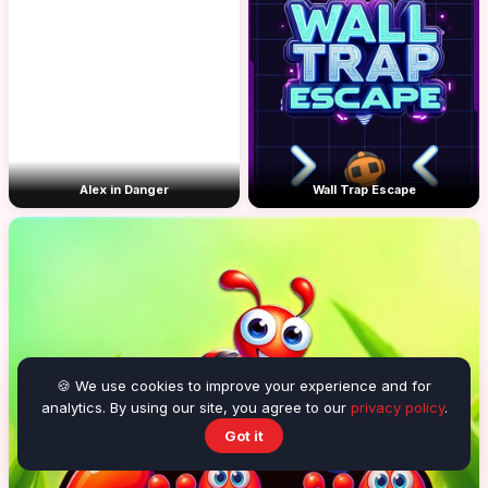
Alex in Danger
Wall Trap Escape
🍪 We use cookies to improve your experience and for
analytics. By using our site, you agree to our
privacy policy
.
Got it