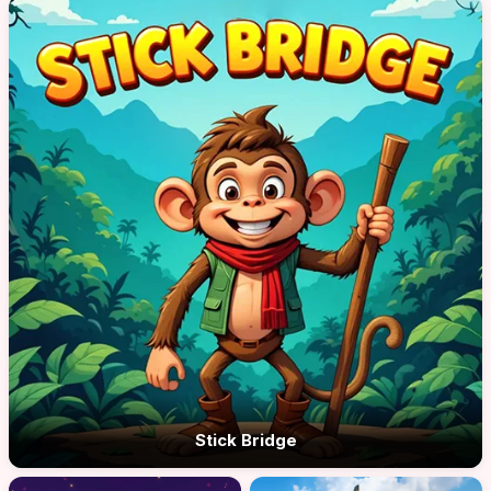
Stick Bridge