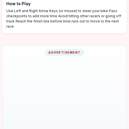
How to Play
Use Left and Right Arrow Keys (or mouse) to steer your bike Pass
checkpoints to add more time Avoid hitting other racers or going off
track Reach the finish line before time runs out to move to the next
race
ADVERTISEMENT