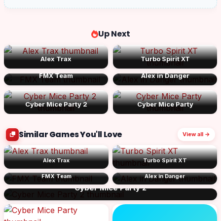
Up Next
Alex Trax
Turbo Spirit XT
FMX Team
Alex in Danger
Cyber Mice Party 2
Cyber Mice Party
Similar Games You'll Love
View all →
Alex Trax
Turbo Spirit XT
FMX Team
Alex in Danger
Cyber Mice Party 2