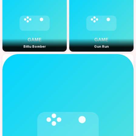
Bittu Bomber
Gun Run