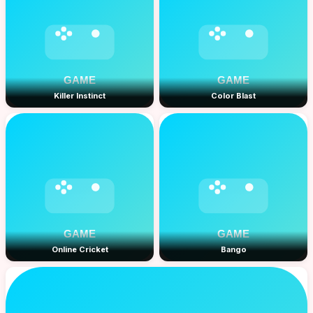
Killer Instinct
Color Blast
Online Cricket
Bango