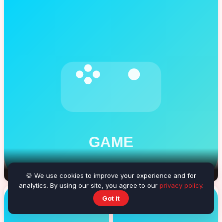
Beach Volleyball
🍪 We use cookies to improve your experience and for
analytics. By using our site, you agree to our
privacy policy
.
Got it