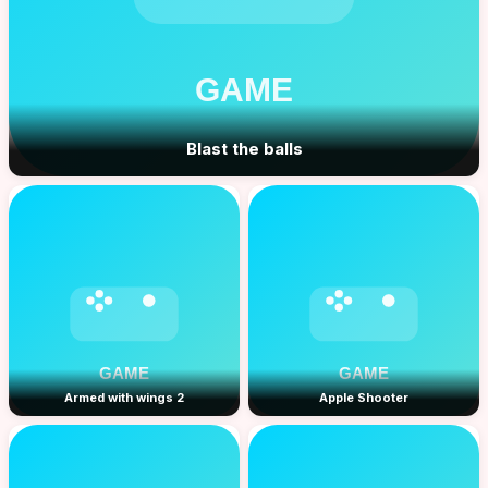
Blast the balls
Armed with wings 2
Apple Shooter