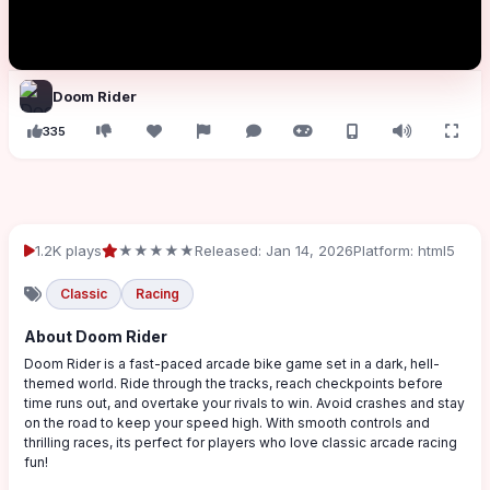
Doom Rider
335
1.2K plays
★★★★★
Released: Jan 14, 2026
Platform: html5
Classic
Racing
About Doom Rider
Doom Rider is a fast-paced arcade bike game set in a dark, hell-
themed world. Ride through the tracks, reach checkpoints before
time runs out, and overtake your rivals to win. Avoid crashes and stay
on the road to keep your speed high. With smooth controls and
thrilling races, its perfect for players who love classic arcade racing
fun!