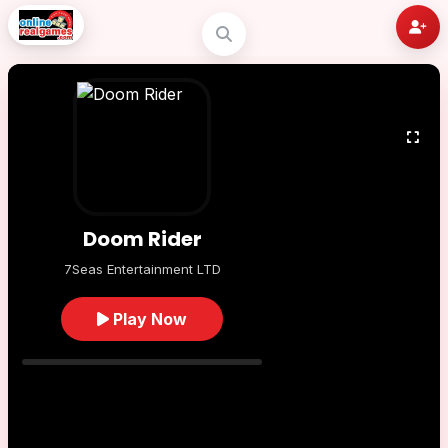
Doom Rider
7Seas Entertainment LTD
Play Now