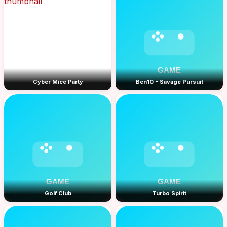
Cyber Mice Party
Ben10 - Savage Pursuit
Golf Club
Turbo Spirit