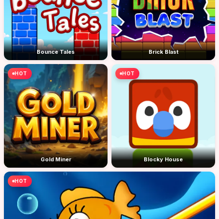
Bounce Tales
Brick Blast
HOT
HOT
Gold Miner
Blocky House
HOT