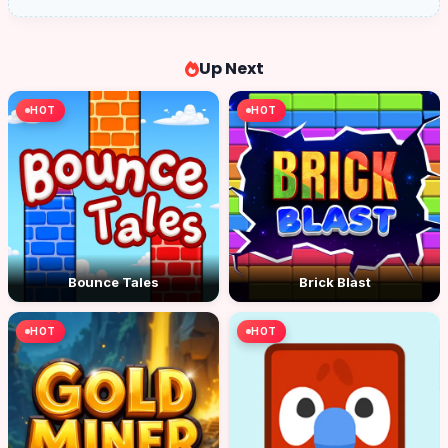
Up Next
HOT
HOT
Bounce Tales
Brick Blast
HOT
HOT