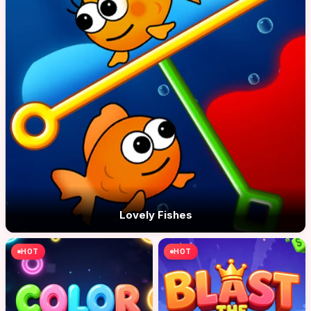
Lovely Fishes
HOT
HOT