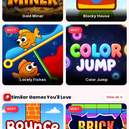
Gold Miner
Blocky House
HOT
HOT
Lovely Fishes
Color Jump
Similar Games You'll Love
View all →
HOT
HOT