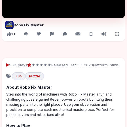
Robo Fix Master
11
5.7K plays
★★★★★
Released: Dec 13, 2023
Platform: html5
Fun
Puzzle
About Robo Fix Master
Step into the world of machines with Robo Fix Master, a fun and
challenging puzzle game! Repair powerful robots by fitting their
missing parts into the right places. Use your observation and
precision to complete each mechanical masterpiece. Perfect for
puzzle lovers and robot fans alike!
How to Play