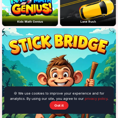
Kids Math Genius
Lane Rush
🍪 We use cookies to improve your experience and for
analytics. By using our site, you agree to our
privacy policy
.
Got it