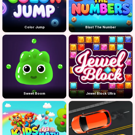
Color Jump
Blast The Number
Sweet Boom
Jewel Block Ultra