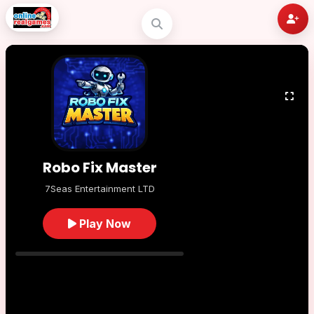
Robo Fix Master
7Seas Entertainment LTD
Play Now