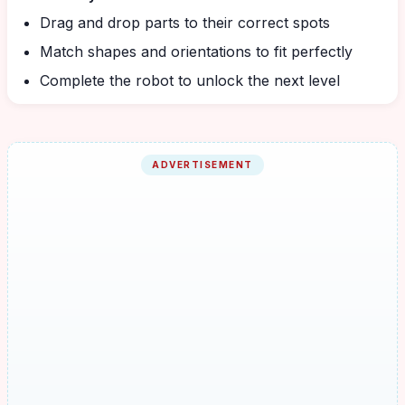
Drag and drop parts to their correct spots
Match shapes and orientations to fit perfectly
Complete the robot to unlock the next level
ADVERTISEMENT