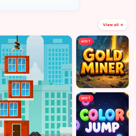
View all →
HOT
HOT