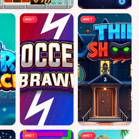
HOT
HOT
HOT
HOT