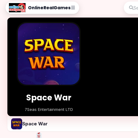
OnlineRealGames
Space War
7Seas Entertainment LTD
Play Now
Space War