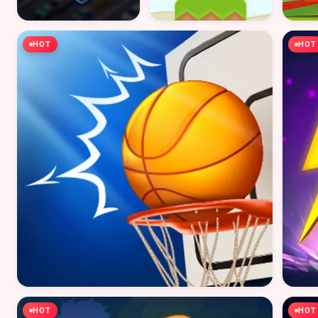
HOT
HOT
HOT
HOT