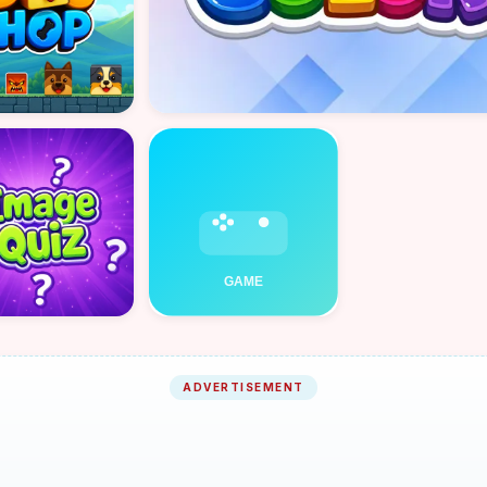
ADVERTISEMENT