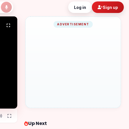
Log in
Sign up
ADVERTISEMENT
Up Next