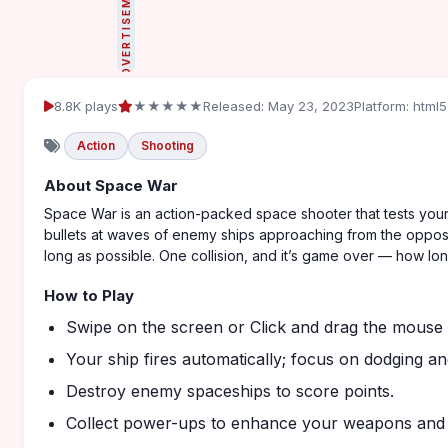
ADVERTISEMENT
8.8K plays
★★★★★
Released: May 23, 2023
Platform: html5
Action
Shooting
About Space War
Space War is an action-packed space shooter that tests your r
bullets at waves of enemy ships approaching from the opposi
long as possible. One collision, and it’s game over — how long
How to Play
Swipe on the screen or Click and drag the mouse t
Your ship fires automatically; focus on dodging an
Destroy enemy spaceships to score points.
Collect power-ups to enhance your weapons and ab