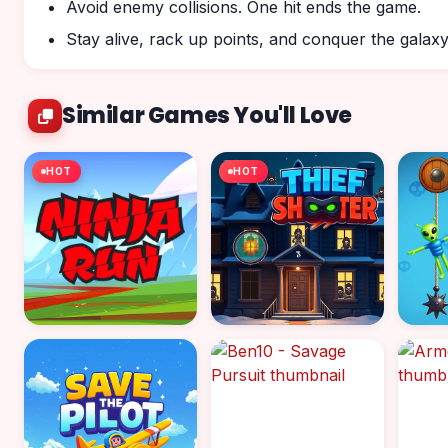
Avoid enemy collisions. One hit ends the game.
Stay alive, rack up points, and conquer the galaxy
Similar Games You'll Love
HOT
HOT