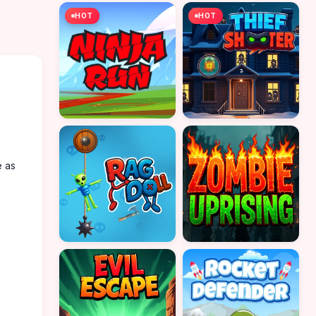
HOT
HOT
e as