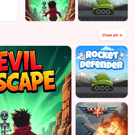
View all →