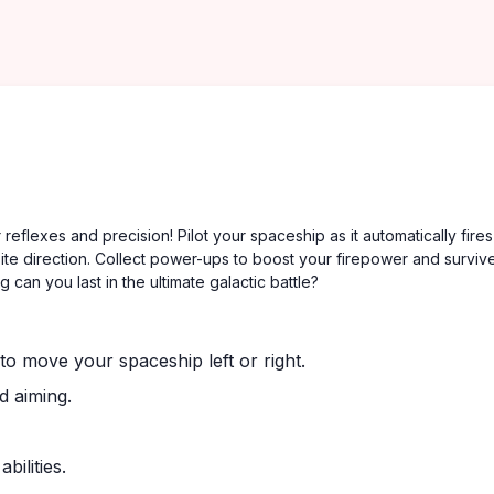
eflexes and precision! Pilot your spaceship as it automatically fires
te direction. Collect power-ups to boost your firepower and surviv
 can you last in the ultimate galactic battle?
o move your spaceship left or right.
d aiming.
ilities.