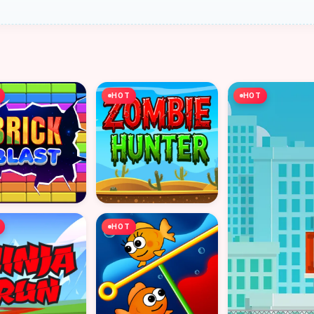
HOT
HOT
HOT