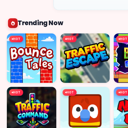
Trending Now
HOT
HOT
HOT
HOT
HOT
HOT