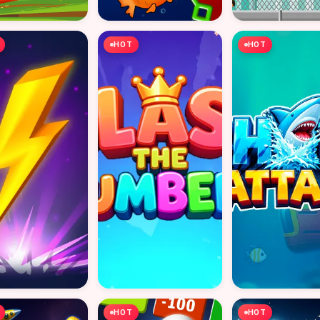
HOT
HOT
HOT
HOT