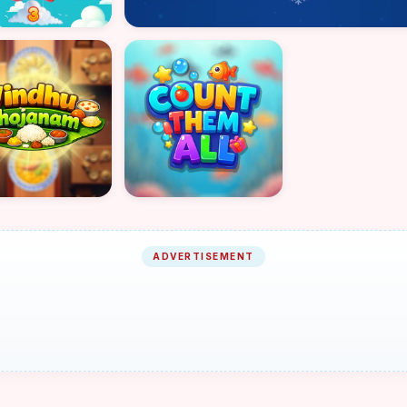
ADVERTISEMENT