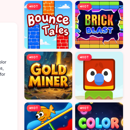
HOT
HOT
HOT
HOT
olor
ns,
for
HOT
HOT