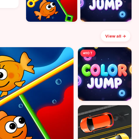
View all →
HOT