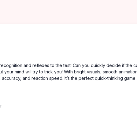
recognition and reflexes to the test! Can you quickly decide if the c
your mind will try to trick you! With bright visuals, smooth animatio
, accuracy, and reaction speed. It’s the perfect quick-thinking game 
r