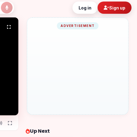
Log in
Sign up
ADVERTISEMENT
Up Next