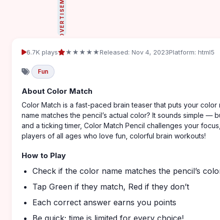
ADVERTISEMENT
6.7K plays
★★★★★
Released: Nov 4, 2023
Platform: html5
Fun
About Color Match
Color Match is a fast-paced brain teaser that puts your color 
name matches the pencil’s actual color? It sounds simple — but 
and a ticking timer, Color Match Pencil challenges your focus
players of all ages who love fun, colorful brain workouts!
How to Play
Check if the color name matches the pencil’s colo
Tap Green if they match, Red if they don’t
Each correct answer earns you points
Be quick; time is limited for every choice!