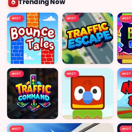
Trending Now
HOT
HOT
HOT
HOT
HOT
HOT
HOT
HOT