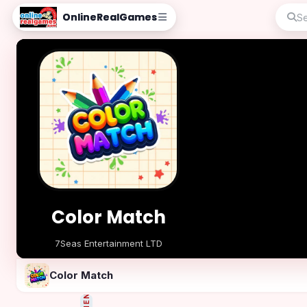
OnlineRealGames
Color Match
7Seas Entertainment LTD
Play Now
Color Match