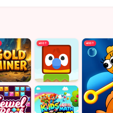
HOT
HOT