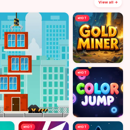
View all →
HOT
HOT
HOT
HOT