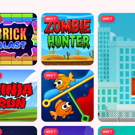
HOT
HOT
HOT
HOT
HOT