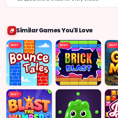
Similar Games You'll Love
HOT
HOT
HOT
HOT