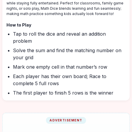
while staying fully entertained. Perfect for classrooms, family game
nights, or solo play, Math Dice blends learning and fun seamlessly;
making math practice something kids actually look forward to!
How to Play
Tap to roll the dice and reveal an addition
problem
Solve the sum and find the matching number on
your grid
Mark one empty cell in that number’s row
Each player has their own board; Race to
complete 5 full rows
The first player to finish 5 rows is the winner
ADVERTISEMENT