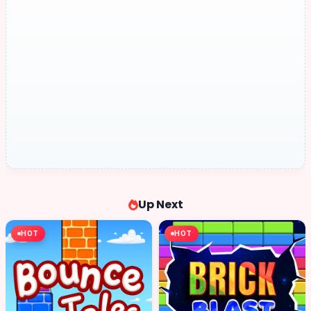
Up Next
HOT
HOT