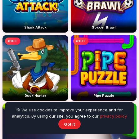
Shark Attack
Soccer Brawl
HOT
HOT
Duck Hunter
Pipe Puzzle
HOT
🍪 We use cookies to improve your experience and for
analytics. By using our site, you agree to our
privacy policy
.
Got it