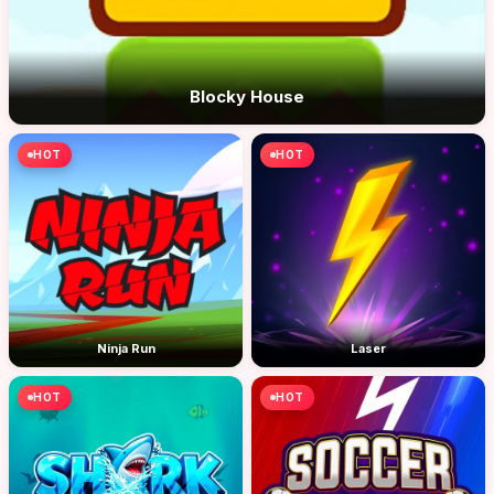
Blocky House
HOT
HOT
Ninja Run
Laser
HOT
HOT