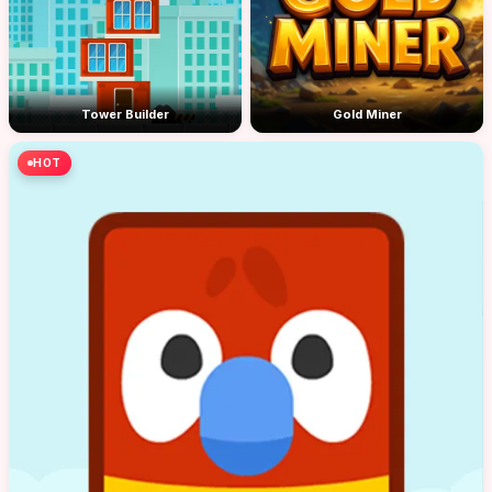
Tower Builder
Gold Miner
HOT