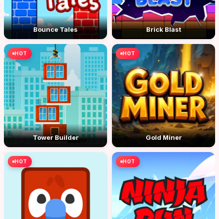
Bounce Tales
Brick Blast
HOT
HOT
Tower Builder
Gold Miner
HOT
HOT