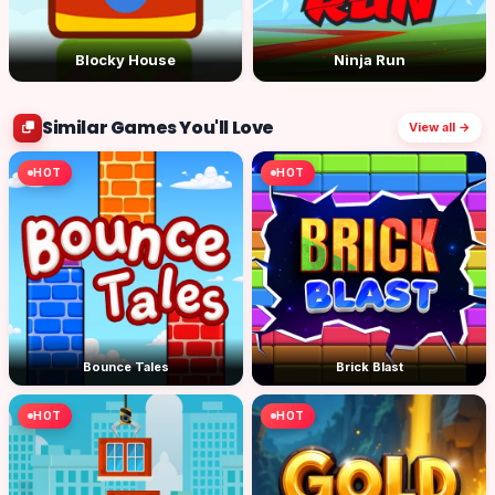
Blocky House
Ninja Run
Similar Games You'll Love
View all →
HOT
HOT
Bounce Tales
Brick Blast
HOT
HOT