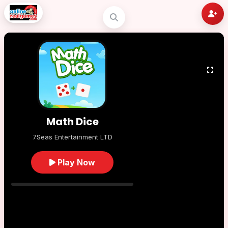
Math Dice
7Seas Entertainment LTD
Play Now