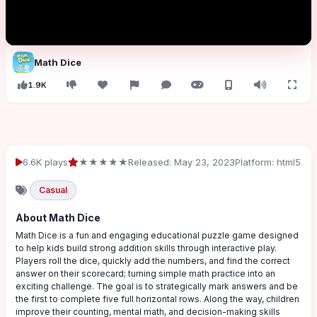
Math Dice
1.9K
6.6K plays
★★★★★
Released: May 23, 2023
Platform: html5
Casual
About Math Dice
Math Dice is a fun and engaging educational puzzle game designed
to help kids build strong addition skills through interactive play.
Players roll the dice, quickly add the numbers, and find the correct
answer on their scorecard; turning simple math practice into an
exciting challenge. The goal is to strategically mark answers and be
the first to complete five full horizontal rows. Along the way, children
improve their counting, mental math, and decision-making skills