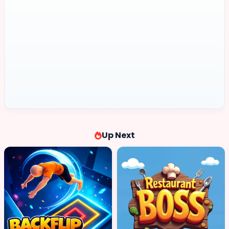
Up Next