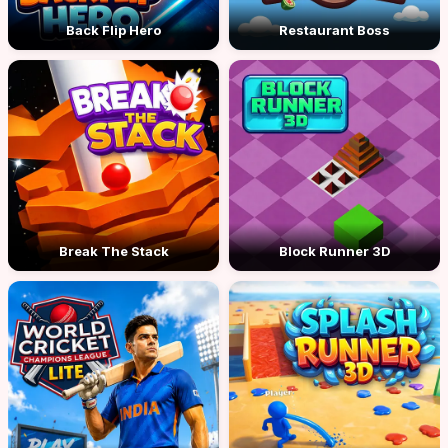
Back Flip Hero
Restaurant Boss
Break The Stack
Block Runner 3D