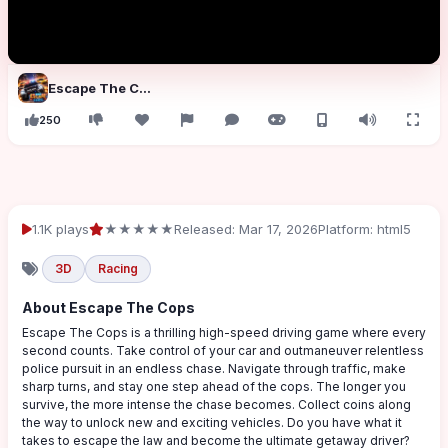
Escape The Cops
250
1.1K plays
★★★★★
Released: Mar 17, 2026
Platform: html5
3D
Racing
About Escape The Cops
Escape The Cops is a thrilling high-speed driving game where every
second counts. Take control of your car and outmaneuver relentless
police pursuit in an endless chase. Navigate through traffic, make
sharp turns, and stay one step ahead of the cops. The longer you
survive, the more intense the chase becomes. Collect coins along
the way to unlock new and exciting vehicles. Do you have what it
takes to escape the law and become the ultimate getaway driver?