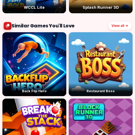
WCCL Lite
Splash Runner 3D
Similar Games You'll Love
View all →
Back Flip Hero
Restaurant Boss