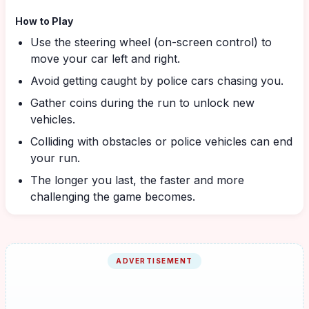
How to Play
Use the steering wheel (on-screen control) to
move your car left and right.
Avoid getting caught by police cars chasing you.
Gather coins during the run to unlock new
vehicles.
Colliding with obstacles or police vehicles can end
your run.
The longer you last, the faster and more
challenging the game becomes.
ADVERTISEMENT