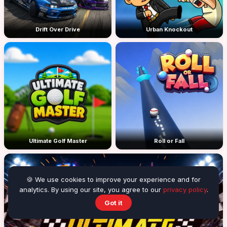
Drift Over Drive
Urban Knockout
Ultimate Golf Master
Roll or Fall
🍪 We use cookies to improve your experience and for
analytics. By using our site, you agree to our
privacy policy
.
Got it