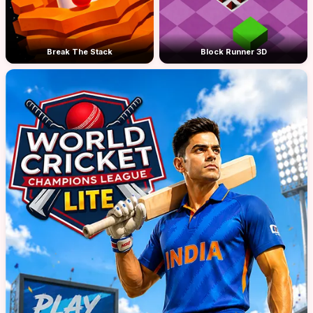
Break The Stack
Block Runner 3D