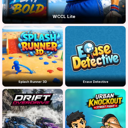
WCCL Lite
Splash Runner 3D
Erase Detective