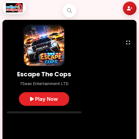
Escape The Cops
7Seas Entertainment LTD
Play Now