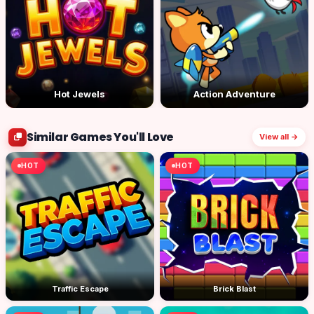
Hot Jewels
Action Adventure
Similar Games You'll Love
View all →
HOT
HOT
Traffic Escape
Brick Blast