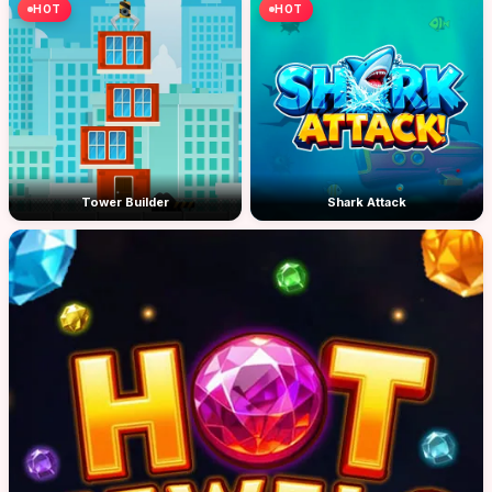
HOT
HOT
Tower Builder
Shark Attack