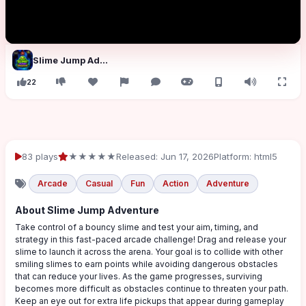
Slime Jump Adventure
22
83 plays
★★★★★
Released: Jun 17, 2026
Platform: html5
Arcade
Casual
Fun
Action
Adventure
About Slime Jump Adventure
Take control of a bouncy slime and test your aim, timing, and
strategy in this fast-paced arcade challenge! Drag and release your
slime to launch it across the arena. Your goal is to collide with other
smiling slimes to earn points while avoiding dangerous obstacles
that can reduce your lives. As the game progresses, surviving
becomes more difficult as obstacles continue to threaten your path.
Keep an eye out for extra life pickups that appear during gameplay