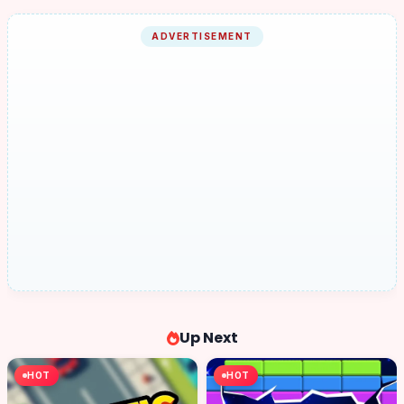
ADVERTISEMENT
Up Next
HOT
HOT