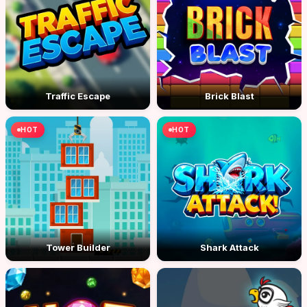
Traffic Escape
Brick Blast
HOT
HOT
Tower Builder
Shark Attack