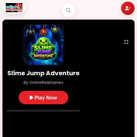
Slime Jump Adventure
By OnlineRealGames
Play Now