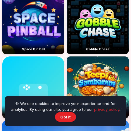
Space Pin Ball
Gobble Chase
🍪 We use cookies to improve your experience and for
analytics. By using our site, you agree to our
privacy policy
.
Blast the balls
Teepi Sambaram
Got it