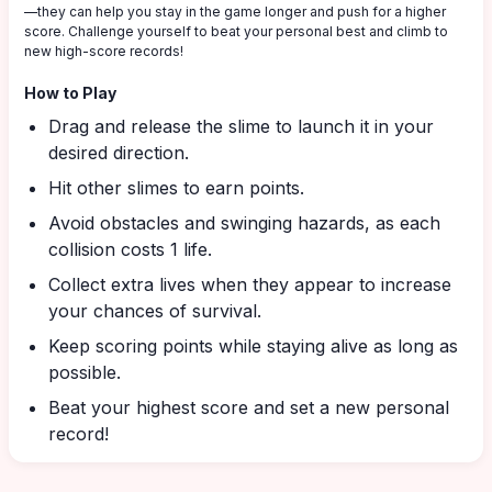
—they can help you stay in the game longer and push for a higher
score. Challenge yourself to beat your personal best and climb to
new high-score records!
How to Play
Drag and release the slime to launch it in your
desired direction.
Hit other slimes to earn points.
Avoid obstacles and swinging hazards, as each
collision costs 1 life.
Collect extra lives when they appear to increase
your chances of survival.
Keep scoring points while staying alive as long as
possible.
Beat your highest score and set a new personal
record!