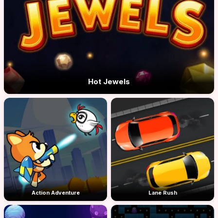
Hot Jewels
Action Adventure
Lane Rush