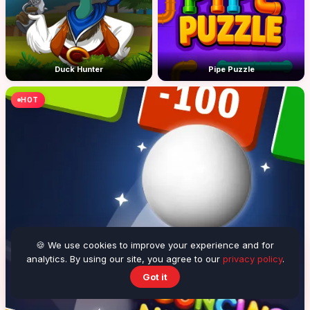
Duck Hunter
Pipe Puzzle
HOT
🍪 We use cookies to improve your experience and for
analytics. By using our site, you agree to our
privacy policy
.
Got it