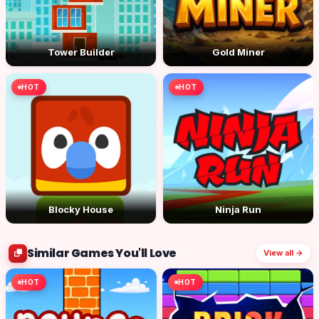
Tower Builder
Gold Miner
HOT
HOT
Blocky House
Ninja Run
Similar Games You'll Love
View all →
HOT
HOT