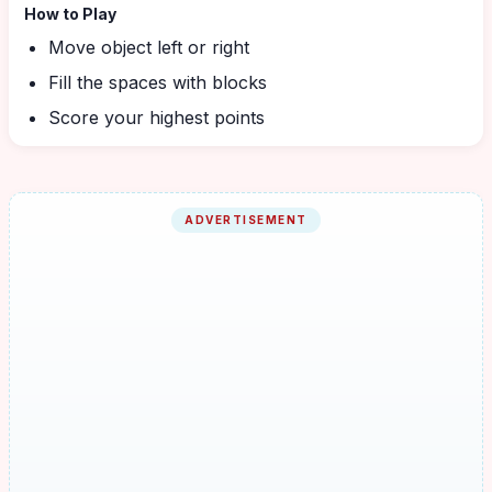
How to Play
Move object left or right
Fill the spaces with blocks
Score your highest points
ADVERTISEMENT