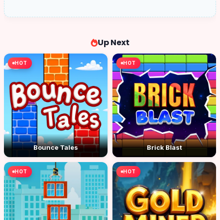
Up Next
HOT
HOT
Bounce Tales
Brick Blast
HOT
HOT