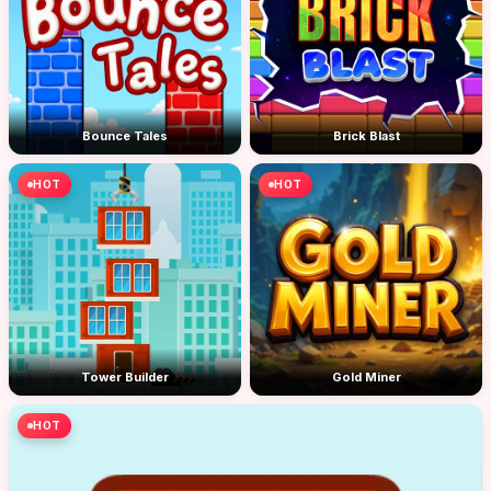
Bounce Tales
Brick Blast
HOT
HOT
Tower Builder
Gold Miner
HOT