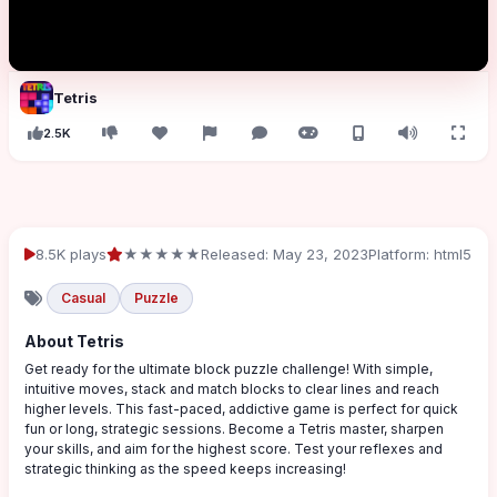
Tetris
2.5K
8.5K plays
★★★★★
Released: May 23, 2023
Platform: html5
Casual
Puzzle
About Tetris
Get ready for the ultimate block puzzle challenge! With simple,
intuitive moves, stack and match blocks to clear lines and reach
higher levels. This fast-paced, addictive game is perfect for quick
fun or long, strategic sessions. Become a Tetris master, sharpen
your skills, and aim for the highest score. Test your reflexes and
strategic thinking as the speed keeps increasing!