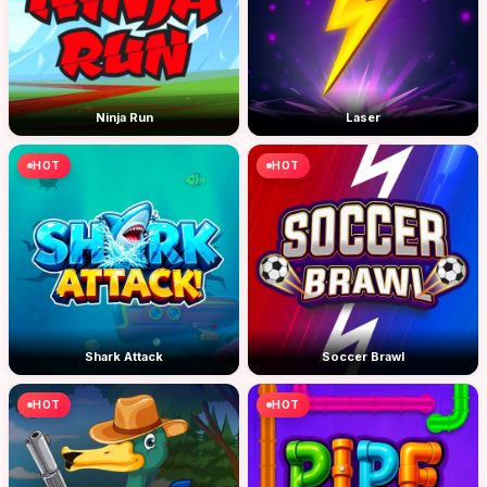
Ninja Run
Laser
HOT
HOT
Shark Attack
Soccer Brawl
HOT
HOT