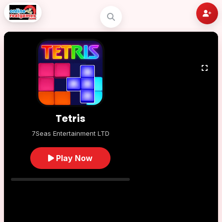
Tetris
7Seas Entertainment LTD
Play Now