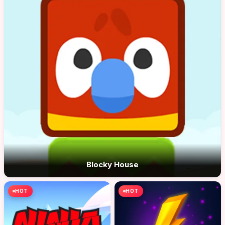
Blocky House
HOT
HOT