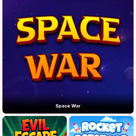
Space War