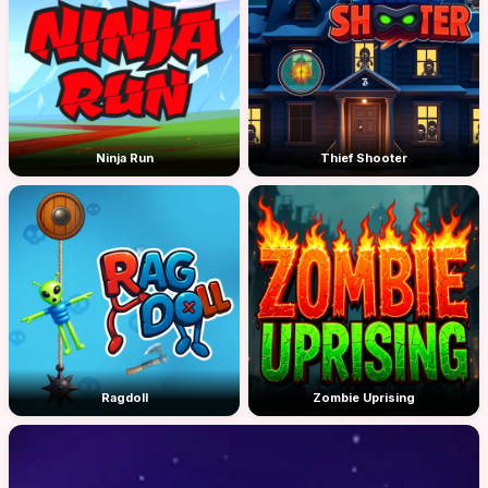
Ninja Run
Thief Shooter
Ragdoll
Zombie Uprising