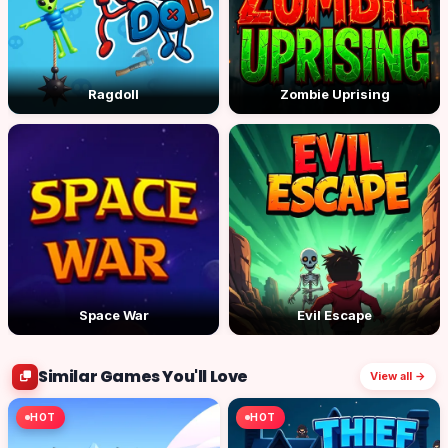
Ragdoll
Zombie Uprising
Space War
Evil Escape
Similar Games You'll Love
View all →
HOT
HOT