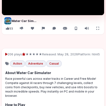
Water Car Simulator
11
206 plays
★★★★★
Released: May 28, 2026
Platform: html5
Action
Adventure
Casual
About Water Car Simulator
Race powerful cars across water tracks in Career and Free Mode!
Compete against AI racers through 7 challenging levels, collect
coins from checkpoints, buy new vehicles, and use nitro boosts to
reach incredible speeds. Play instantly on PC and mobile in your
browser.
How to Play