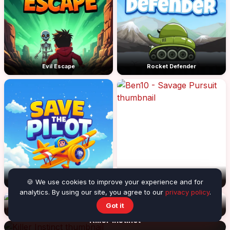
Evil Escape
Rocket Defender
Save the Pilot
Ben10 - Savage Pursuit
🍪 We use cookies to improve your experience and for
analytics. By using our site, you agree to our
privacy policy
.
Got it
Armed with wings 2
The Darkman 2
Killer Instinct