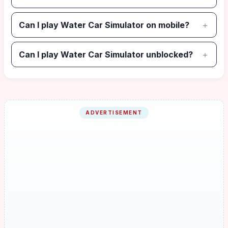
Can I play Water Car Simulator on mobile?
Can I play Water Car Simulator unblocked?
ADVERTISEMENT