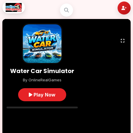
Water Car Simulator
By OnlineRealGames
Play Now