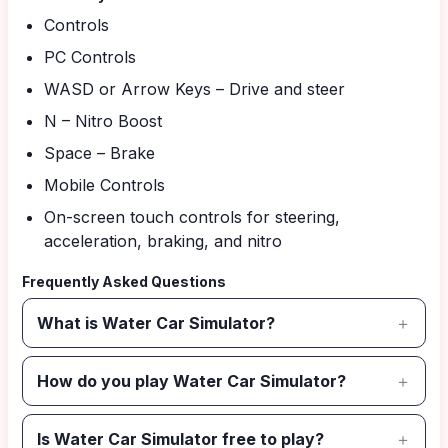
Controls
PC Controls
WASD or Arrow Keys – Drive and steer
N – Nitro Boost
Space – Brake
Mobile Controls
On-screen touch controls for steering,
acceleration, braking, and nitro
Frequently Asked Questions
What is Water Car Simulator?
How do you play Water Car Simulator?
Is Water Car Simulator free to play?