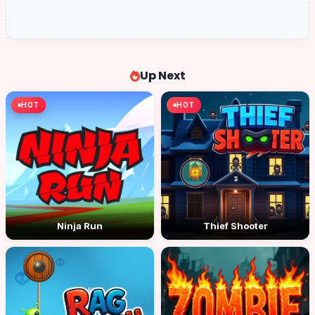
Up Next
HOT
HOT
Ninja Run
Thief Shooter