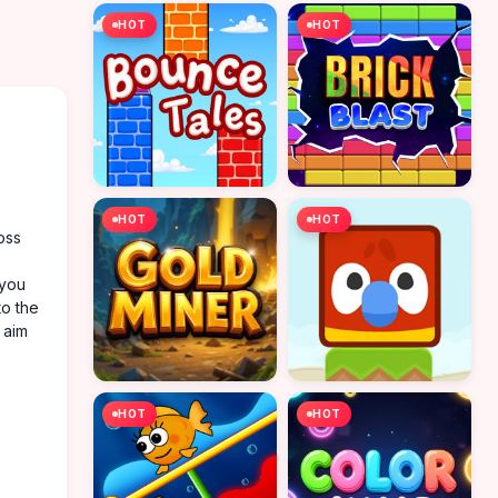
HOT
HOT
HOT
HOT
oss
 you
to the
 aim
HOT
HOT