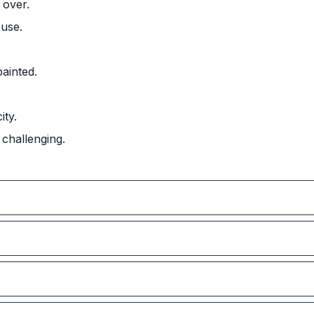
 over.
ouse.
painted.
ity.
challenging.