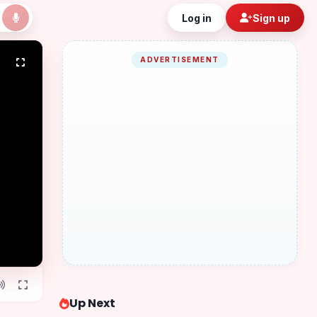
Log in
Sign up
ADVERTISEMENT
Up Next