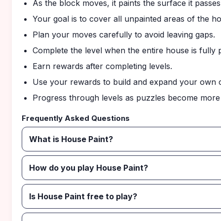
As the block moves, it paints the surface it passes
Your goal is to cover all unpainted areas of the h
Plan your moves carefully to avoid leaving gaps.
Complete the level when the entire house is fully 
Earn rewards after completing levels.
Use your rewards to build and expand your own c
Progress through levels as puzzles become more 
Frequently Asked Questions
What is House Paint?
How do you play House Paint?
Is House Paint free to play?