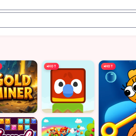
HOT
HOT