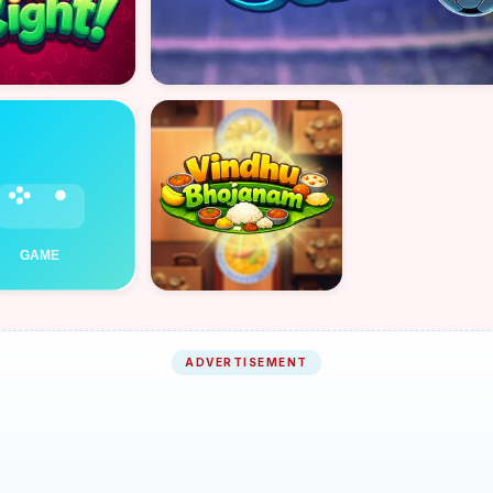
ADVERTISEMENT