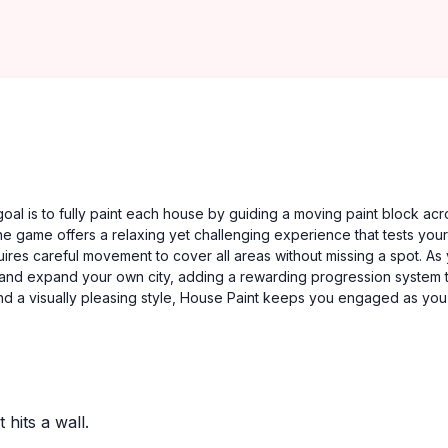
oal is to fully paint each house by guiding a moving paint block acr
e game offers a relaxing yet challenging experience that tests your
uires careful movement to cover all areas without missing a spot. As
 and expand your own city, adding a rewarding progression system 
 and a visually pleasing style, House Paint keeps you engaged as you
 hits a wall.