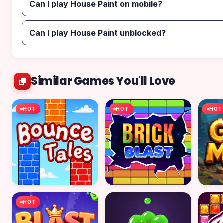
Can I play House Paint on mobile?
Can I play House Paint unblocked?
Similar Games You'll Love
HOT
HOT
HOT
HOT