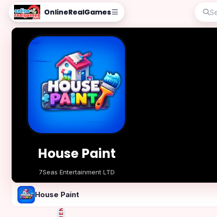
OnlineRealGames
House Paint
7Seas Entertainment LTD
Play Now
House Paint