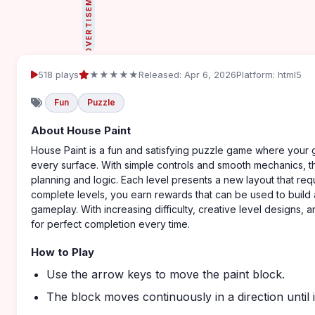
ADVERTISEMENT
518 plays
★★★★★
Released: Apr 6, 2026
Platform: html5
Fun
Puzzle
About House Paint
House Paint is a fun and satisfying puzzle game where your g
every surface. With simple controls and smooth mechanics, th
planning and logic. Each level presents a new layout that req
complete levels, you earn rewards that can be used to build
gameplay. With increasing difficulty, creative level designs,
for perfect completion every time.
How to Play
Use the arrow keys to move the paint block.
The block moves continuously in a direction until it