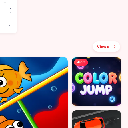
View all →
HOT