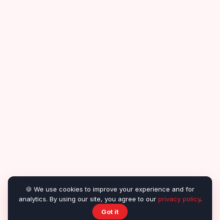
🍪 We use cookies to improve your experience and for
analytics. By using our site, you agree to our
privacy policy
.
Got it