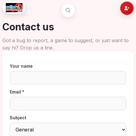
Contact us
Got a bug to report, a game to suggest, or just want to
say hi? Drop us a line.
Your name
Email *
Subject