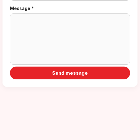
Message *
Send message