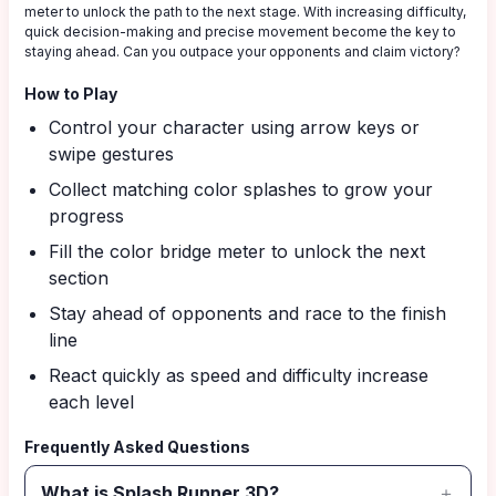
meter to unlock the path to the next stage. With increasing difficulty,
quick decision-making and precise movement become the key to
staying ahead. Can you outpace your opponents and claim victory?
How to Play
Control your character using arrow keys or
swipe gestures
Collect matching color splashes to grow your
progress
Fill the color bridge meter to unlock the next
section
Stay ahead of opponents and race to the finish
line
React quickly as speed and difficulty increase
each level
Frequently Asked Questions
What is Splash Runner 3D?