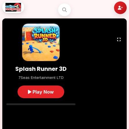
Splash Runner 3D
7Seas Entertainment LTD
Play Now