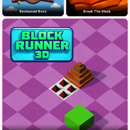
Restaurant Boss
Break The Stack