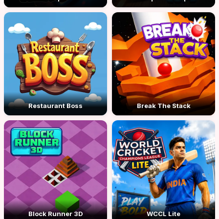
Restaurant Boss
Break The Stack
Block Runner 3D
WCCL Lite