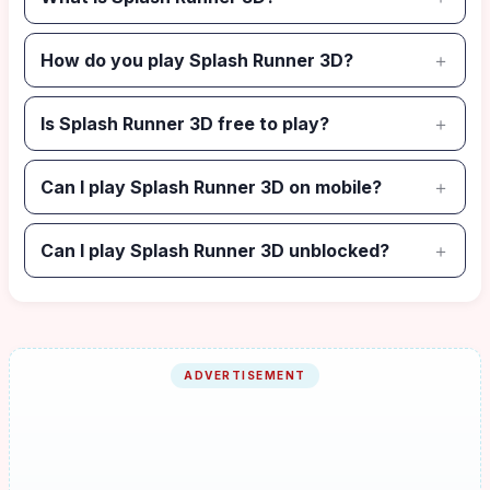
How do you play Splash Runner 3D?
Is Splash Runner 3D free to play?
Can I play Splash Runner 3D on mobile?
Can I play Splash Runner 3D unblocked?
ADVERTISEMENT