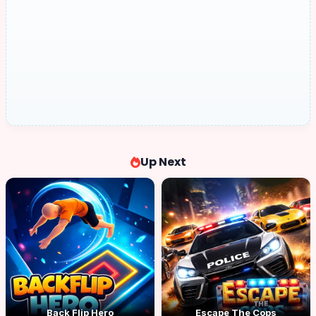
Up Next
Back Flip Hero
Escape The Cops