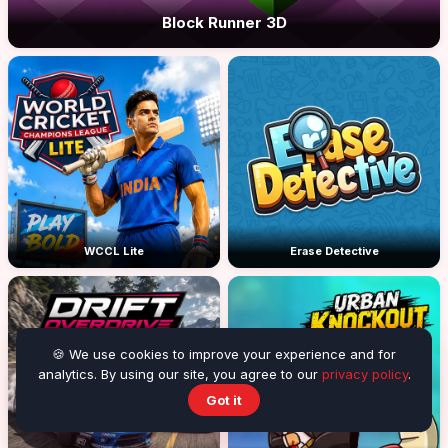
Block Runner 3D
WCCL Lite
Erase Detective
🍪 We use cookies to improve your experience and for
analytics. By using our site, you agree to our
privacy policy
.
Got it