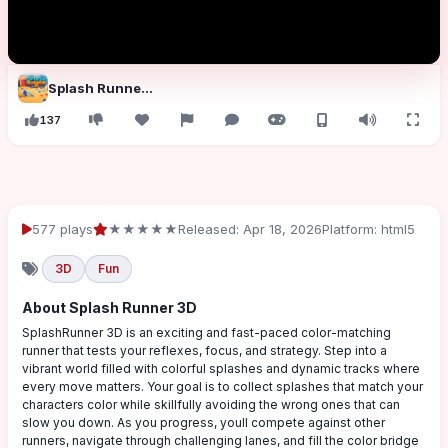
Splash Runner 3D
137
577 plays
★★★★★
Released: Apr 18, 2026
Platform: html5
3D
Fun
About Splash Runner 3D
SplashRunner 3D is an exciting and fast-paced color-matching
runner that tests your reflexes, focus, and strategy. Step into a
vibrant world filled with colorful splashes and dynamic tracks where
every move matters. Your goal is to collect splashes that match your
characters color while skillfully avoiding the wrong ones that can
slow you down. As you progress, youll compete against other
runners, navigate through challenging lanes, and fill the color bridge