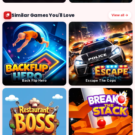
Similar Games You'll Love
View all →
Back Flip Hero
Escape The Cops