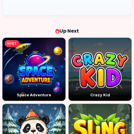
Up Next
HOT
Space Adventure
Crazy Kid