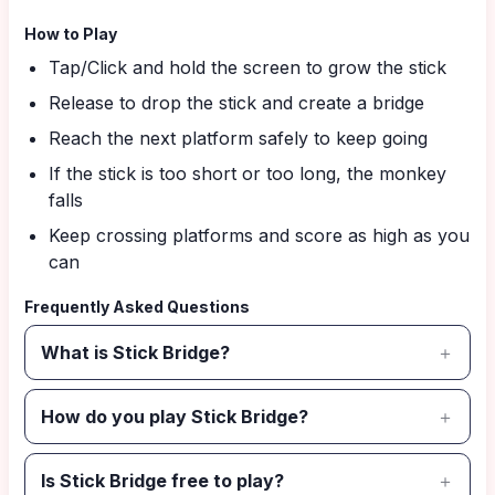
How to Play
Tap/Click and hold the screen to grow the stick
Release to drop the stick and create a bridge
Reach the next platform safely to keep going
If the stick is too short or too long, the monkey
falls
Keep crossing platforms and score as high as you
can
Frequently Asked Questions
What is Stick Bridge?
How do you play Stick Bridge?
Is Stick Bridge free to play?