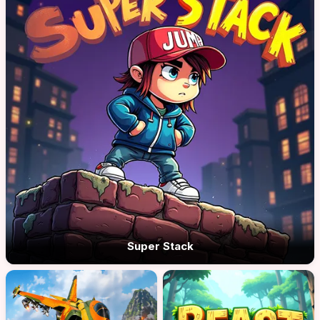
Super Stack