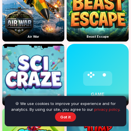
Air War
Beast Escape
Sci Craze
Alex in Danger
🍪 We use cookies to improve your experience and for
analytics. By using our site, you agree to our
privacy policy
.
Got it