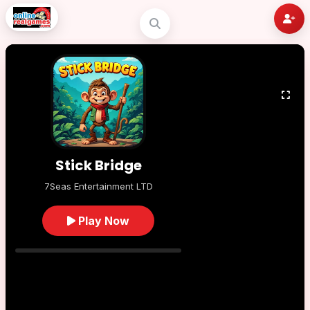
Stick Bridge
7Seas Entertainment LTD
Play Now