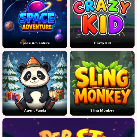
Space Adventure
Crazy Kid
Agent Panda
Sling Monkey