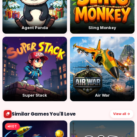
Agent Panda
Sling Monkey
Super Stack
Air War
Similar Games You'll Love
View all →
HOT