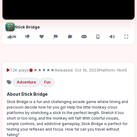
Stick Bridge
2K
7.2K plays
★★★★★
Released: Oct 19, 2023
Platform: html5
Adventure
Fun
About Stick Bridge
Stick Bridge is a fun and challenging arcade game where timing and
precision decide how far you go! Help the little monkey cross
platforms by stretching a stick to the perfect length. Stretch it too
short or too long, and the monkey will fall! With colorful visuals,
simple controls, and addictive gameplay, Stick Bridge is perfect for
testing your reflexes and focus. How far can you travel without
falling?