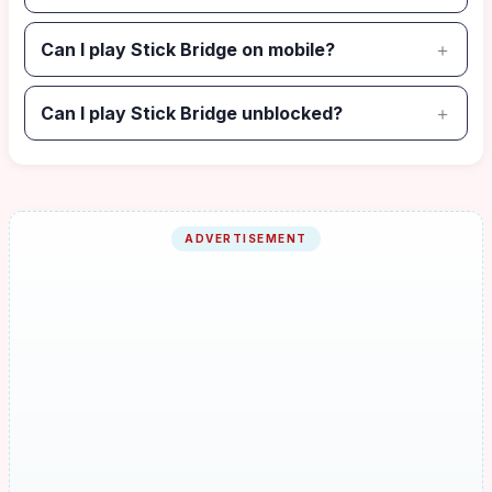
Can I play Stick Bridge on mobile?
Can I play Stick Bridge unblocked?
ADVERTISEMENT